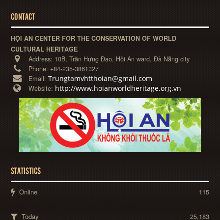
CONTACT
HỘI AN CENTER FOR THE CONSERVATION OF WORLD
CULTURAL HERITAGE
Address:
10B, Trần Hưng Đạo, Hội An ward, Đà Nẵng city
Phone:
+84-235-3861327
Trungtamvhtthoian@gmail.com
Email:
http://www.hoianworldheritage.org.vn
Website:
STATISTICS
Online
115
Today
25,183