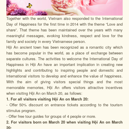
Together with the world, Vietnam also responded to the International
Day of Happiness for the first time in 2014 with the theme “Love and
share”. That theme has been maintained over the years with many
meaningful messages, evoking kindness, respect and love for the
family and society in every Vietnamese person.
Hội An ancient town has been recognized as a romantic city which
has become popular in the world, as a place of exchange between
separate cultures. The activities to welcome the International Day of
Happiness in Hội An have an important implication in creating new
highlights and contributing to inspiring people and domestic and
international visitors to develop and enhance the value of happiness.
With the aim of giving visitors special things and the most
memorable memories, Hội An offers visitors attractive incentives
when visiting Hội An on March 20, as follows:
1. For all visitors visiting Hội An on March 20:
- Offer 50% discount on entrance tickets according to the tourism
stimulus program.
- Offer free tour guides for groups of 4 people or more.
2. For visitors born on March 20 when visiting Hội An on March
20: