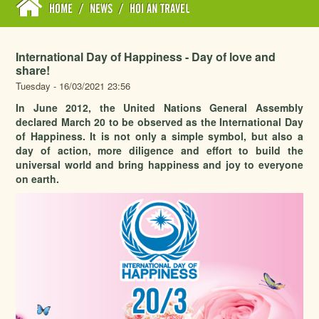
HOME
/
NEWS
/
HOI AN TRAVEL
International Day of Happiness - Day of love and
share!
Tuesday - 16/03/2021 23:56
In June 2012, the United Nations General Assembly
declared March 20 to be observed as the International Day
of Happiness. It is not only a simple symbol, but also a
day of action, more diligence and effort to build the
universal world and bring happiness and joy to everyone
on earth.