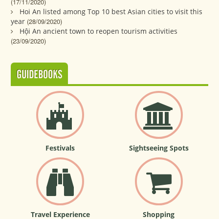
(17/11/2020)
Hoi An listed among Top 10 best Asian cities to visit this
year
(28/09/2020)
Hội An ancient town to reopen tourism activities
(23/09/2020)
GUIDEBOOKS
Festivals
Sightseeing Spots
Travel Experience
Shopping