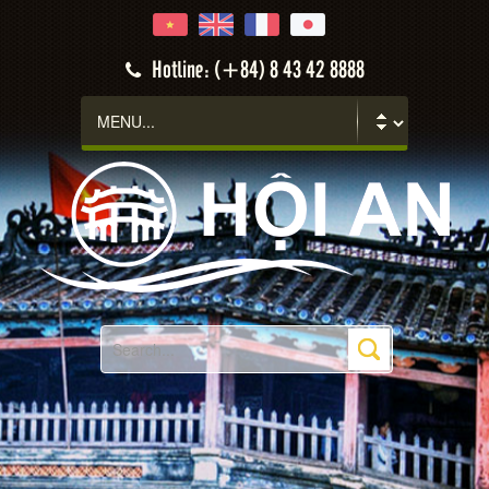
Hotline: (+84) 8 43 42 8888