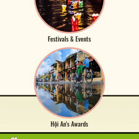
Festivals & Events
Hội An's Awards