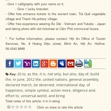
- Give 1 calligraphy with your name on it;
- Give 1 lucky bracelet;
- Offer free entrance tickets to the ancient town, Trà Quế vegetable
village and Thanh Hà pottery village;
- Offer free experience wearing Áo Dài - Vietnam and Yukata - Japan
and taking photo with old rickshaw at Cẩm Phô communal house.
*. For further information, please contact: Hội An Office of Tourist
Services, No. 8 Hoàng Diệu street, Minh An, Hội An. Hotline:
08.4342.8888
Key:
20 to
,
as the
,
it is
,
not only
,
but also
,
day of
,
build
the
,
in june
,
2012 the
,
united nations
,
general assembly
,
declared march
,
be observed
,
international day
,
of
happiness
,
simple symbol
,
action more
,
diligence and
,
effort to
,
universal world
,
and bring
Total notes of this article: 0 in 0 rating
Click on stars to rate this article