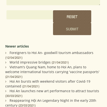
Newer articles
Foreigners to Hoi An- goodwill tourism ambassadors
(12/04/2021)
World impressive bridges
(21/04/2021)
Vietnam's Quang Nam, home to Hoi An, plans to
welcome international tourists carrying 'vaccine passports'
(21/04/2021)
Hoi An bursts with weekend visitors after Covid-19
contained
(21/04/2021)
Hoi An launches new art performance to attract tourists
(30/03/2021)
Reappearing Hội An Legendary Night in the early 20th
century
(23/03/2021)