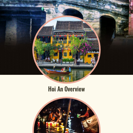
Hoi An Overview