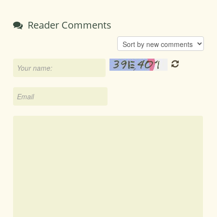
Reader Comments