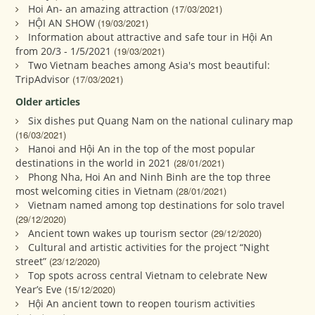
Hoi An- an amazing attraction
(17/03/2021)
HỘI AN SHOW
(19/03/2021)
Information about attractive and safe tour in Hội An
from 20/3 - 1/5/2021
(19/03/2021)
Two Vietnam beaches among Asia's most beautiful:
TripAdvisor
(17/03/2021)
Older articles
Six dishes put Quang Nam on the national culinary map
(16/03/2021)
Hanoi and Hội An in the top of the most popular
destinations in the world in 2021
(28/01/2021)
Phong Nha, Hoi An and Ninh Binh are the top three
most welcoming cities in Vietnam
(28/01/2021)
Vietnam named among top destinations for solo travel
(29/12/2020)
Ancient town wakes up tourism sector
(29/12/2020)
Cultural and artistic activities for the project “Night
street”
(23/12/2020)
Top spots across central Vietnam to celebrate New
Year’s Eve
(15/12/2020)
Hội An ancient town to reopen tourism activities