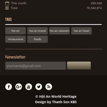
This month
256,049
Total
76,543,874
TAGS
hoi an
hoi an travel
hoi an vietnam
hoi an hotel
restaurants
foods
Newsletter
© Hội An World Heritage
Design by
Thanh Son KBS