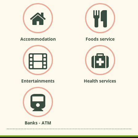
Accommodation
Foods service
Entertainments
Health services
Banks - ATM