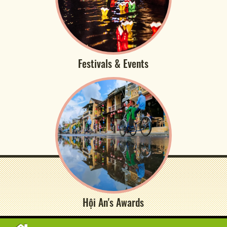
Festivals & Events
Hội An's Awards