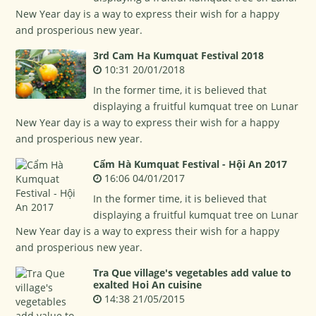
New Year day is a way to express their wish for a happy
and prosperious new year.
3rd Cam Ha Kumquat Festival 2018
10:31 20/01/2018
In the former time, it is believed that
displaying a fruitful kumquat tree on Lunar
New Year day is a way to express their wish for a happy
and prosperious new year.
Cẩm Hà Kumquat Festival - Hội An 2017
16:06 04/01/2017
In the former time, it is believed that
displaying a fruitful kumquat tree on Lunar
New Year day is a way to express their wish for a happy
and prosperious new year.
Tra Que village's vegetables add value to
exalted Hoi An cuisine
14:38 21/05/2015