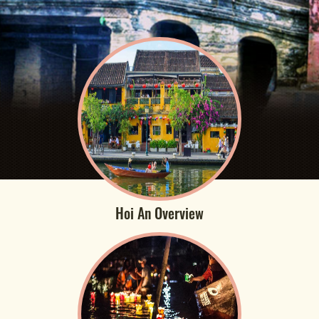
Hoi An Overview