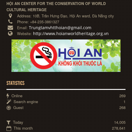
HỘI AN CENTER FOR THE CONSERVATION OF WORLD
CULTURAL HERITAGE
Address:
10B, Trần Hưng Đạo, Hội An ward, Đà Nẵng city
Phone:
+84-235-3861327
Trungtamvhtthoian@gmail.com
Email:
http://www.hoianworldheritage.org.vn
Website:
STATISTICS
Online
269
Search engine
1
Guest
268
Today
14,005
This month
278,641