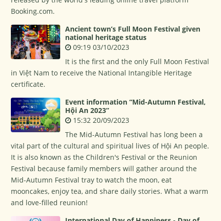
Booking.com.
Ancient town’s Full Moon Festival given
national heritage status
09:19 03/10/2023
It is the first and the only Full Moon Festival
in Việt Nam to receive the National Intangible Heritage
certificate.
Event information “Mid-Autumn Festival,
Hội An 2023”
15:32 20/09/2023
The Mid-Autumn Festival has long been a
vital part of the cultural and spiritual lives of Hội An people.
It is also known as the Children's Festival or the Reunion
Festival because family members will gather around the
Mid-Autumn Festival tray to watch the moon, eat
mooncakes, enjoy tea, and share daily stories. What a warm
and love-filled reunion!
International Day of Happiness - Day of