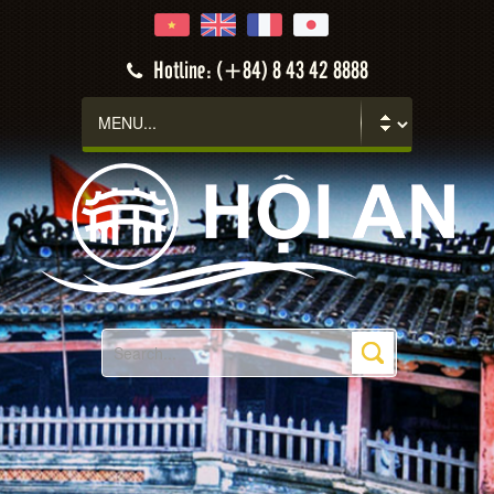
Hotline: (+84) 8 43 42 8888