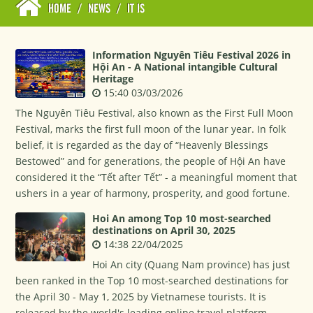
HOME
/
NEWS
/
IT IS
Information Nguyên Tiêu Festival 2026 in
Hội An - A National intangible Cultural
Heritage
15:40 03/03/2026
The Nguyên Tiêu Festival, also known as the First Full Moon
Festival, marks the first full moon of the lunar year. In folk
belief, it is regarded as the day of “Heavenly Blessings
Bestowed” and for generations, the people of Hội An have
considered it the “Tết after Tết” - a meaningful moment that
ushers in a year of harmony, prosperity, and good fortune.
Hoi An among Top 10 most-searched
destinations on April 30, 2025
14:38 22/04/2025
Hoi An city (Quang Nam province) has just
been ranked in the Top 10 most-searched destinations for
the April 30 - May 1, 2025 by Vietnamese tourists. It is
released by the world's leading online travel platform