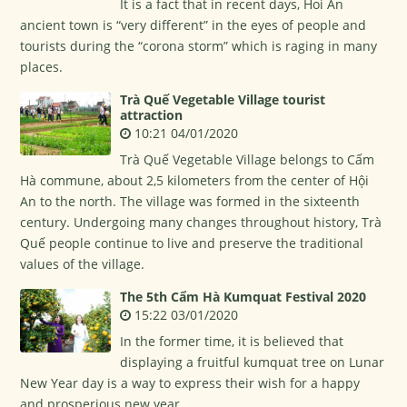
It is a fact that in recent days, Hoi An
ancient town is “very different” in the eyes of people and
tourists during the “corona storm” which is raging in many
places.
Trà Quế Vegetable Village tourist
attraction
10:21 04/01/2020
Trà Quế Vegetable Village belongs to Cấm
Hà commune, about 2,5 kilometers from the center of Hội
An to the north. The village was formed in the sixteenth
century. Undergoing many changes throughout history, Trà
Quế people continue to live and preserve the traditional
values of the village.
The 5th Cẩm Hà Kumquat Festival 2020
15:22 03/01/2020
In the former time, it is believed that
displaying a fruitful kumquat tree on Lunar
New Year day is a way to express their wish for a happy
and prosperious new year.