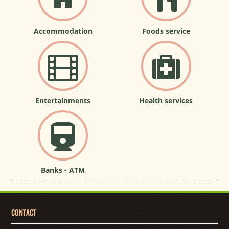
Accommodation
Foods service
Entertainments
Health services
Banks - ATM
CONTACT