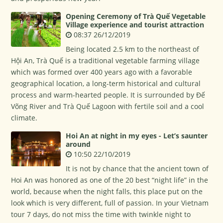
Opening Ceremony of Trà Quế Vegetable
Village experience and tourist attraction
08:37 26/12/2019
Being located 2.5 km to the northeast of
Hội An, Trà Quế is a traditional vegetable farming village
which was formed over 400 years ago with a favorable
geographical location, a long-term historical and cultural
process and warm-hearted people. It is surrounded by Đế
Võng River and Trà Quế Lagoon with fertile soil and a cool
climate.
Hoi An at night in my eyes - Let’s saunter
around
10:50 22/10/2019
It is not by chance that the ancient town of
Hoi An was honored as one of the 20 best “night life” in the
world, because when the night falls, this place put on the
look which is very different, full of passion. In your Vietnam
tour 7 days, do not miss the time with twinkle night to