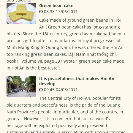
Green bean cake
08:33 17/06/2011
Cake made of ground green beans in Hoi
An ( Green bean cake) has long-standing
history. Since the 18th century, green bean cakehad been a
precious gift to offer to mandarins. In royal progresses of
Minh Mang King to Quang Nam, he was offered the Hoi An
top-ranking green bean cakes. Đại Nam nhất thống chí,
book II, volume VII, page 397 wrote “ green bean cake made
in Hoi An is the best taste”.
It is peacefulness that makes Hoi An
develop
09:45 04/03/2011
The Central City of Hoi An, popular for its
old quarters and peacefulness, is the pride of the Quang
Nam Province’s people, in particular, and of the country, in
general. However, it is a concern that such a world’s
heritage will be exploited positively and preserved
sustainably and suitably in association with socio-economic