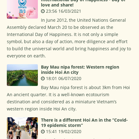
love and share!
23:56 16/03/2021
In June 2012, the United Nations General
Assembly declared March 20 to be observed as the
International Day of Happiness. It is not only a simple
symbol, but also a day of action, more diligence and effort
to build the universal world and bring happiness and joy to
everyone on earth.
Bay Mau nipa forest: Western region
inside Hoi An city
18:01 06/07/2020
Bay Mau nipa forest is about 3km from Hoi
An ancient quarter. It is a well-known ecotourism
destination and considered as a miniature Vietnam’s
western region inside Hoi An city.
There is a different Hoi An in the “Covid-
19 epidemic storm”
15:41 19/02/2020