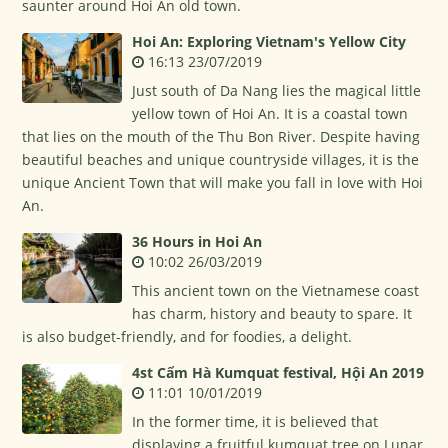
saunter around Hoi An old town.
Hoi An: Exploring Vietnam's Yellow City
16:13 23/07/2019
Just south of Da Nang lies the magical little
yellow town of Hoi An. It is a coastal town
that lies on the mouth of the Thu Bon River. Despite having
beautiful beaches and unique countryside villages, it is the
unique Ancient Town that will make you fall in love with Hoi
An.
36 Hours in Hoi An
10:02 26/03/2019
This ancient town on the Vietnamese coast
has charm, history and beauty to spare. It
is also budget-friendly, and for foodies, a delight.
4st Cẩm Hà Kumquat festival, Hội An 2019
11:01 10/01/2019
In the former time, it is believed that
displaying a fruitful kumquat tree on Lunar