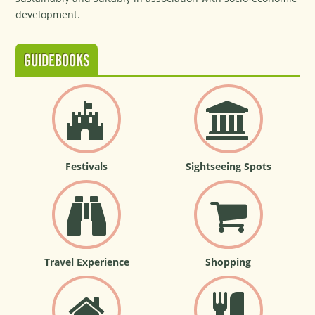
development.
GUIDEBOOKS
Festivals
Sightseeing Spots
Travel Experience
Shopping