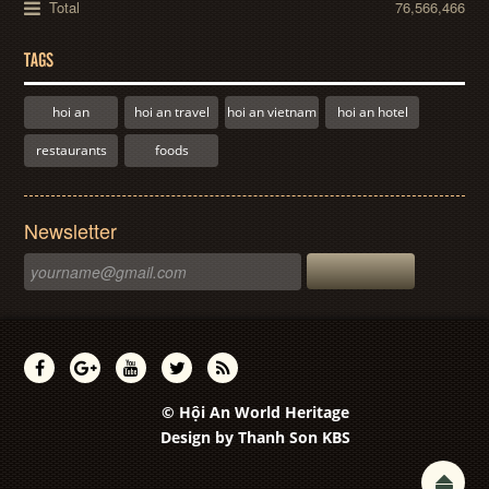
Total
76,566,466
TAGS
hoi an
hoi an travel
hoi an vietnam
hoi an hotel
restaurants
foods
Newsletter
© Hội An World Heritage
Design by
Thanh Son KBS