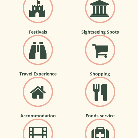
Festivals
Sightseeing Spots
Travel Experience
Shopping
Accommodation
Foods service