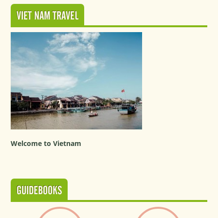
VIET NAM TRAVEL
Welcome to Vietnam
GUIDEBOOKS