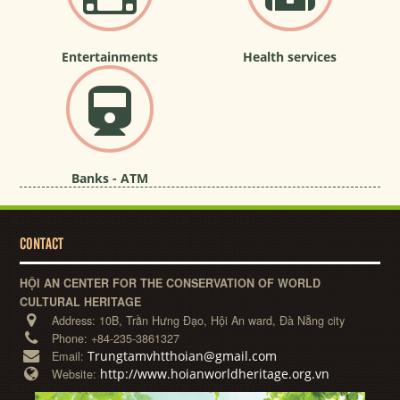
Entertainments
Health services
Banks - ATM
CONTACT
HỘI AN CENTER FOR THE CONSERVATION OF WORLD
CULTURAL HERITAGE
Address:
10B, Trần Hưng Đạo, Hội An ward, Đà Nẵng city
Phone:
+84-235-3861327
Trungtamvhtthoian@gmail.com
Email:
http://www.hoianworldheritage.org.vn
Website: