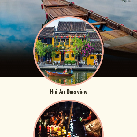
Hoi An Overview