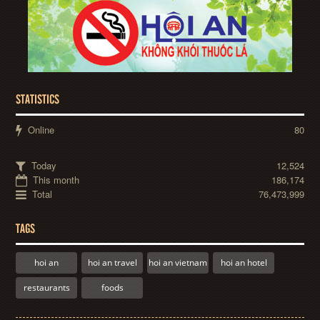
STATISTICS
Online
80
Today
12,524
This month
186,174
Total
76,473,999
TAGS
hoi an
hoi an travel
hoi an vietnam
hoi an hotel
restaurants
foods