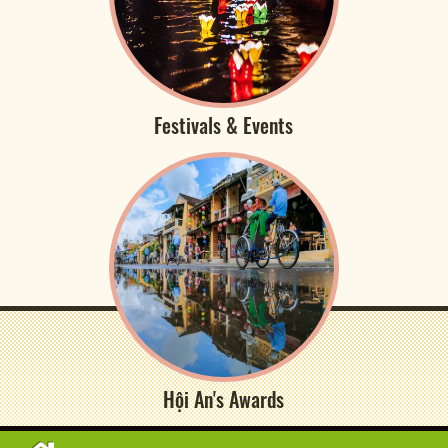
Festivals & Events
Hội An's Awards