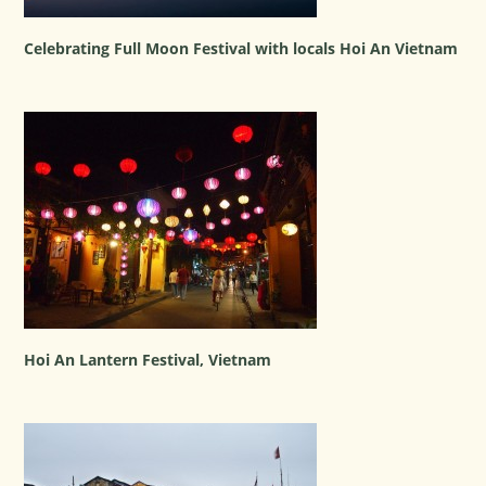
Celebrating Full Moon Festival with locals Hoi An Vietnam
Hoi An Lantern Festival, Vietnam