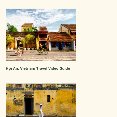
Hội An, Vietnam Travel Video Guide