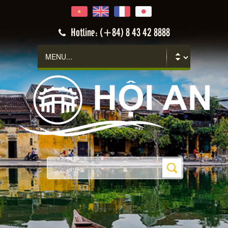
Hoi An
Hotline: (+84) 8 43 42 8888