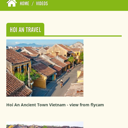
HOME
/
VIDEOS
HOI AN TRAVEL
Hoi An Ancient Town Vietnam - view from flycam