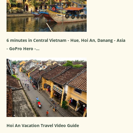
6 minutes in Central Vietnam - Hue, Hoi An, Danang - Asia
- GoPro Hero -...
Hoi An Vacation Travel Video Guide