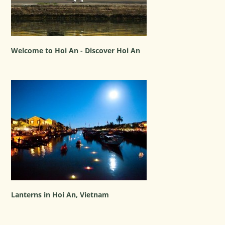
Welcome to Hoi An - Discover Hoi An
Lanterns in Hoi An, Vietnam