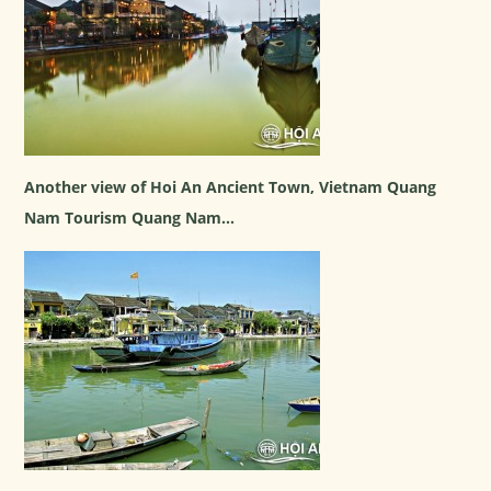
Another view of Hoi An Ancient Town, Vietnam Quang
Nam Tourism Quang Nam...