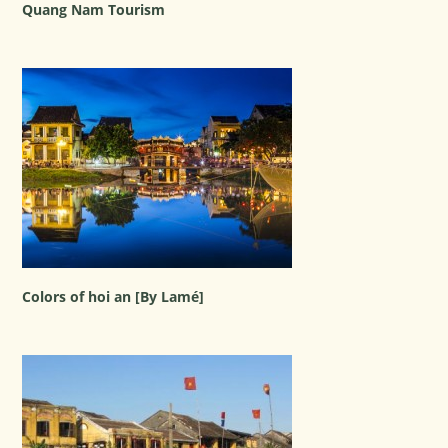
Quang Nam Tourism
Colors of hoi an [By Lamé]