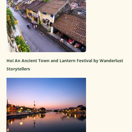
Hoi An Ancient Town and Lantern Festival by Wanderlust
Storytellers