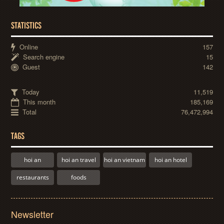
STATISTICS
Online
157
Search engine
15
Guest
142
Today
11,519
This month
185,169
Total
76,472,994
TAGS
hoi an
hoi an travel
hoi an vietnam
hoi an hotel
restaurants
foods
Newsletter