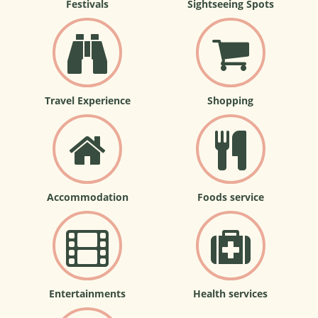
Festivals
Sightseeing Spots
Travel Experience
Shopping
Accommodation
Foods service
Entertainments
Health services