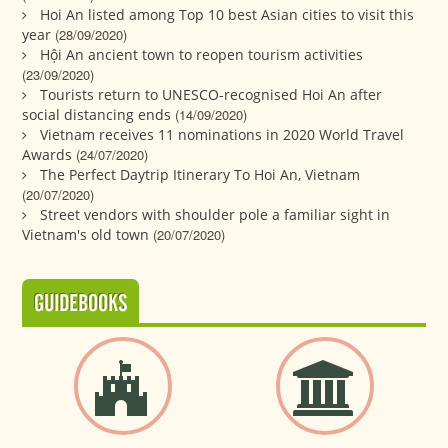
Hoi An listed among Top 10 best Asian cities to visit this
year
(28/09/2020)
Hội An ancient town to reopen tourism activities
(23/09/2020)
Tourists return to UNESCO-recognised Hoi An after
social distancing ends
(14/09/2020)
Vietnam receives 11 nominations in 2020 World Travel
Awards
(24/07/2020)
The Perfect Daytrip Itinerary To Hoi An, Vietnam
(20/07/2020)
Street vendors with shoulder pole a familiar sight in
Vietnam's old town
(20/07/2020)
GUIDEBOOKS