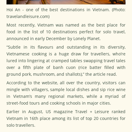
Hoi An - one of the best destinations in Vietnam. (Photo:
travelandleisure.com
)
Most recently, Vietnam was named as the best place for
food in the list of 10 destinations perfect for solo travel,
announced in early December by Lonely Planet.
“Subtle in its flavours and outstanding in its diversity,
Vietnamese cooking is a huge draw for travellers, who’re
lured into lingering at cramped tables swapping travel tales
over a fifth plate of
banh cuon
(rice batter filled with
ground pork, mushroom, and shallots),” the article read.
According to the website, all over the country, visitors can
mingle with villagers, sample local dishes and sip rice wine
in Vietnam’s many regional markets, while a myriad of
street-food tours and cooking schools in major cities.
Earlier in August, US magazine Travel + Leisure ranked
Vietnam in 16th place among its list of top 20 countries for
solo travellers.