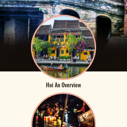
Hoi An Overview