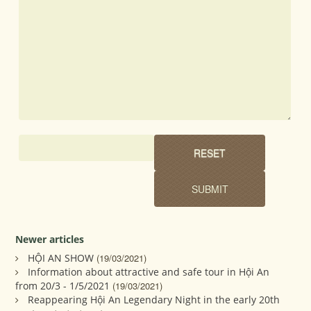
Newer articles
HỘI AN SHOW
(19/03/2021)
Information about attractive and safe tour in Hội An
from 20/3 - 1/5/2021
(19/03/2021)
Reappearing Hội An Legendary Night in the early 20th