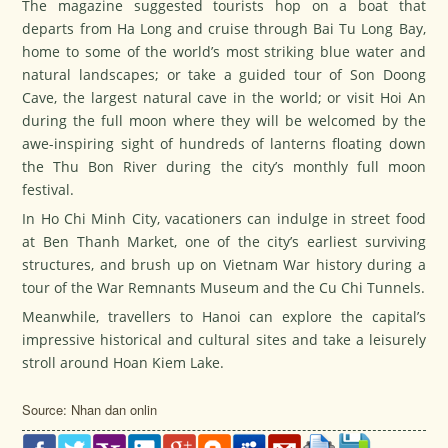
The magazine suggested tourists hop on a boat that
departs from Ha Long and cruise through Bai Tu Long Bay,
home to some of the world’s most striking blue water and
natural landscapes; or take a guided tour of Son Doong
Cave, the largest natural cave in the world; or visit Hoi An
during the full moon where they will be welcomed by the
awe-inspiring sight of hundreds of lanterns floating down
the Thu Bon River during the city’s monthly full moon
festival.
In Ho Chi Minh City, vacationers can indulge in street food
at Ben Thanh Market, one of the city’s earliest surviving
structures, and brush up on Vietnam War history during a
tour of the War Remnants Museum and the Cu Chi Tunnels.
Meanwhile, travellers to Hanoi can explore the capital’s
impressive historical and cultural sites and take a leisurely
stroll around Hoan Kiem Lake.
Source: Nhan dan onlin