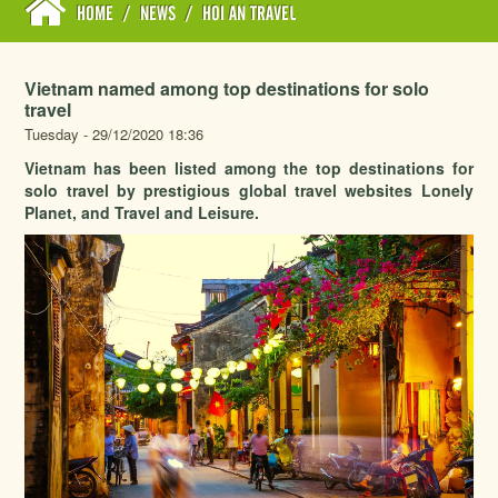
HOME
/
NEWS
/
HOI AN TRAVEL
Vietnam named among top destinations for solo
travel
Tuesday - 29/12/2020 18:36
Vietnam has been listed among the top destinations for
solo travel by prestigious global travel websites Lonely
Planet, and Travel and Leisure.