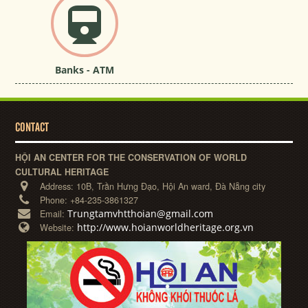
Banks - ATM
CONTACT
HỘI AN CENTER FOR THE CONSERVATION OF WORLD
CULTURAL HERITAGE
Address:
10B, Trần Hưng Đạo, Hội An ward, Đà Nẵng city
Phone:
+84-235-3861327
Trungtamvhtthoian@gmail.com
Email:
http://www.hoianworldheritage.org.vn
Website: