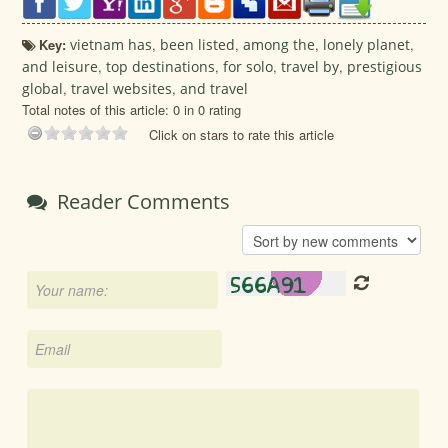
Key:
vietnam has
,
been listed
,
among the
,
lonely planet
,
and leisure
,
top destinations
,
for solo
,
travel by
,
prestigious
global
,
travel websites
,
and travel
Total notes of this article: 0 in 0 rating
Click on stars to rate this article
Reader Comments