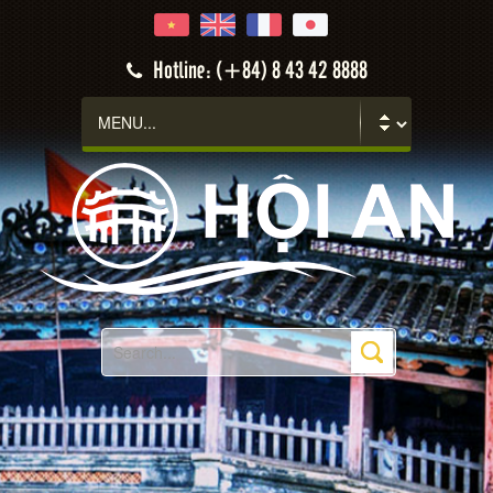
Hotline: (+84) 8 43 42 8888