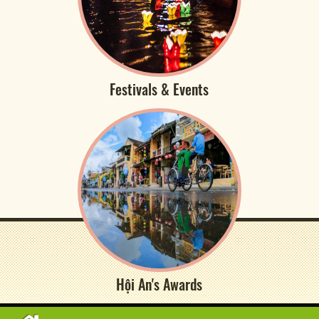
Festivals & Events
Hội An's Awards