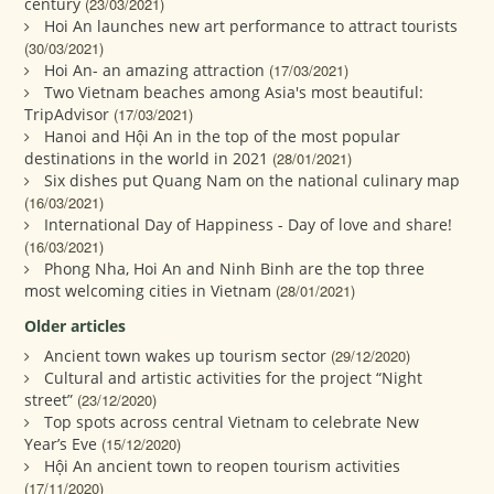
century
(23/03/2021)
Hoi An launches new art performance to attract tourists
(30/03/2021)
Hoi An- an amazing attraction
(17/03/2021)
Two Vietnam beaches among Asia's most beautiful:
TripAdvisor
(17/03/2021)
Hanoi and Hội An in the top of the most popular
destinations in the world in 2021
(28/01/2021)
Six dishes put Quang Nam on the national culinary map
(16/03/2021)
International Day of Happiness - Day of love and share!
(16/03/2021)
Phong Nha, Hoi An and Ninh Binh are the top three
most welcoming cities in Vietnam
(28/01/2021)
Older articles
Ancient town wakes up tourism sector
(29/12/2020)
Cultural and artistic activities for the project “Night
street”
(23/12/2020)
Top spots across central Vietnam to celebrate New
Year’s Eve
(15/12/2020)
Hội An ancient town to reopen tourism activities
(17/11/2020)