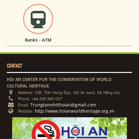
Banks - ATM
CONTACT
HỘI AN CENTER FOR THE CONSERVATION OF WORLD
CULTURAL HERITAGE
Address:
10B, Trần Hưng Đạo, Hội An ward, Đà Nẵng city
Phone:
+84-235-3861327
Trungtamvhtthoian@gmail.com
Email:
http://www.hoianworldheritage.org.vn
Website: