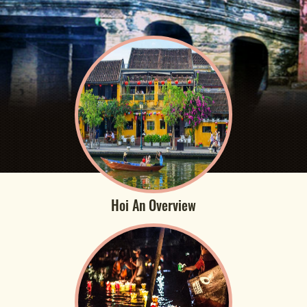
Hoi An Overview