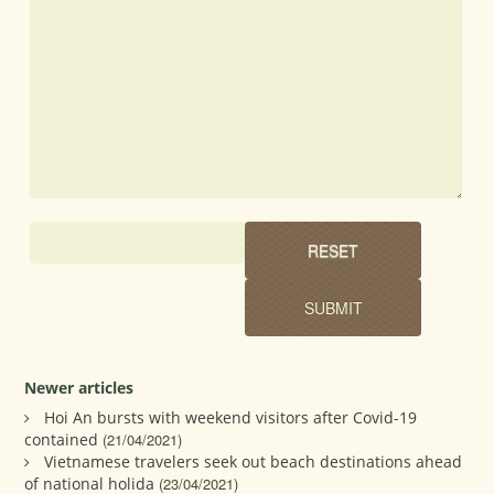
Newer articles
Hoi An bursts with weekend visitors after Covid-19
contained
(21/04/2021)
Vietnamese travelers seek out beach destinations ahead
of national holida
(23/04/2021)