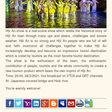
Hội An show is a real-scene show which retells the historical story of
Hội An town through many ups and downs, challenges and severe
weather. Hội An is so strong and Hội An people who are full of will
and faith overcome all challenges together to make Hội An
increasingly develop and become an impressive tourist destination
which is voted by tourists as the most favorite tourist destination.
The show is the enthusiasm of the team, the enthusiastic
contribution of people, tourists and the whole community to create a
new tourism product which bears the own imprint of Hội An.
Time: 20:00, 28/3/2021, live broadcast on VTC9 and QRT channels
At: Japanese covered bridge and Hoài river.
You’re warmly welcome!