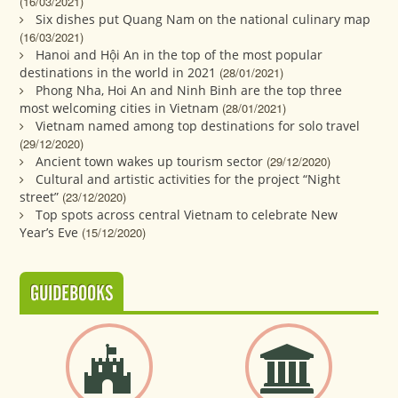
(16/03/2021)
Six dishes put Quang Nam on the national culinary map
(16/03/2021)
Hanoi and Hội An in the top of the most popular
destinations in the world in 2021
(28/01/2021)
Phong Nha, Hoi An and Ninh Binh are the top three
most welcoming cities in Vietnam
(28/01/2021)
Vietnam named among top destinations for solo travel
(29/12/2020)
Ancient town wakes up tourism sector
(29/12/2020)
Cultural and artistic activities for the project “Night
street”
(23/12/2020)
Top spots across central Vietnam to celebrate New
Year’s Eve
(15/12/2020)
GUIDEBOOKS