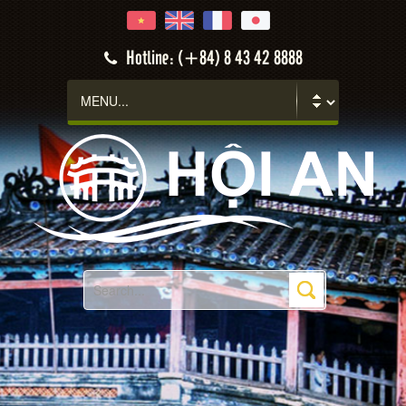
Hotline: (+84) 8 43 42 8888