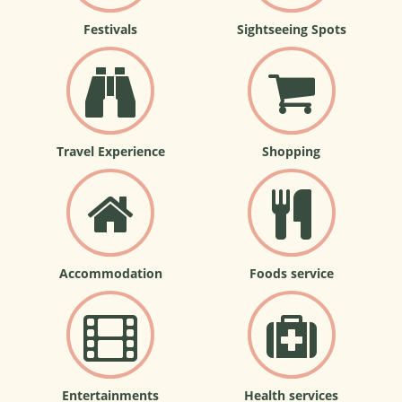
Festivals
Sightseeing Spots
Travel Experience
Shopping
Accommodation
Foods service
Entertainments
Health services