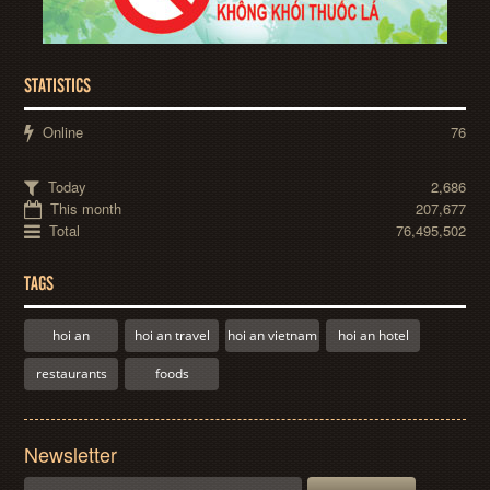
STATISTICS
Online
76
Today
2,686
This month
207,677
Total
76,495,502
TAGS
hoi an
hoi an travel
hoi an vietnam
hoi an hotel
restaurants
foods
Newsletter