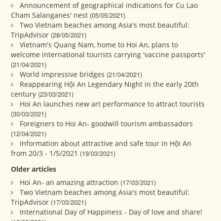
Announcement of geographical indications for Cu Lao
Cham Salanganes' nest
(05/05/2021)
Two Vietnam beaches among Asia's most beautiful:
TripAdvisor
(28/05/2021)
Vietnam's Quang Nam, home to Hoi An, plans to
welcome international tourists carrying 'vaccine passports'
(21/04/2021)
World impressive bridges
(21/04/2021)
Reappearing Hội An Legendary Night in the early 20th
century
(23/03/2021)
Hoi An launches new art performance to attract tourists
(30/03/2021)
Foreigners to Hoi An- goodwill tourism ambassadors
(12/04/2021)
Information about attractive and safe tour in Hội An
from 20/3 - 1/5/2021
(19/03/2021)
Older articles
Hoi An- an amazing attraction
(17/03/2021)
Two Vietnam beaches among Asia's most beautiful:
TripAdvisor
(17/03/2021)
International Day of Happiness - Day of love and share!