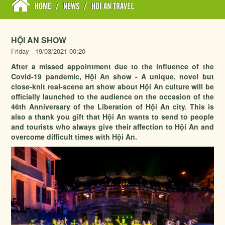
HOME
/
NEWS
/
HOI AN TRAVEL
HỘI AN SHOW
Friday - 19/03/2021 00:20
After a missed appointment due to the influence of the
Covid-19 pandemic, Hội An show - A unique, novel but
close-knit real-scene art show about Hội An culture will be
officially launched to the audience on the occasion of the
46th Anniversary of the Liberation of Hội An city. This is
also a thank you gift that Hội An wants to send to people
and tourists who always give their affection to Hội An and
overcome difficult times with Hội An.