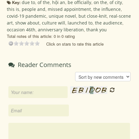
Key:
due to
,
of the
,
hội an
,
be officially
,
on the
,
of city
,
this is
,
people and
,
missed appointment
,
the influence
,
covid-19 pandemic
,
unique novel
,
but close-knit
,
real-scene
art
,
show about
,
culture will
,
launched to
,
the audience
,
occasion 46th
,
anniversary liberation
,
thank you
Total notes of this article: 0 in 0 rating
Click on stars to rate this article
Reader Comments