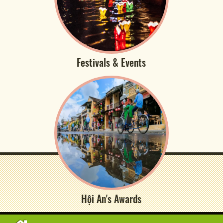
Festivals & Events
Hội An's Awards