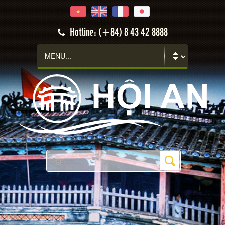
Hotline: (+84) 8 43 42 8888