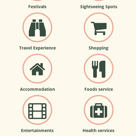
Festivals
Sightseeing Spots
Travel Experience
Shopping
Accommodation
Foods service
Entertainments
Health services