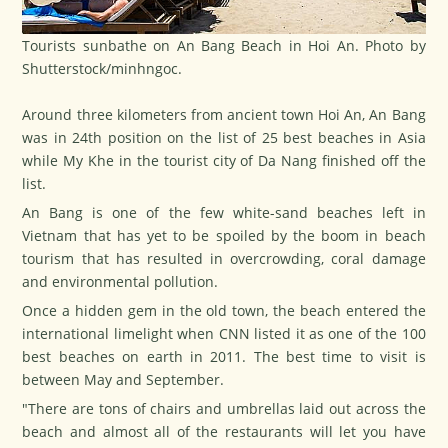
Tourists sunbathe on An Bang Beach in Hoi An. Photo by
Shutterstock/minhngoc.
Around three kilometers from ancient town
Hoi An
, An Bang
was in 24th position on the list of 25 best beaches in Asia
while My Khe in the tourist city of
Da Nang
finished off the
list.
An Bang is one of the few white-sand beaches left in
Vietnam that has yet to be spoiled by the boom in beach
tourism that has resulted in overcrowding, coral damage
and environmental pollution.
Once a hidden gem in the old town, the beach entered the
international limelight when
CNN
listed it as one of the 100
best beaches on earth in 2011. The best time to visit is
between May and September.
"There are tons of chairs and umbrellas laid out across the
beach and almost all of the restaurants will let you have