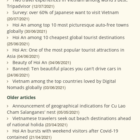
Tripadvisor
(12/07/2021)
Survey: over 60% of Japanese want to visit Vietnam
(20/07/2021)
Hoi An among top 10 most picturesque auto-free towns
globally
(30/06/2021)
Hoi An among 10 cheapest global tourist destinations
(25/06/2021)
Hoi An: One of the most popular tourist attractions in
Asia
(04/06/2021)
Beauty of Hoi An
(04/06/2021)
Banned: Ten beautiful places you can't drive cars in
(24/06/2021)
Vietnam among the top countries loved by Digital
Nomads globally
(03/06/2021)
Older articles
Announcement of geographical indications for Cu Lao
Cham Salanganes' nest
(05/05/2021)
Vietnamese travelers seek out beach destinations ahead
of national holida
(23/04/2021)
Hoi An bursts with weekend visitors after Covid-19
contained
(21/04/2021)