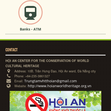
Banks - ATM
CONTACT
HỘI AN CENTER FOR THE CONSERVATION OF WORLD
CULTURAL HERITAGE
Address:
10B, Trần Hưng Đạo, Hội An ward, Đà Nẵng city
Phone:
+84-235-3861327
Trungtamvhtthoian@gmail.com
Email:
http://www.hoianworldheritage.org.vn
Website: