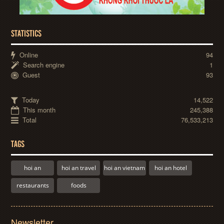
STATISTICS
Online
94
Search engine
1
Guest
93
Today
14,522
This month
245,388
Total
76,533,213
TAGS
hoi an
hoi an travel
hoi an vietnam
hoi an hotel
restaurants
foods
Newsletter