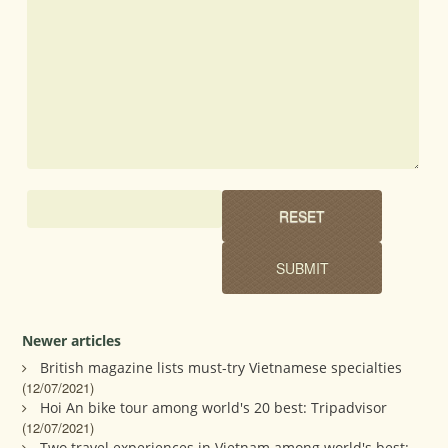
Newer articles
British magazine lists must-try Vietnamese specialties
(12/07/2021)
Hoi An bike tour among world's 20 best: Tripadvisor
(12/07/2021)
Two travel experiences in Vietnam among world's best: