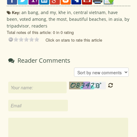
Key:
an bang
,
and my
,
khe in
,
central vietnam
,
have
been
,
voted among
,
the most
,
beautiful beaches
,
in asia
,
by
tripadvisor
,
readers
Total notes of this article: 0 in 0 rating
Click on stars to rate this article
Reader Comments