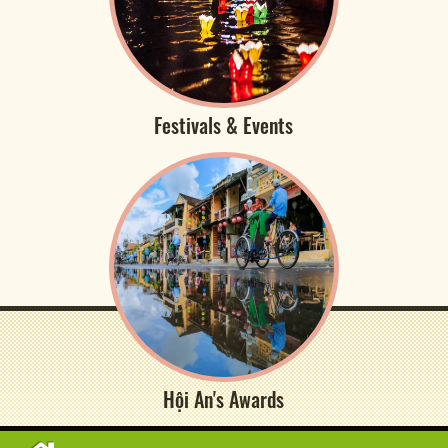
Festivals & Events
Hội An's Awards