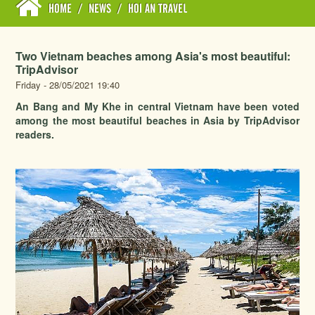
HOME
/
NEWS
/
HOI AN TRAVEL
Two Vietnam beaches among Asia's most beautiful:
TripAdvisor
Friday - 28/05/2021 19:40
An Bang and My Khe in central Vietnam have been voted
among the most beautiful beaches in Asia by TripAdvisor
readers.