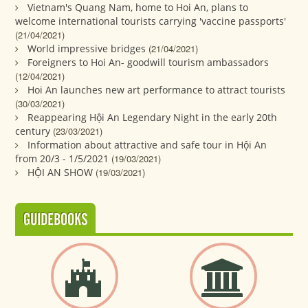
Vietnam's Quang Nam, home to Hoi An, plans to
welcome international tourists carrying 'vaccine passports'
(21/04/2021)
World impressive bridges
(21/04/2021)
Foreigners to Hoi An- goodwill tourism ambassadors
(12/04/2021)
Hoi An launches new art performance to attract tourists
(30/03/2021)
Reappearing Hội An Legendary Night in the early 20th
century
(23/03/2021)
Information about attractive and safe tour in Hội An
from 20/3 - 1/5/2021
(19/03/2021)
HỘI AN SHOW
(19/03/2021)
GUIDEBOOKS