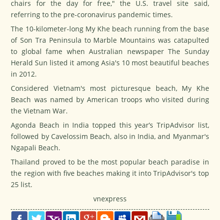
chairs for the day for free," the U.S. travel site said,
referring to the pre-coronavirus pandemic times.
The 10-kilometer-long My Khe beach running from the base
of Son Tra Peninsula to Marble Mountains was catapulted
to global fame when Australian newspaper
The Sunday
Herald Sun
listed it among Asia's 10 most beautiful beaches
in 2012.
Considered Vietnam's most picturesque beach, My Khe
Beach was named by American troops who visited during
the Vietnam War.
Agonda Beach in India topped this year’s
TripAdvisor
list,
followed by Cavelossim Beach, also in India, and Myanmar's
Ngapali Beach.
Thailand proved to be the most popular beach paradise in
the region with five beaches making it into
TripAdvisor's
top
25 list.
vnexpress