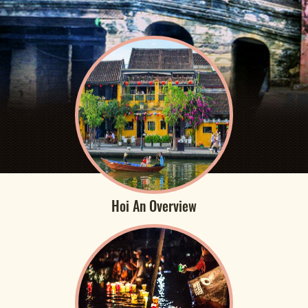
Hoi An Overview