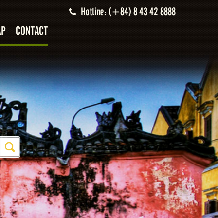
Hotline: (+84) 8 43 42 8888
AP
CONTACT