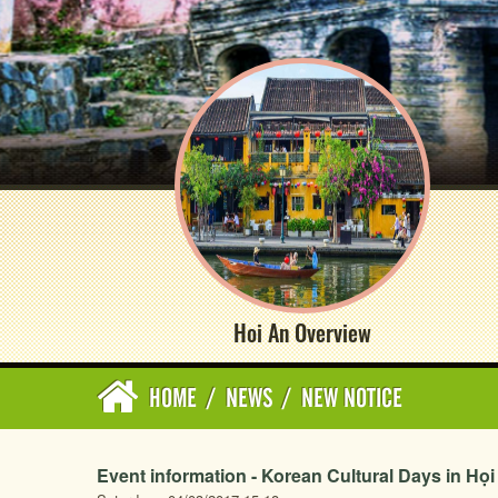
Hoi An Overview
HOME
/
NEWS
/
NEW NOTICE
Event information - Korean Cultural Days in Họ