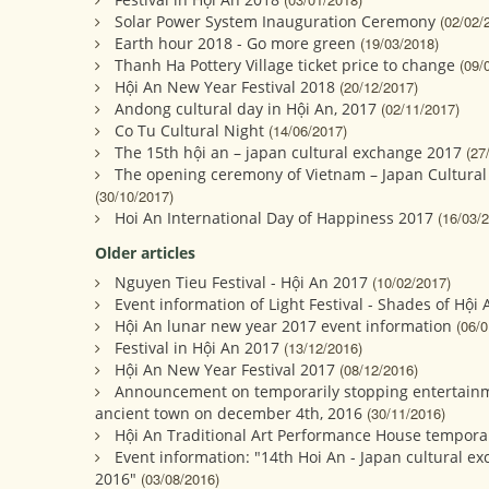
Solar Power System Inauguration Ceremony
(02/02/
Earth hour 2018 - Go more green
(19/03/2018)
Thanh Ha Pottery Village ticket price to change
(09/
Hội An New Year Festival 2018
(20/12/2017)
Andong cultural day in Hội An, 2017
(02/11/2017)
Co Tu Cultural Night
(14/06/2017)
The 15th hội an – japan cultural exchange 2017
(27
The opening ceremony of Vietnam – Japan Cultural
(30/10/2017)
Hoi An International Day of Happiness 2017
(16/03/
Older articles
Nguyen Tieu Festival - Hội An 2017
(10/02/2017)
Event information of Light Festival - Shades of Hội
Hội An lunar new year 2017 event information
(06/0
Festival in Hội An 2017
(13/12/2016)
Hội An New Year Festival 2017
(08/12/2016)
Announcement on temporarily stopping entertainmen
ancient town on december 4th, 2016
(30/11/2016)
Hội An Traditional Art Performance House temporar
Event information: "14th Hoi An - Japan cultural exc
2016"
(03/08/2016)