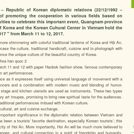
– Republic of Korean diplomatic relations (22/12/1992 –
 of promoting the cooperation in various fields based on
ivities to celebrate this important event, Quangnam province
f Korea and the Korean Cultural Center in Vietnam hold the
17 " from March 11 to 12, 2017.
ore shimmering with colorful traditional lanterns of Korea and Hội An.
se the culture, traditional handicraft, cuisine and to photograph with
ence the unique culture of the beautiful country of Korea.
 March 11 and 12 with paper Hanbok fashion show, famous contemporary
an art performances.
e as it expresses itself using universal language of movement with a
dancers and a combination with modern music and blending of humor.
en stage and kitchen utensils are used as instruments. These two types
 art troupes, promising to bring new spiritual taste for the audiences.
raditional performances imbued with Korean culture.
ultural, art and cuisine exchange.
portant significance in the diplomatic relation between Vietnam and
s been a tourists’ favorite destination, especially Korean tourists’; this
 city of Hoi An. More importantly, Hoi An will be much more believed to
hanges; and cultural connection in a spirit of friendship and humanity,