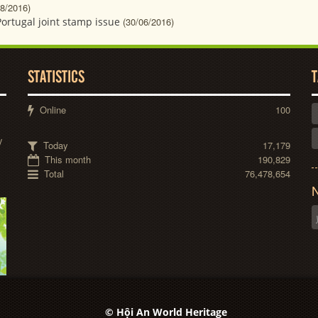
08/2016)
Portugal joint stamp issue
(30/06/2016)
STATISTICS
T
Online
100
y
Today
17,179
This month
190,829
Total
76,478,654
N
© Hội An World Heritage