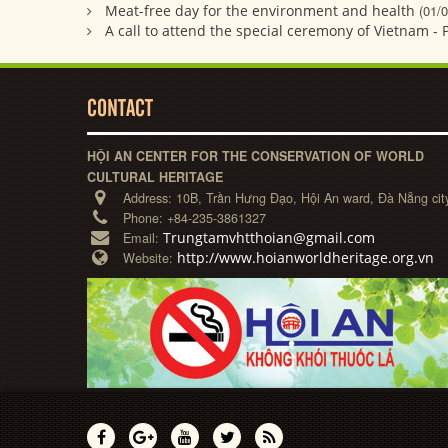
Meat-free day for the environment and health
(01/
A call to attend the special ceremony of Vietnam - 
CONTACT
HỘI AN CENTER FOR THE CONSERVATION OF WORLD
CULTURAL HERITAGE
Address:
10B, Trần Hưng Đạo, Hội An ward, Đà Nẵng cit
Phone:
+84-235-3861327
Trungtamvhtthoian@gmail.com
Email:
http://www.hoianworldheritage.org.vn
Website: