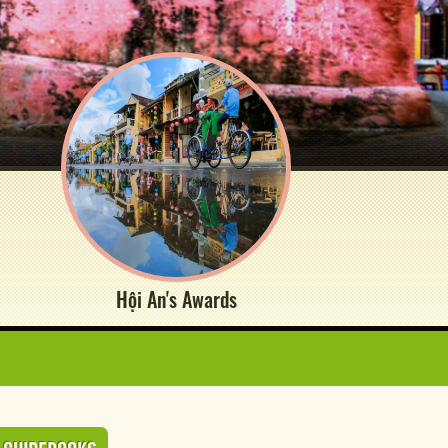
Hội An's Awards