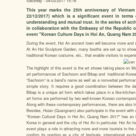
Saturday - 04/03/2017 15:18
This year marks the 25th anniversary of Vietnam 
22/12/2017) which is a significant event in terms
understanding and mutual trust. In the series of act
in collaboration with the Embassy of the Republic o
event "Korean Culture Days in Hoi An, Quang Nam 20
During the event, Hoi An ancient town will become more and m
At An Hoi Sculpture Garden, many booths are set up to showca
traditional Korean costume, etc.. that enable visitors to experi
The highlight of this event is the art shows taking place on
art performances of Sachoom and Bibap and traditional Kore
“Sachoom” is a band’s name as well as a nonverbal performanc
simple story. It requires a good coordination between the 
Bibap is a unique art form which takes place in a like-kitch
art forms are performed by two well-known Korean contemporary
Along with these contemporary performances, there are also t
Besides, Hoian (Quangnam) also participate in the event with c
"Korean Cultural Days in Hoi An, Quang Nam 2017" has an im
Korea in general and the city of Hoi An in particular. Hoi An ha
event plays a role in attracting more and more tourists to the
confirm its position as a city of festivals, international exc