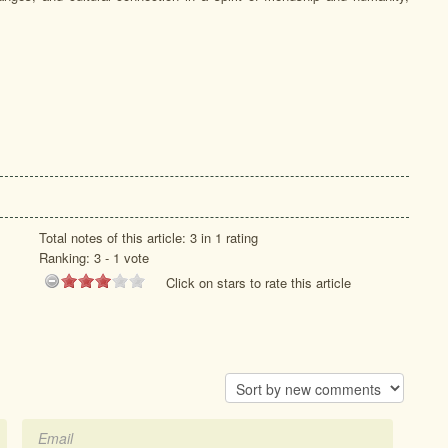
Total notes of this article: 3 in 1 rating
Ranking:
3
-
1
vote
Click on stars to rate this article