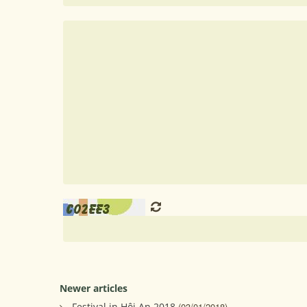
Newer articles
Festival in Hội An 2018
(03/01/2018)