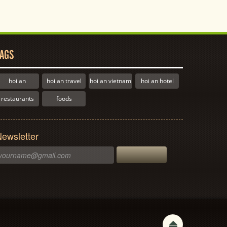
AGS
hoi an
hoi an travel
hoi an vietnam
hoi an hotel
restaurants
foods
ewsletter