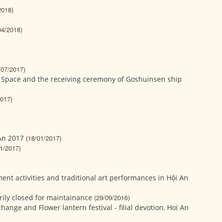
2018)
04/2018)
/07/2017)
 Space and the receiving ceremony of Goshuinsen ship
2017)
 An 2017
(18/01/2017)
1/2017)
t activities and traditional art performances in Hội An
ily closed for maintainance
(29/09/2016)
hange and Flower lantern festival - filial devotion, Hoi An