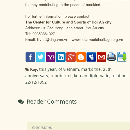
thereby contributing to the peace of mankind.
For further information, please contact:
The Center for Culture and Sports of Hoi An city
Address: 01 Cao Hong Lanh street, Hoi An city
Tel: 02353861327
Email: ttvhtt@dng.vnn.vn , www.hoianworldheritage.org.vn
Key:
this year
,
of vietnam
,
marks the
,
25th
anniversary
,
republic of
,
korean diplomatic
,
relations
22/12/1992
Reader Comments