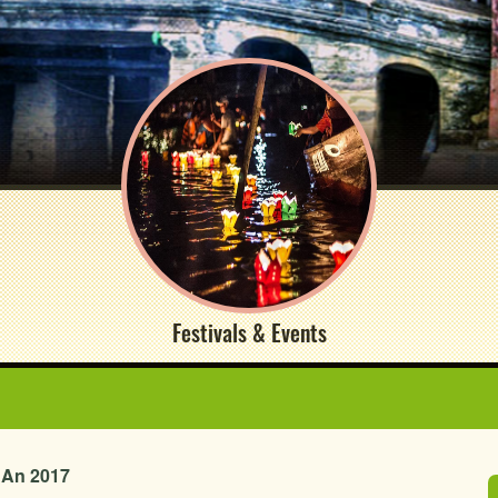
Festivals & Events
i An 2017