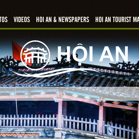
TOS
VIDEOS
HOI AN & NEWSPAPERS
HOI AN TOURIST M