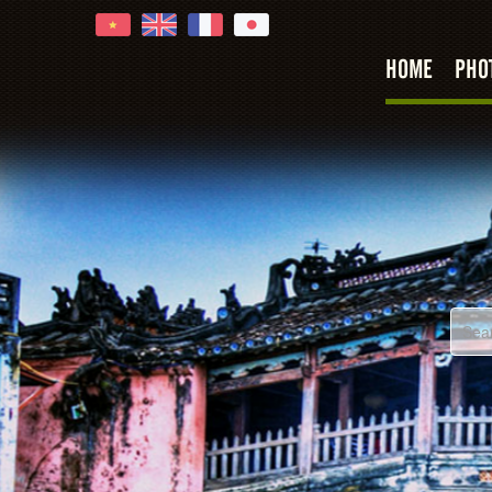
HOME
PHO