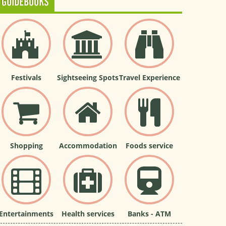
GUIDEBOOKS
Festivals
Sightseeing Spots
Travel Experience
Shopping
Accommodation
Foods service
Entertainments
Health services
Banks - ATM