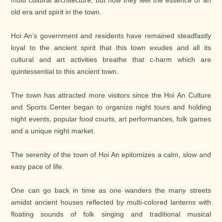
multi cultural architecture, but now they feel the essence of an
old era and spirit in the town.
Hoi An’s government and residents have remained steadfastly
loyal to the ancient spirit that this town exudes and all its
cultural and art activities breathe that c-harm which are
quintessential to this ancient town.
The town has attracted more visitors since the Hoi An Culture
and Sports Center began to organize night tours and holding
night events, popular food courts, art performances, folk games
and a unique night market.
The serenity of the town of Hoi An epitomizes a calm, slow and
easy pace of life.
One can go back in time as one wanders the many streets
amidst ancient houses reflected by multi-colored lanterns with
floating sounds of folk singing and traditional musical