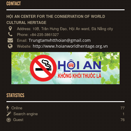
CONTACT
HỘI AN CENTER FOR THE CONSERVATION OF WORLD
CULTURAL HERITAGE
Address:
10B, Trần Hưng Đạo, Hội An ward, Đà Nẵng city
Phone:
+84-235-3861327
Trungtamvhtthoian@gmail.com
Email:
http://www.hoianworldheritage.org.vn
Website:
STATISTICS
Online
77
Search engine
1
Guest
76