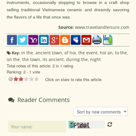
instruments, occasionally stopping to browse in a craft shop
selling traditional Vietnamese ceramic and dreamily savoring
the flavors of a life that once was.
Source:
www.travelandleisure.com
Key:
in the
,
ancient town
,
of hoi
,
the event
,
hoi an
,
to the
,
on the
,
the town
,
its ancient
,
during the
,
night
Total notes of this article: 2 in 1 rating
Ranking:
2
-
1
vote
Click on stars to rate this article
Reader Comments