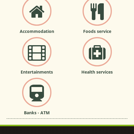
Accommodation
Foods service
Entertainments
Health services
Banks - ATM