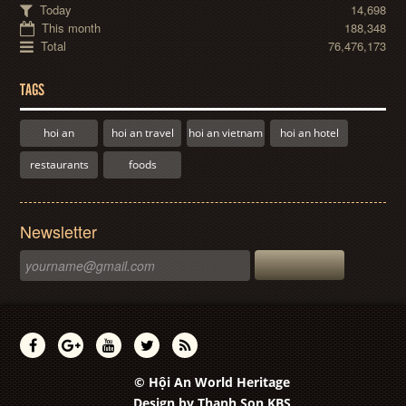
Today
14,698
This month
188,348
Total
76,476,173
TAGS
hoi an
hoi an travel
hoi an vietnam
hoi an hotel
restaurants
foods
Newsletter
© Hội An World Heritage
Design by
Thanh Son KBS