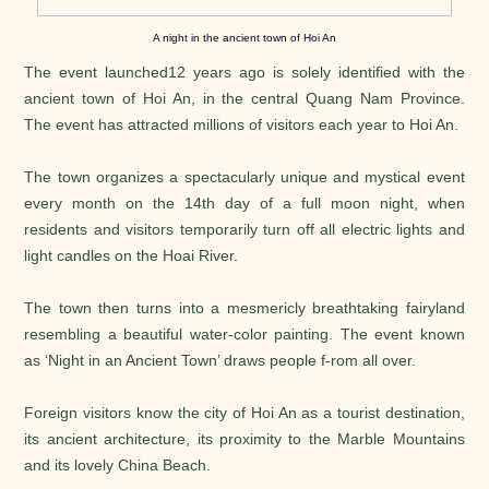
A night in the ancient town of Hoi An
The event launched12 years ago is solely identified with the
ancient town of Hoi An, in the central Quang Nam Province.
The event has attracted millions of visitors each year to Hoi An.
The town organizes a spectacularly unique and mystical event
every month on the 14th day of a full moon night, when
residents and visitors temporarily turn off all electric lights and
light candles on the Hoai River.
The town then turns into a mesmericly breathtaking fairyland
resembling a beautiful water-color painting. The event known
as ‘Night in an Ancient Town’ draws people f-rom all over.
Foreign visitors know the city of Hoi An as a tourist destination,
its ancient architecture, its proximity to the Marble Mountains
and its lovely China Beach.