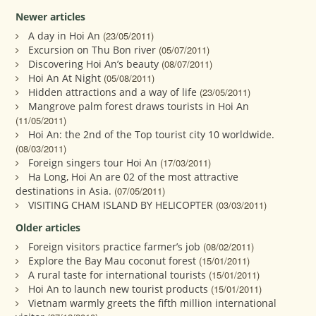
Newer articles
A day in Hoi An
(23/05/2011)
Excursion on Thu Bon river
(05/07/2011)
Discovering Hoi An’s beauty
(08/07/2011)
Hoi An At Night
(05/08/2011)
Hidden attractions and a way of life
(23/05/2011)
Mangrove palm forest draws tourists in Hoi An
(11/05/2011)
Hoi An: the 2nd of the Top tourist city 10 worldwide.
(08/03/2011)
Foreign singers tour Hoi An
(17/03/2011)
Ha Long, Hoi An are 02 of the most attractive
destinations in Asia.
(07/05/2011)
VISITING CHAM ISLAND BY HELICOPTER
(03/03/2011)
Older articles
Foreign visitors practice farmer’s job
(08/02/2011)
Explore the Bay Mau coconut forest
(15/01/2011)
A rural taste for international tourists
(15/01/2011)
Hoi An to launch new tourist products
(15/01/2011)
Vietnam warmly greets the fifth million international