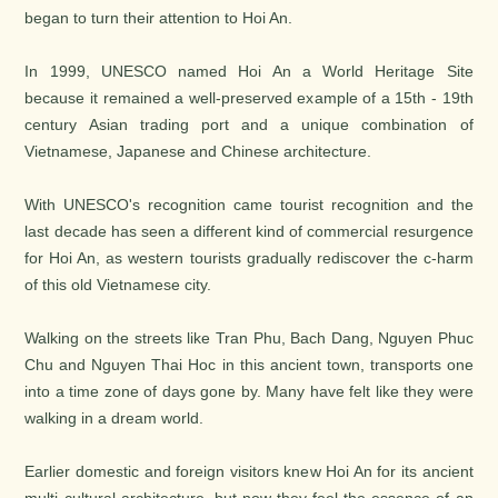
began to turn their attention to Hoi An.
In 1999, UNESCO named Hoi An a World Heritage Site
because it remained a well-preserved example of a 15th - 19th
century Asian trading port and a unique combination of
Vietnamese, Japanese and Chinese architecture.
With UNESCO's recognition came tourist recognition and the
last decade has seen a different kind of commercial resurgence
for Hoi An, as western tourists gradually rediscover the c-harm
of this old Vietnamese city.
Walking on the streets like Tran Phu, Bach Dang, Nguyen Phuc
Chu and Nguyen Thai Hoc in this ancient town, transports one
into a time zone of days gone by. Many have felt like they were
walking in a dream world.
Earlier domestic and foreign visitors knew Hoi An for its ancient