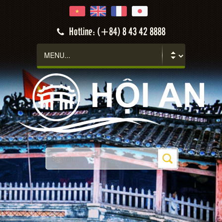
Hotline: (+84) 8 43 42 8888