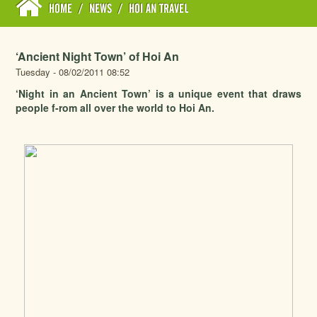
HOME
/
NEWS
/
HOI AN TRAVEL
‘Ancient Night Town’ of Hoi An
Tuesday - 08/02/2011 08:52
‘Night in an Ancient Town’ is a unique event that draws
people f-rom all over the world to Hoi An.