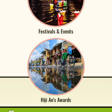
Festivals & Events
Hội An's Awards