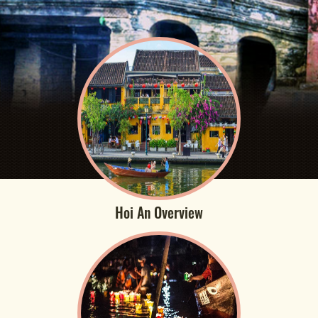
Hoi An Overview