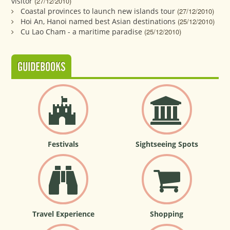
visitor
(27/12/2010)
Coastal provinces to launch new islands tour
(27/12/2010)
Hoi An, Hanoi named best Asian destinations
(25/12/2010)
Cu Lao Cham - a maritime paradise
(25/12/2010)
GUIDEBOOKS
Festivals
Sightseeing Spots
Travel Experience
Shopping