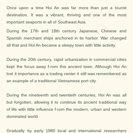
Once upon a time Hoi An was far more than just a tourist
destination. It was a vibrant, thriving and one of the most
important seaports in all of Southeast Asia.
During the 17th and 18th century Japanese, Chinese and
Spanish merchant ships anchored in its harbor. War changed
all that and Hoi An became a sleepy town with little activity.
During the 20th century, rapid urbanization in commercial cities
kept the focus away f-rom this ancient town. Although Hoi An
lost it importance as a trading center it still was remembered as
an example of a traditional Vietnamese port city.
During the nineteenth and twentieth centuries, Hoi An was all
but forgotten, allowing it to continue its ancient traditional way
of life with little influence f-rom the modern, urban and western
dominated world.
Gradually by early 1980 local and international researchers