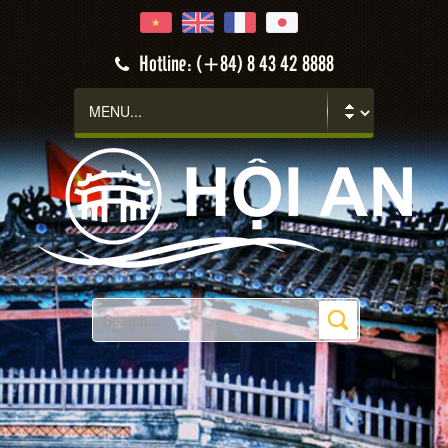
Hotline: (+84) 8 43 42 8888