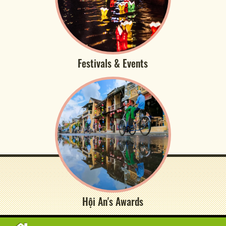
Festivals & Events
Hội An's Awards