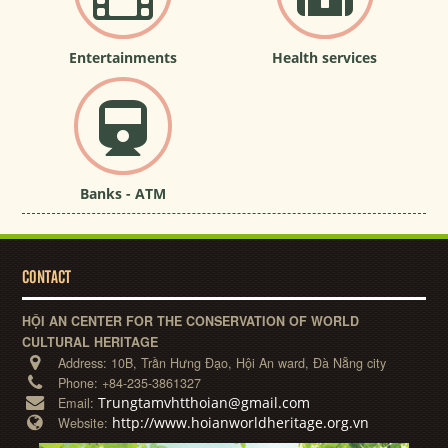
Entertainments
Health services
Banks - ATM
CONTACT
HỘI AN CENTER FOR THE CONSERVATION OF WORLD
CULTURAL HERITAGE
Address:
10B, Trần Hưng Đạo, Hội An ward, Đà Nẵng city
Phone:
+84-235-3861327
Trungtamvhtthoian@gmail.com
Email:
http://www.hoianworldheritage.org.vn
Website: