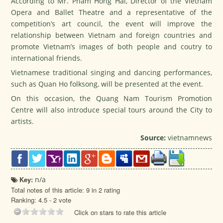
According to Mr. Pham Hong Hai, Director of the Vietnam
Opera and Ballet Theatre and a representative of the
competition’s art council, the event will improve the
relationship between Vietnam and foreign countries and
promote Vietnam’s images of both people and coutry to
international friends.
Vietnamese traditional singing and dancing performances,
such as Quan Ho folksong, will be presented at the event.
On this occasion, the Quang Nam Tourism Promotion
Centre will also introduce special tours around the City to
artists.
Source:
vietnamnews
Key:
n/a
Total notes of this article: 9 in 2 rating
Ranking:
4.5
-
2
vote
Click on stars to rate this article