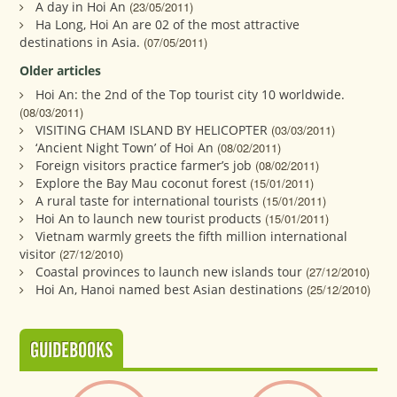
A day in Hoi An
(23/05/2011)
Ha Long, Hoi An are 02 of the most attractive
destinations in Asia.
(07/05/2011)
Older articles
Hoi An: the 2nd of the Top tourist city 10 worldwide.
(08/03/2011)
VISITING CHAM ISLAND BY HELICOPTER
(03/03/2011)
‘Ancient Night Town’ of Hoi An
(08/02/2011)
Foreign visitors practice farmer’s job
(08/02/2011)
Explore the Bay Mau coconut forest
(15/01/2011)
A rural taste for international tourists
(15/01/2011)
Hoi An to launch new tourist products
(15/01/2011)
Vietnam warmly greets the fifth million international
visitor
(27/12/2010)
Coastal provinces to launch new islands tour
(27/12/2010)
Hoi An, Hanoi named best Asian destinations
(25/12/2010)
GUIDEBOOKS