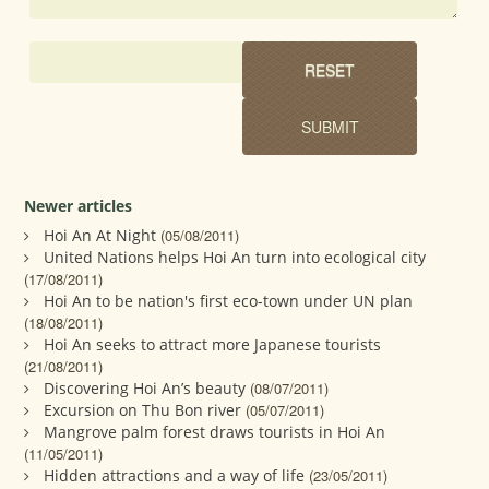
Newer articles
Hoi An At Night
(05/08/2011)
United Nations helps Hoi An turn into ecological city
(17/08/2011)
Hoi An to be nation's first eco-town under UN plan
(18/08/2011)
Hoi An seeks to attract more Japanese tourists
(21/08/2011)
Discovering Hoi An’s beauty
(08/07/2011)
Excursion on Thu Bon river
(05/07/2011)
Mangrove palm forest draws tourists in Hoi An
(11/05/2011)
Hidden attractions and a way of life
(23/05/2011)