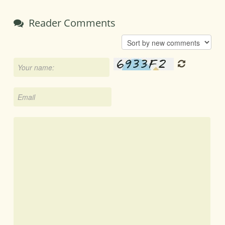
Reader Comments