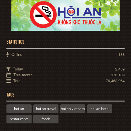
STATISTICS
Online
138
Today
2,489
This month
176,139
Total
76,463,964
TAGS
hoi an
hoi an travel
hoi an vietnam
hoi an hotel
restaurants
foods