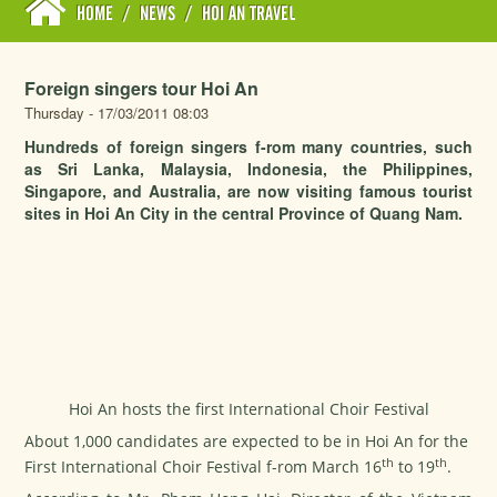
HOME
/
NEWS
/
HOI AN TRAVEL
Foreign singers tour Hoi An
Thursday - 17/03/2011 08:03
Hundreds of foreign singers f-rom many countries, such
as Sri Lanka, Malaysia, Indonesia, the Philippines,
Singapore, and Australia, are now visiting famous tourist
sites in Hoi An City in the central Province of Quang Nam.
Hoi An hosts the first International Choir Festival
About 1,000 candidates are expected to be in Hoi An for the
th
th
First International Choir Festival f-rom March 16
to 19
.