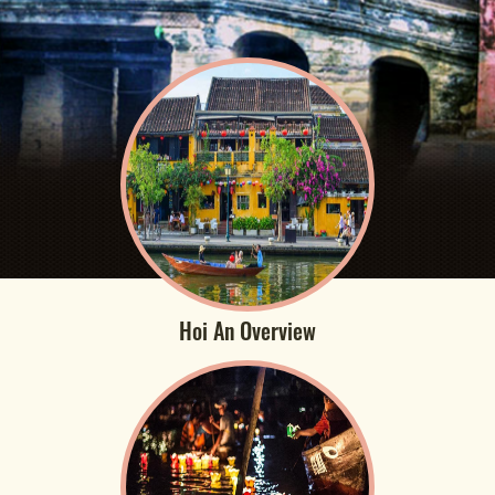
Hoi An Overview