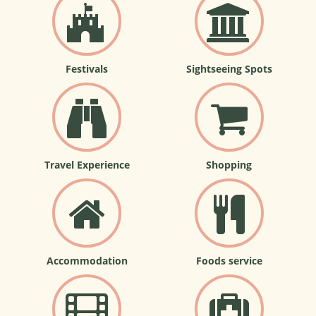
Festivals
Sightseeing Spots
Travel Experience
Shopping
Accommodation
Foods service