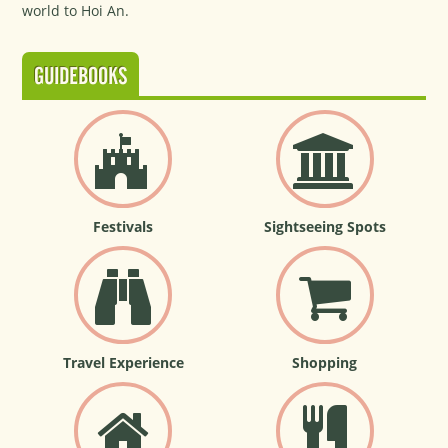
world to Hoi An.
GUIDEBOOKS
Festivals
Sightseeing Spots
Travel Experience
Shopping