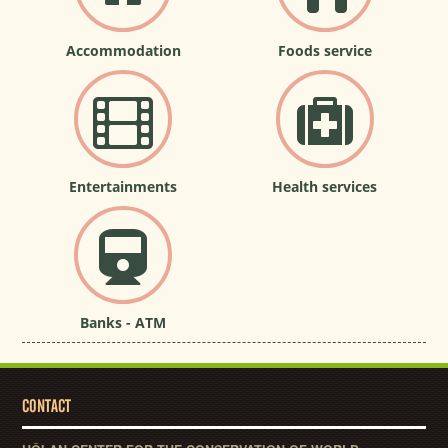
Accommodation
Foods service
Entertainments
Health services
Banks - ATM
CONTACT