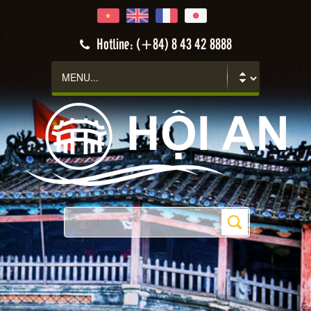
Hotline: (+84) 8 43 42 8888