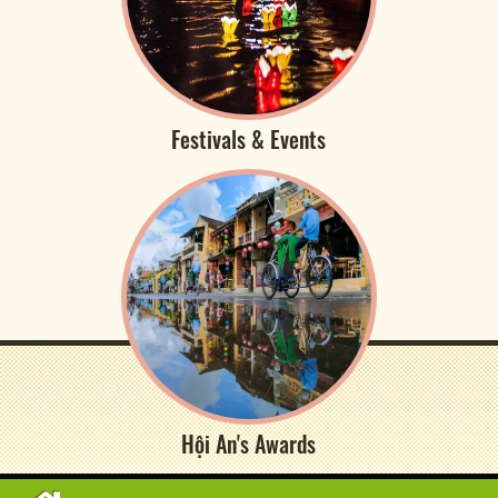
Festivals & Events
Hội An's Awards