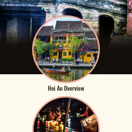
Hoi An Overview