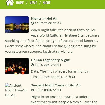
HOME
/
NEWS
/
NIGHT
Nights in Hoi An
14:52 21/02/2012
When night falls, the ancient town of Hoi
An, a World Cultural Heritage Site, becomes
sparkling and fanciful in the light of thousands of lanterns.
F-rom somewhe-re, the chants of the Quang area sung by
young women resound, fascinating visitors.
Hoi An Legendary Night
10:40 22/10/2011
Date: The 14th of every lunar month -
Time: F-rom 18h30 to 21h30
‘Ancient Night Town’ of Hoi An
08:52 08/02/2011
‘Night in an Ancient Town’ is a unique
event that draws people f-rom all over the