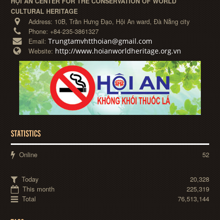
HỘI AN CENTER FOR THE CONSERVATION OF WORLD
CULTURAL HERITAGE
Address:
10B, Trần Hưng Đạo, Hội An ward, Đà Nẵng city
Phone:
+84-235-3861327
Trungtamvhtthoian@gmail.com
Email:
http://www.hoianworldheritage.org.vn
Website:
STATISTICS
Online
52
Today
20,328
This month
225,319
Total
76,513,144