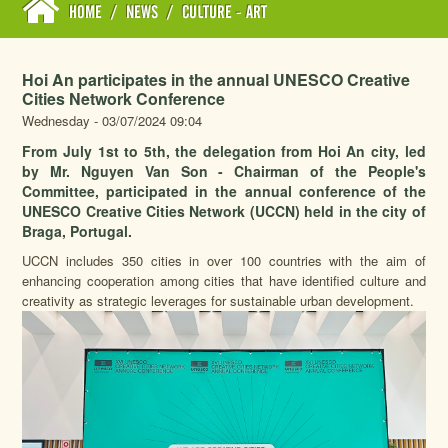
HOME
/
NEWS
/
CULTURE - ART
Hoi An participates in the annual UNESCO Creative
Cities Network Conference
Wednesday - 03/07/2024 09:04
From July 1st to 5th, the delegation from Hoi An city, led
by Mr. Nguyen Van Son - Chairman of the People's
Committee, participated in the annual conference of the
UNESCO Creative Cities Network (UCCN) held in the city of
Braga, Portugal.
UCCN includes 350 cities in over 100 countries with the aim of
enhancing cooperation among cities that have identified culture and
creativity as strategic leverages for sustainable urban development.