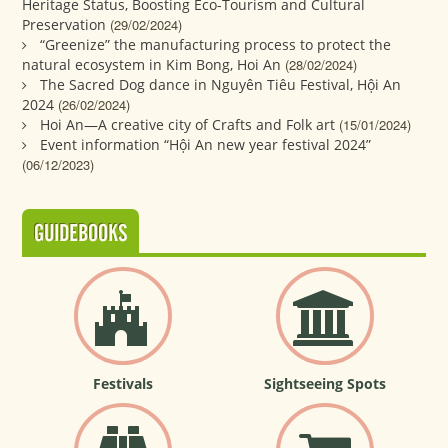
Heritage Status, Boosting Eco-Tourism and Cultural
Preservation
(29/02/2024)
“Greenize” the manufacturing process to protect the
natural ecosystem in Kim Bong, Hoi An
(28/02/2024)
The Sacred Dog dance in Nguyên Tiêu Festival, Hội An
2024
(26/02/2024)
Hoi An—A creative city of Crafts and Folk art
(15/01/2024)
Event information “Hội An new year festival 2024”
(06/12/2023)
GUIDEBOOKS
Festivals
Sightseeing Spots