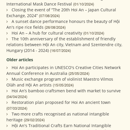
International Mask Dance Festival
(01/10/2024)
Closing the event of “The 20th Hoi An – Japan Cultural
Exchange, 2024”
(07/08/2024)
A sunset dance performance honours the beauty of Hội
An's ripe rice fields
(26/08/2024)
Hoi An – A hub for cultural creativity
(01/10/2024)
The 10th anniversary of the establishment of friendly
relations between Hội An city, Vietnam and Szentendre city,
Hungary (2014 - 2024)
(16/07/2024)
Older articles
Hoi An participates in UNESCO's Creative Cities Network
Annual Conference in Australia
(25/05/2024)
Music exchange program of violinist Maestro Vilmos
Oláh and Hội An artists
(15/05/2024)
Hoi An’s bamboo craftsmen bend with market to survive
(04/04/2024)
Restoration plan proposed for Hoi An ancient town
(07/03/2024)
Two more crafts recognised as national intangible
heritage
(29/02/2024)
Hội An's Traditional Crafts Earn National Intangible