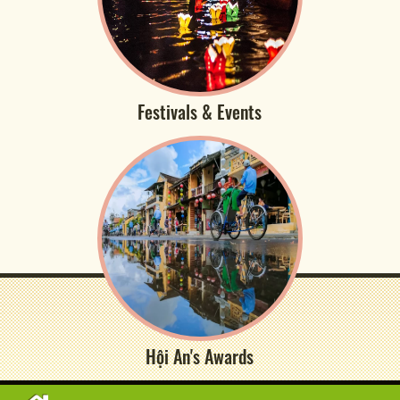
Festivals & Events
Hội An's Awards