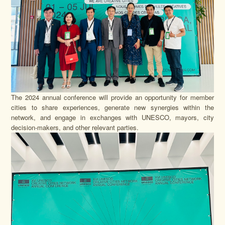
The 2024 annual conference will provide an opportunity for member
cities to share experiences, generate new synergies within the
network, and engage in exchanges with UNESCO, mayors, city
decision-makers, and other relevant parties.