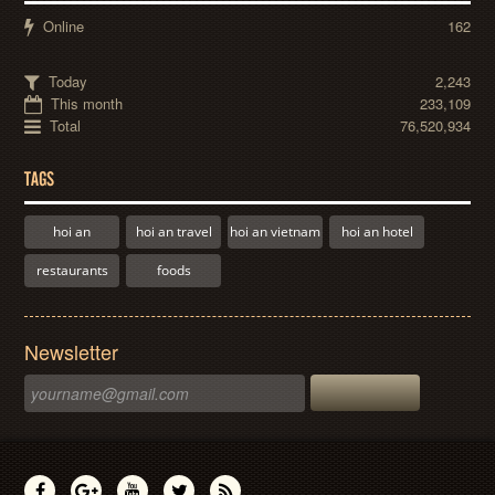
Online
162
Today
2,243
This month
233,109
Total
76,520,934
TAGS
hoi an
hoi an travel
hoi an vietnam
hoi an hotel
restaurants
foods
Newsletter