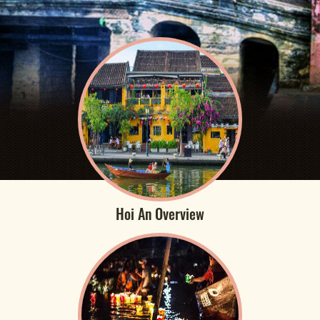
Hoi An Overview