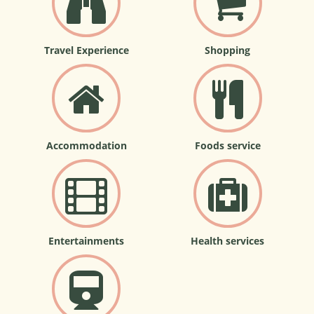
Travel Experience
Shopping
Accommodation
Foods service
Entertainments
Health services