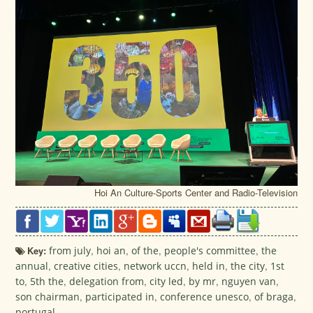
Hoi An Culture-Sports Center and Radio-Television
Key:
from july
,
hoi an
,
of the
,
people's committee
,
the
annual
,
creative cities
,
network uccn
,
held in
,
the city
,
1st
to
,
5th the
,
delegation from
,
city led
,
by mr
,
nguyen van
,
son chairman
,
participated in
,
conference unesco
,
of braga
,
portugal