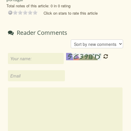
Total notes of this article: 0 in 0 rating
Click on stars to rate this article
Reader Comments