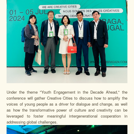
Under the theme "Youth Engagement in the Decade Ahead," the
conference will gather Creative Cities to discuss how to amplify the
voices of young people as a driver for dialogue and change, as well
as how the transformative power of culture and creativity can be
leveraged to foster meaningful intergenerational cooperation in
addressing global challenges.