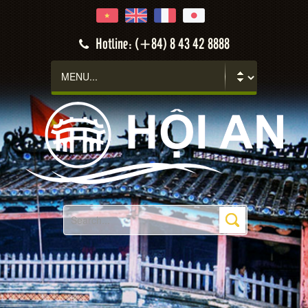
Hotline: (+84) 8 43 42 8888