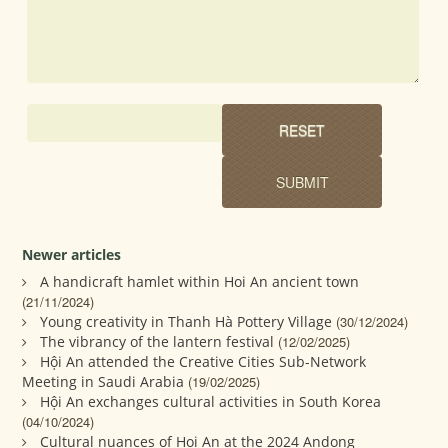
Newer articles
A handicraft hamlet within Hoi An ancient town
(21/11/2024)
Young creativity in Thanh Hà Pottery Village
(30/12/2024)
The vibrancy of the lantern festival
(12/02/2025)
Hội An attended the Creative Cities Sub-Network
Meeting in Saudi Arabia
(19/02/2025)
Hội An exchanges cultural activities in South Korea
(04/10/2024)
Cultural nuances of Hoi An at the 2024 Andong