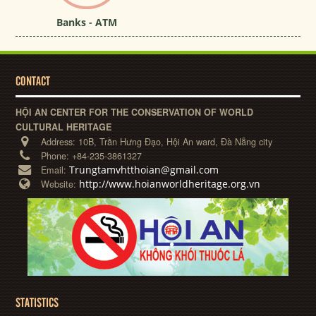
Banks - ATM
CONTACT
HỘI AN CENTER FOR THE CONSERVATION OF WORLD
CULTURAL HERITAGE
Address:
10B, Trần Hưng Đạo, Hội An ward, Đà Nẵng city
Phone:
+84-235-3861327
Trungtamvhtthoian@gmail.com
Email:
http://www.hoianworldheritage.org.vn
Website:
STATISTICS