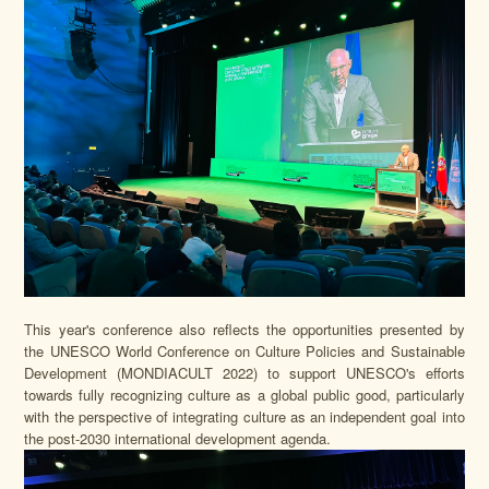
This year's conference also reflects the opportunities presented by
the UNESCO World Conference on Culture Policies and Sustainable
Development (MONDIACULT 2022) to support UNESCO's efforts
towards fully recognizing culture as a global public good, particularly
with the perspective of integrating culture as an independent goal into
the post-2030 international development agenda.