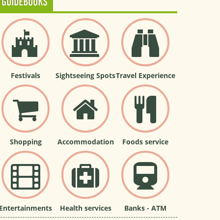
GUIDEBOOKS
Festivals
Sightseeing Spots
Travel Experience
Shopping
Accommodation
Foods service
Entertainments
Health services
Banks - ATM