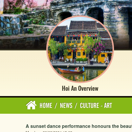
Hoi An Overview
HOME
/
NEWS
/
CULTURE - ART
A sunset dance performance honours the beauty 