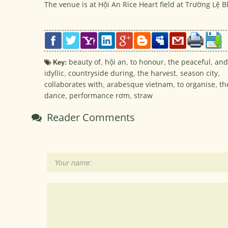
The venue is at Hội An Rice Heart field at Trường Lệ
Key:
beauty of
,
hội an
,
to honour
,
the peaceful
,
and
idyllic
,
countryside during
,
the harvest
,
season city
,
collaborates with
,
arabesque vietnam
,
to organise
,
th
dance
,
performance rơm
,
straw
Reader Comments