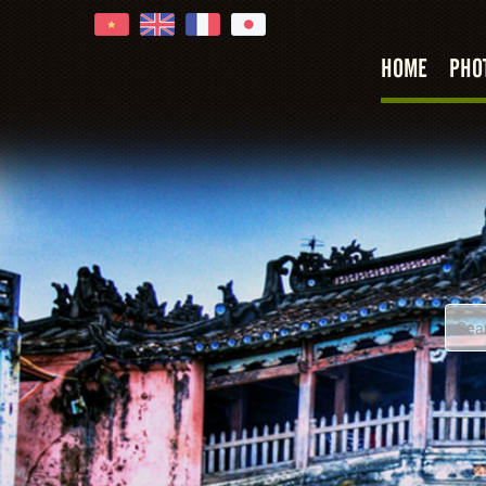
HOME
PHO