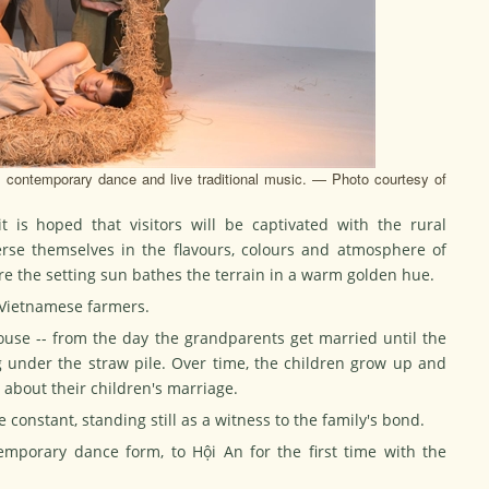
ontemporary dance and live traditional music. — Photo courtesy of
t is hoped that visitors will be captivated with the rural
erse themselves in the flavours, colours and atmosphere of
re the setting sun bathes the terrain in a warm golden hue.
f Vietnamese farmers.
ouse -- from the day the grandparents get married until the
 under the straw pile. Over time, the children grow up and
g about their children's marriage.
e constant, standing still as a witness to the family's bond.
mporary dance form, to Hội An for the first time with the