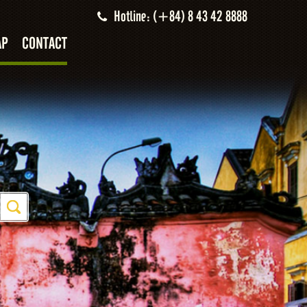
Hotline: (+84) 8 43 42 8888
AP
CONTACT