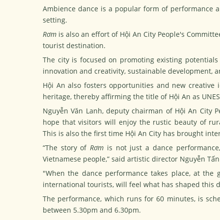
Ambience dance is a popular form of performance ar
setting.
Rơm
is also an effort of Hội An City People's Committee
tourist destination.
The city is focused on promoting existing potentials
innovation and creativity, sustainable development, a
Hội An also fosters opportunities and new creative 
heritage, thereby affirming the title of Hội An as UNES
Nguyễn Văn Lanh, deputy chairman of Hội An City Pe
hope that visitors will enjoy the rustic beauty of ru
This is also the first time Hội An City has brought inter
“The story of
Rơm
is not just a dance performance,
Vietnamese people,” said artistic director Nguyễn Tấn
"When the dance performance takes place, at the g
international tourists, will feel what has shaped this d
The performance, which runs for 60 minutes, is sched
between 5.30pm and 6.30pm.