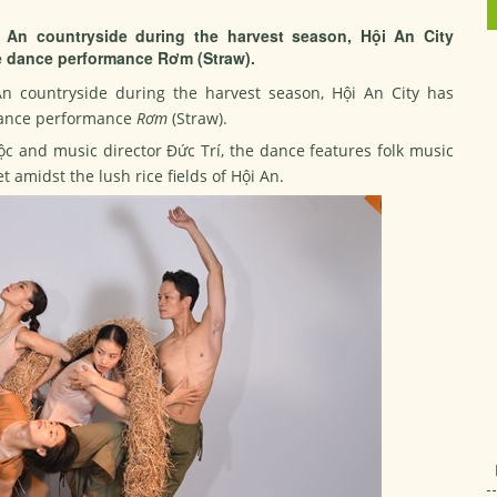
i An countryside during the harvest season, Hội An City
e dance performance Rơm (Straw).
An countryside during the harvest season, Hội An City has
 dance performance
Rơm
(Straw).
Lộc and music director Đức Trí, the dance features folk music
amidst the lush rice fields of Hội An.