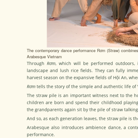
The contemporary dance performance Rơm (Straw) combines c
Arabesque Vietnam
Through
Rơm
, which will be performed outdoors, i
landscape and lush rice fields. They can fully imm
harvest season on the expansive fields of Hội An, whe
Rơm
tells the story of the simple and authentic life o
The straw pile is an important witness next to the h
children are born and spend their childhood playing
the grandparents again sit by the pile of straw talkin
And so, as each generation leaves, the straw pile is th
Arabesque also introduces ambience dance, a conte
performance.