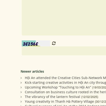
Newer articles
Hội An attended the Creative Cities Sub-Network M
Kick-starting creative activities in Hội An city throu
Upcoming Workshop “Touching to Hội An”
(19/03/20
Consultation on business culture rooted in the heri
The vibrancy of the lantern festival
(12/02/2025)
Young creativity in Thanh Hà Pottery Village
(30/12/