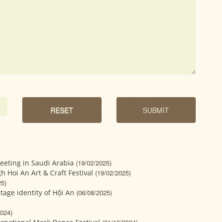
eeting in Saudi Arabia
(19/02/2025)
gh Hoi An Art & Craft Festival
(19/02/2025)
25)
tage identity of Hội An
(06/08/2025)
2024)