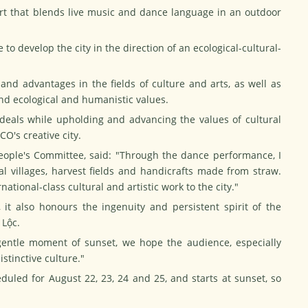
t that blends live music and dance language in an outdoor
 to develop the city in the direction of an ecological-cultural-
 and advantages in the fields of culture and arts, as well as
nd ecological and humanistic values.
ideals while upholding and advancing the values of cultural
CO's creative city.
ople's Committee, said: "Through the dance performance, I
ral villages, harvest fields and handicrafts made from straw.
national-class cultural and artistic work to the city."
 it also honours the ingenuity and persistent spirit of the
 Lộc.
entle moment of sunset, we hope the audience, especially
istinctive culture."
uled for August 22, 23, 24 and 25, and starts at sunset, so