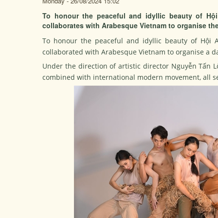
Monday - 26/08/2024 15:02
To honour the peaceful and idyllic beauty of Hộ
collaborates with Arabesque Vietnam to organise th
To honour the peaceful and idyllic beauty of Hội 
collaborated with Arabesque Vietnam to organise a
Under the direction of artistic director Nguyễn Tấn 
combined with international modern movement, all set 