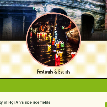
Festivals & Events
of Hội An's ripe rice fields