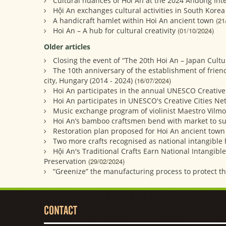
Cultural nuances of Hoi An at the 2024 Andong Int
Hội An exchanges cultural activities in South Korea
A handicraft hamlet within Hoi An ancient town
(21
Hoi An – A hub for cultural creativity
(01/10/2024)
Older articles
Closing the event of “The 20th Hoi An – Japan Cult
The 10th anniversary of the establishment of frien
city, Hungary (2014 - 2024)
(16/07/2024)
Hoi An participates in the annual UNESCO Creative
Hoi An participates in UNESCO's Creative Cities N
Music exchange program of violinist Maestro Vilmo
Hoi An’s bamboo craftsmen bend with market to su
Restoration plan proposed for Hoi An ancient town
Two more crafts recognised as national intangible 
Hội An's Traditional Crafts Earn National Intangibl
Preservation
(29/02/2024)
“Greenize” the manufacturing process to protect t
CONTACT