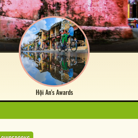
Hội An's Awards