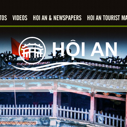
TOS
VIDEOS
HOI AN & NEWSPAPERS
HOI AN TOURIST M