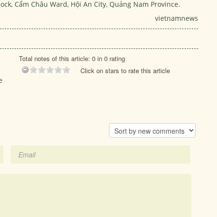
 Block, Cẩm Châu Ward, Hội An City, Quảng Nam Province.
vietnamnews
Total notes of this article: 0 in 0 rating
Click on stars to rate this article
e