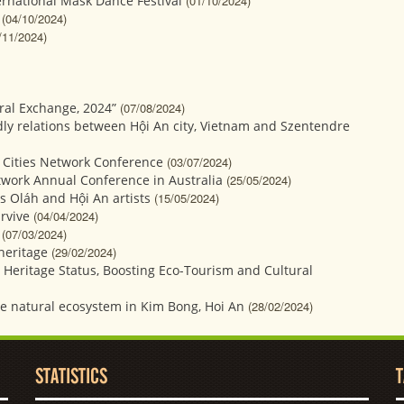
ernational Mask Dance Festival
(01/10/2024)
(04/10/2024)
/11/2024)
ural Exchange, 2024”
(07/08/2024)
dly relations between Hội An city, Vietnam and Szentendre
 Cities Network Conference
(03/07/2024)
etwork Annual Conference in Australia
(25/05/2024)
s Oláh and Hội An artists
(15/05/2024)
rvive
(04/04/2024)
(07/03/2024)
heritage
(29/02/2024)
e Heritage Status, Boosting Eco-Tourism and Cultural
he natural ecosystem in Kim Bong, Hoi An
(28/02/2024)
STATISTICS
T