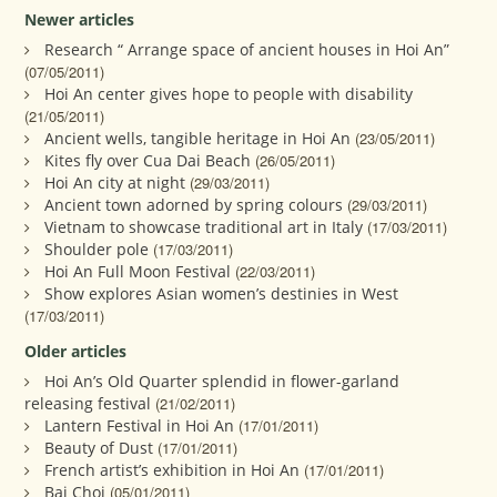
Newer articles
Research “ Arrange space of ancient houses in Hoi An”
(07/05/2011)
Hoi An center gives hope to people with disability
(21/05/2011)
Ancient wells, tangible heritage in Hoi An
(23/05/2011)
Kites fly over Cua Dai Beach
(26/05/2011)
Hoi An city at night
(29/03/2011)
Ancient town adorned by spring colours
(29/03/2011)
Vietnam to showcase traditional art in Italy
(17/03/2011)
Shoulder pole
(17/03/2011)
Hoi An Full Moon Festival
(22/03/2011)
Show explores Asian women’s destinies in West
(17/03/2011)
Older articles
Hoi An’s Old Quarter splendid in flower-garland
releasing festival
(21/02/2011)
Lantern Festival in Hoi An
(17/01/2011)
Beauty of Dust
(17/01/2011)
French artist’s exhibition in Hoi An
(17/01/2011)
Bai Choi
(05/01/2011)