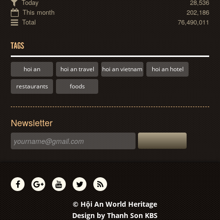
Today
28,536
This month
202,186
Total
76,490,011
TAGS
hoi an
hoi an travel
hoi an vietnam
hoi an hotel
restaurants
foods
Newsletter
© Hội An World Heritage
Design by
Thanh Son KBS