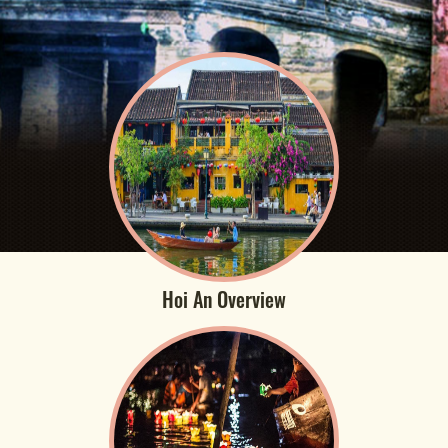
Hoi An Overview