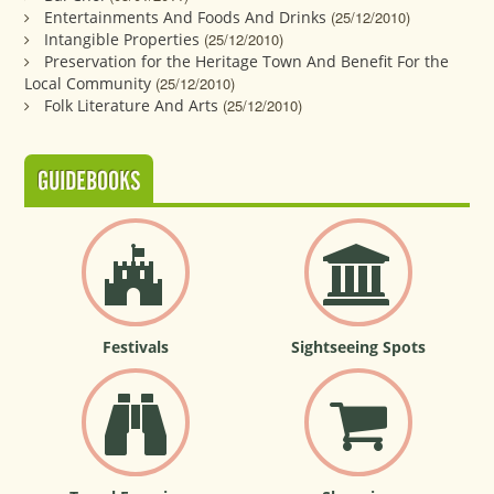
Entertainments And Foods And Drinks
(25/12/2010)
Intangible Properties
(25/12/2010)
Preservation for the Heritage Town And Benefit For the
Local Community
(25/12/2010)
Folk Literature And Arts
(25/12/2010)
GUIDEBOOKS
Festivals
Sightseeing Spots