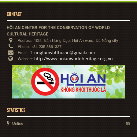
CONTACT
HỘI AN CENTER FOR THE CONSERVATION OF WORLD
CULTURAL HERITAGE
Address:
10B, Trần Hưng Đạo, Hội An ward, Đà Nẵng city
Phone:
+84-235-3861327
Trungtamvhtthoian@gmail.com
Email:
http://www.hoianworldheritage.org.vn
Website:
STATISTICS
Online
88