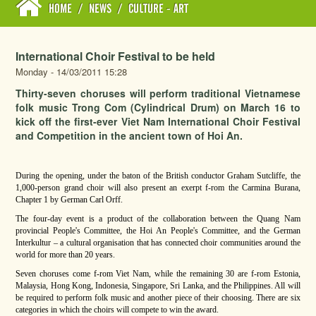
HOME
/
NEWS
/
CULTURE - ART
International Choir Festival to be held
Monday - 14/03/2011 15:28
Thirty-seven choruses will perform traditional Vietnamese
folk music Trong Com (Cylindrical Drum) on March 16 to
kick off the first-ever Viet Nam International Choir Festival
and Competition in the ancient town of Hoi An.
During the opening, under the baton of the British conductor Graham Sutcliffe, the
1,000-person grand choir will also present an exerpt f-rom the Carmina Burana,
Chapter 1 by German Carl Orff.
The four-day event is a product of the collaboration between the Quang Nam
provincial People's Committee, the Hoi An People's Committee, and the German
Interkultur – a cultural organisation that has connected choir communities around the
world for more than 20 years.
Seven choruses come f-rom Viet Nam, while the remaining 30 are f-rom Estonia,
Malaysia, Hong Kong, Indonesia, Singapore, Sri Lanka, and the Philippines. All will
be required to perform folk music and another piece of their choosing. There are six
categories in which the choirs will compete to win the award.