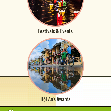
Festivals & Events
Hội An's Awards