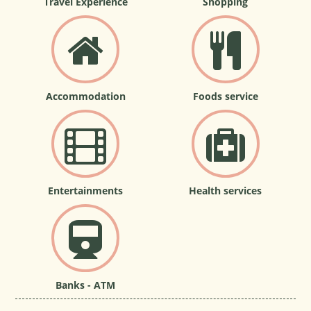
Travel Experience
Shopping
Accommodation
Foods service
Entertainments
Health services
Banks - ATM