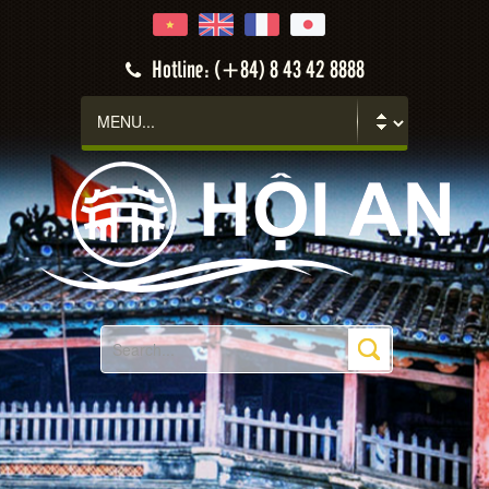
Hotline: (+84) 8 43 42 8888