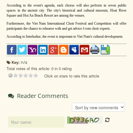
According to the event's agenda, each chorus will also perform in seven public
spaces in the ancient city. The city's historical and cultural museum, Hoai River
Square and Hoi An Beach Resort are among the venues.
Furthermore, the Viet Nam International Choir Festival and Competition will offer
participants the chance to rehearse with and get advice f-rom choir experts.
According to Interkultur, the event is important to Viet Nam's cultural development.
Key:
n/a
Total notes of this article: 0 in 0 rating
Click on stars to rate this article
Reader Comments