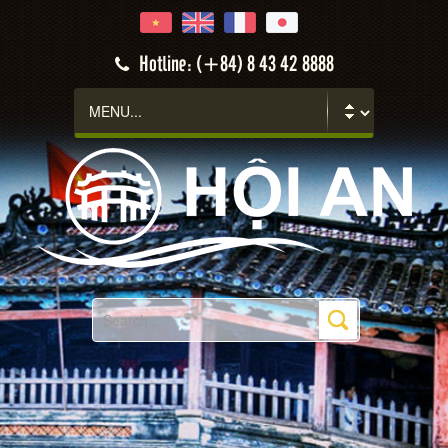
Hotline: (+84) 8 43 42 8888