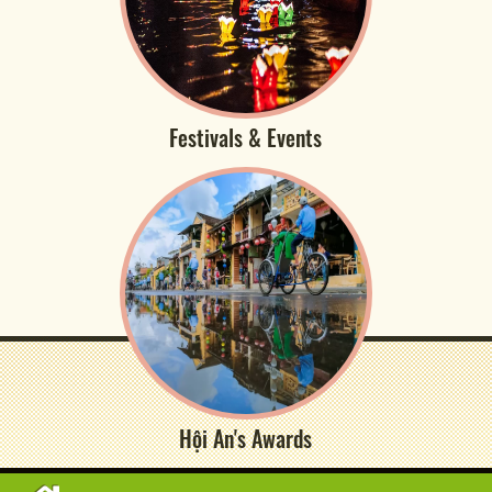
Festivals & Events
Hội An's Awards