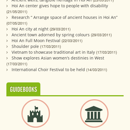
Hoi An center gives hope to people with disability
(21/05/2011)
Research “ Arrange space of ancient houses in Hoi An”
(07/05/2011)
Hoi An city at night
(29/03/2011)
Ancient town adorned by spring colours
(29/03/2011)
Hoi An Full Moon Festival
(22/03/2011)
Shoulder pole
(17/03/2011)
Vietnam to showcase traditional art in Italy
(17/03/2011)
Show explores Asian women’s destinies in West
(17/03/2011)
International Choir Festival to be held
(14/03/2011)
GUIDEBOOKS