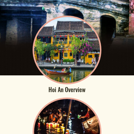
Hoi An Overview