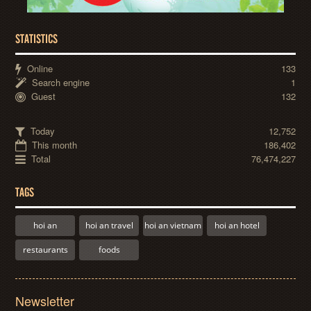
STATISTICS
Online
133
Search engine
1
Guest
132
Today
12,752
This month
186,402
Total
76,474,227
TAGS
hoi an
hoi an travel
hoi an vietnam
hoi an hotel
restaurants
foods
Newsletter