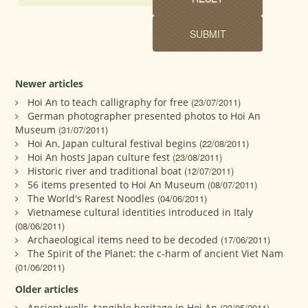
Newer articles
Hoi An to teach calligraphy for free
(23/07/2011)
German photographer presented photos to Hoi An
Museum
(31/07/2011)
Hoi An, Japan cultural festival begins
(22/08/2011)
Hoi An hosts Japan culture fest
(23/08/2011)
Historic river and traditional boat
(12/07/2011)
56 items presented to Hoi An Museum
(08/07/2011)
The World's Rarest Noodles
(04/06/2011)
Vietnamese cultural identities introduced in Italy
(08/06/2011)
Archaeological items need to be decoded
(17/06/2011)
The Spirit of the Planet: the c-harm of ancient Viet Nam
(01/06/2011)
Older articles
Ancient wells, tangible heritage in Hoi An
(23/05/2011)