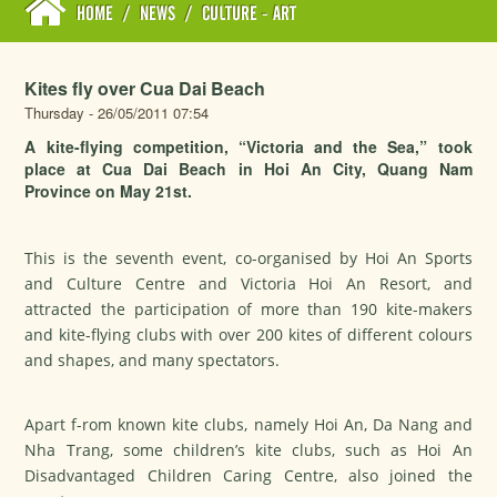
HOME
/
NEWS
/
CULTURE - ART
Kites fly over Cua Dai Beach
Thursday - 26/05/2011 07:54
A kite-flying competition, “Victoria and the Sea,” took
place at Cua Dai Beach in Hoi An City, Quang Nam
Province on May 21st.
This is the seventh event, co-organised by Hoi An Sports
and Culture Centre and Victoria Hoi An Resort, and
attracted the participation of more than 190 kite-makers
and kite-flying clubs with over 200 kites of different colours
and shapes, and many spectators.
Apart f-rom known kite clubs, namely Hoi An, Da Nang and
Nha Trang, some children’s kite clubs, such as Hoi An
Disadvantaged Children Caring Centre, also joined the