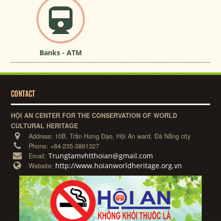
Banks - ATM
CONTACT
HỘI AN CENTER FOR THE CONSERVATION OF WORLD
CULTURAL HERITAGE
Address:
10B, Trần Hưng Đạo, Hội An ward, Đà Nẵng city
Phone:
+84-235-3861327
Trungtamvhtthoian@gmail.com
Email:
http://www.hoianworldheritage.org.vn
Website: