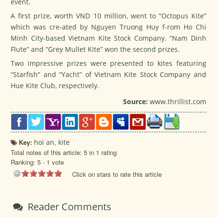
event.
A first prize, worth VND 10 million, went to “Octopus Kite”
which was cre-ated by Nguyen Truong Huy f-rom Ho Chi
Minh City-based Vietnam Kite Stock Company. “Nam Dinh
Flute” and “Grey Mullet Kite” won the second prizes.
Two impressive prizes were presented to kites featuring
“Starfish” and “Yacht” of Vietnam Kite Stock Company and
Hue Kite Club, respectively.
Source:
www.thrillist.com
Key:
hoi an
,
kite
Total notes of this article: 5 in 1 rating
Ranking:
5
-
1
vote
Click on stars to rate this article
Reader Comments