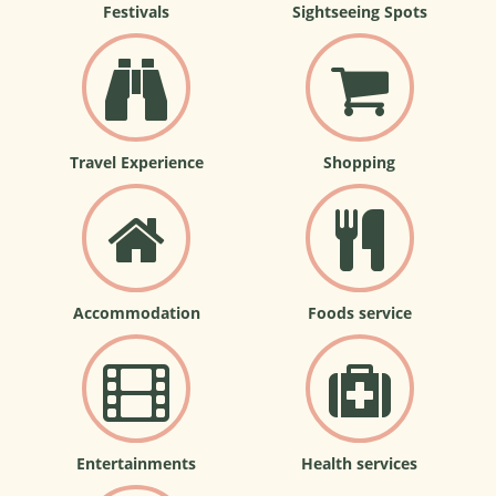
Festivals
Sightseeing Spots
Travel Experience
Shopping
Accommodation
Foods service
Entertainments
Health services