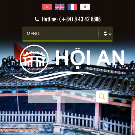
Hotline: (+84) 8 43 42 8888