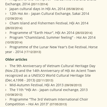
Exchange, 2014
(20/11/2014)
Japan cultural days in Hội An, 2014
(05/08/2014)
12th Hoi An - Japan Cultural Exchange, Sakai 2014
(12/09/2014)
Cham Island and Fishermen Festival, Hội An 2014
(26/03/2014)
Programme of "Earth Hour", Hội An 2014
(26/03/2014)
Program "ChamIsland, Summer feeling" - Hoi An 2014
(10/05/2014)
Programme of the Lunar New Year's Eve Festival, Horse
year - 2014
(17/12/2013)
Older articles
The 9th Anniversary of Vietnam Cultural Heritage Day
(Nov.23) and the 14th Anniversary of Hội An Acient Town
recognized as a UNESCO World Cultural Heritage Site
(Dec.4,1998 - 2013)
(22/11/2013)
Mid-Autumn Festival, Hội An 2013
(09/09/2013)
The 11th "Hội An - Japan cultural exchange, 2013
(10/08/2013)
Programme “The 3rd Vietnam International Choir
Competition – Hoi An 2013”
(07/05/2013)