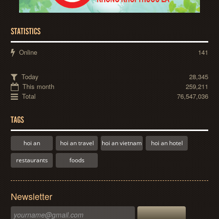
STATISTICS
Online
141
Today
28,345
This month
259,211
Total
76,547,036
TAGS
hoi an
hoi an travel
hoi an vietnam
hoi an hotel
restaurants
foods
Newsletter