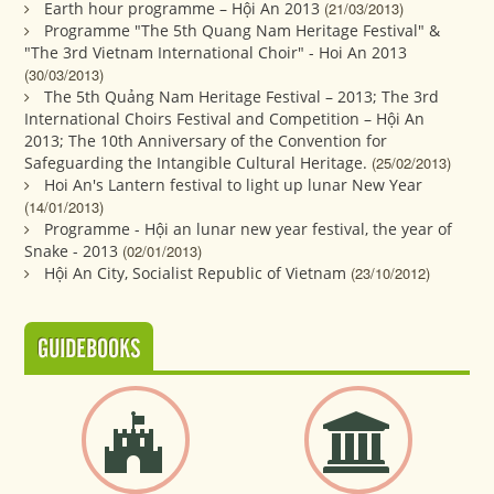
Earth hour programme – Hội An 2013
(21/03/2013)
Programme "The 5th Quang Nam Heritage Festival" &
"The 3rd Vietnam International Choir" - Hoi An 2013
(30/03/2013)
The 5th Quảng Nam Heritage Festival – 2013; The 3rd
International Choirs Festival and Competition – Hội An
2013; The 10th Anniversary of the Convention for
Safeguarding the Intangible Cultural Heritage.
(25/02/2013)
Hoi An's Lantern festival to light up lunar New Year
(14/01/2013)
Programme - Hội an lunar new year festival, the year of
Snake - 2013
(02/01/2013)
Hội An City, Socialist Republic of Vietnam
(23/10/2012)
GUIDEBOOKS