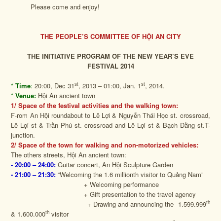
Please come and enjoy!
THE PEOPLE’S COMMITTEE OF HỘI AN CITY
THE INITIATIVE PROGRAM OF THE NEW YEAR’S EVE
FESTIVAL 2014
st
st
* Time
:
20:00, Dec 31
, 2013 – 01:00, Jan. 1
, 2014.
* Venue:
Hội An ancient town
1/ Space of the festival activities and the walking town:
F-rom An Hội roundabout to Lê Lợi & Nguyễn Thái Học st. crossroad,
Lê Lợi st & Trần Phú st. crossroad and Lê Lợi st & Bạch Đằng st.T-
junction.
2/ Space of the town for walking and non-motorized vehicles:
The others streets, Hội An ancient town:
- 20:00 –
24:00:
Guitar concert, An Hội Sculpture Garden
- 21:00 – 21:30:
“Welcoming the 1.6 millionth visitor to Quảng Nam”
+ Welcoming performance
+ Gift presentation to the travel agency
th
+ Drawing and announcing the 1.599.999
th
& 1.600.000
visitor