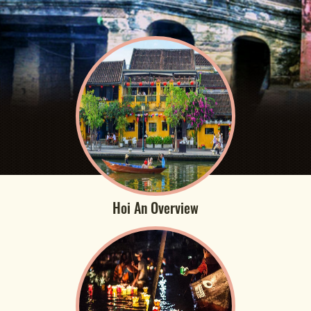
Hoi An Overview