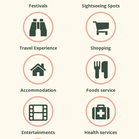
Festivals
Sightseeing Spots
Travel Experience
Shopping
Accommodation
Foods service
Entertainments
Health services