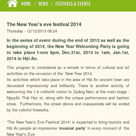
HOME
/
NEWS
/
FESTIVALS & EVENTS
The New Year's eve festival 2014
Thursday - 12/12/2013 08:24
In the series of event during the end of 2013 as well as the
beginning of 2014, the New Year Welcoming Party is going
to take place f-rom 8pm, Dec.31st, 2013 to 1am, Jan.1st,
2014 in Hội An.
This program is considered as a remark in terms of cultural and art
activities on the occasion of the New Year 2014.
Its activities which take place in the area of Hội An ancient town are
decorated impressively and brilliantly. There is another activity of
welcoming the 1.6 millionth visitor to Quảng Nam at the main stage -
Nguyễn Thái Học st, along with the unique performance and fashion
show. Furthermore, the street dance and masquerade will be ended
by the colorful fireworks.
.
“The New Year’s Eve Festival 2014” is expected to bring tourists and
Hội An people an impressive ‘
musical party’
in every moment of the
New Year’s Eve