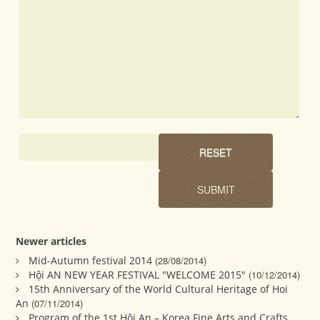
Newer articles
Mid-Autumn festival 2014
(28/08/2014)
Hội AN NEW YEAR FESTIVAL "WELCOME 2015"
(10/12/2014)
15th Anniversary of the World Cultural Heritage of Hoi
An
(07/11/2014)
Program of the 1st Hội An – Korea Fine Arts and Crafts