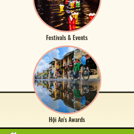
Festivals & Events
Hội An's Awards