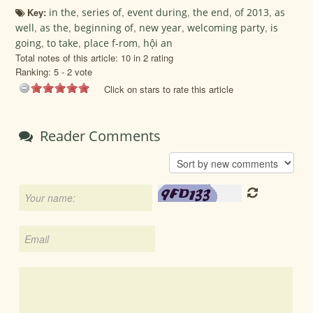
Key:
in the
,
series of
,
event during
,
the end
,
of 2013
,
as
well
,
as the
,
beginning of
,
new year
,
welcoming party
,
is
going
,
to take
,
place f-rom
,
hội an
Total notes of this article: 10 in 2 rating
Ranking:
5
-
2
vote
Click on stars to rate this article
Reader Comments