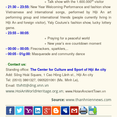
th
+ Talk show with the 1.600.000
visitor
- 21:30 – 23:55:
New Year Welcoming Performance and fashion show
Vietnamese and international songs, performed by Hội An art
performing group and international friends (people currently living in
Hội An and foreign visitor), Yaly Couture’s fashion show, lucky lottery
game.
- 23:55 – 00:05
:
+ Praying for a peaceful world
+ New year’s eve countdown moment
- 00:00 – 00:05:
Firecrackers, sparklers,..
- 00:05 - 01g:00
:
Masquerade and community dance
·
Contact us:
Standing office:
The Center for Culture and Sport of Hội An city
Add: Sông Hoài Square, 1 Cao Hồng Lãnh st., Hội An city
Tel: (0510) 3861327, 0905201061 (Ms. Minh Le),
Email:
ttvhtt@dng.vnn.vn
www.HoiAnWorldHeritage.org.vn
; www.HoianAncientTown.vn
Source:
www.thanhniennews.com