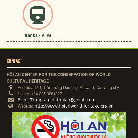
Banks - ATM
CONTACT
HỘI AN CENTER FOR THE CONSERVATION OF WORLD
CULTURAL HERITAGE
Address:
10B, Trần Hưng Đạo, Hội An ward, Đà Nẵng city
Phone:
+84-235-3861327
Trungtamvhtthoian@gmail.com
Email:
http://www.hoianworldheritage.org.vn
Website: