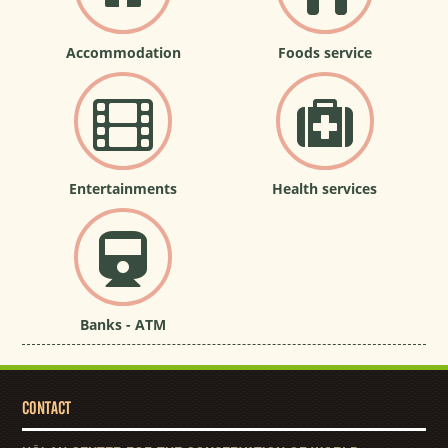
Accommodation
Foods service
Entertainments
Health services
Banks - ATM
CONTACT