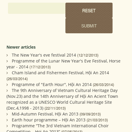
Newer articles
The New Year's eve festival 2014
(12/12/2013)
Programme of the Lunar New Year's Eve Festival, Horse
year - 2014
(17/12/2013)
Cham Island and Fishermen Festival, Hội An 2014
(26/03/2014)
Programme of "Earth Hour", Hội An 2014
(26/03/2014)
The 9th Anniversary of Vietnam Cultural Heritage Day
(Nov.23) and the 14th Anniversary of Hội An Acient Town
recognized as a UNESCO World Cultural Heritage Site
(Dec.4,1998 - 2013)
(22/11/2013)
Mid-Autumn Festival, Hội An 2013
(09/09/2013)
Earth hour programme – Hội An 2013
(21/03/2013)
Programme “The 3rd Vietnam International Choir
Competition – Hoi An 2013”
(07/05/2013)