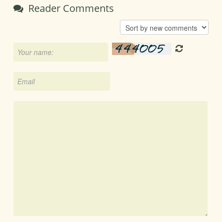
Reader Comments