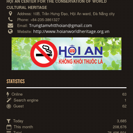
HỘI AN CENTER FOR THE CONSERVATION OF WORLD
CULTURAL HERITAGE
Address:
10B, Trần Hưng Đạo, Hội An ward, Đà Nẵng city
Phone:
+84-235-3861327
Trungtamvhtthoian@gmail.com
Email:
http://www.hoianworldheritage.org.vn
Website:
STATISTICS
Online
63
Search engine
1
Guest
62
Today
3,685
This month
208,676
Total
76,496,501