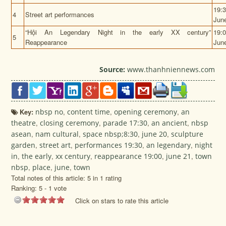
19:
4
Street art performances
Jun
“
Hội An Legendary Night
in the early XX century”
19:
5
Reappearance
Jun
Source:
www.thanhniennews.com
Key:
nbsp no
,
content time
,
opening ceremony
,
an
theatre
,
closing ceremony
,
parade 17:30
,
an ancient
,
nbsp
asean
,
nam cultural
,
space nbsp;8:30
,
june 20
,
sculpture
garden
,
street art
,
performances 19:30
,
an legendary
,
night
in
,
the early
,
xx century
,
reappearance 19:00
,
june 21
,
town
nbsp
,
place
,
june
,
town
Total notes of this article: 5 in 1 rating
Ranking:
5
-
1
vote
Click on stars to rate this article