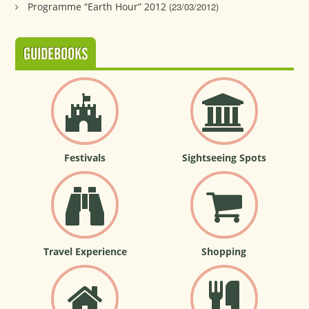
Programme “Earth Hour” 2012
(23/03/2012)
GUIDEBOOKS
Festivals
Sightseeing Spots
Travel Experience
Shopping