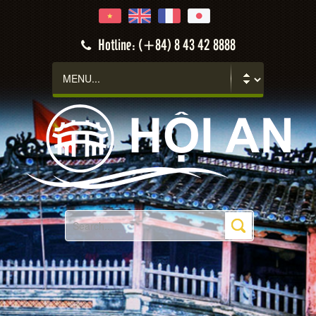
Hotline: (+84) 8 43 42 8888