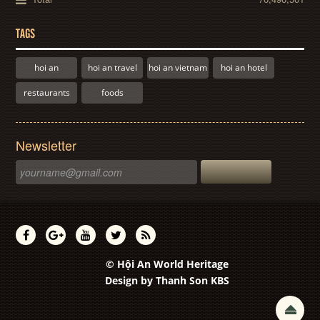
TAGS
hoi an
hoi an travel
hoi an vietnam
hoi an hotel
restaurants
foods
Newsletter
© Hội An World Heritage
Design by
Thanh Son KBS