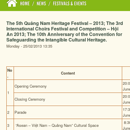
HOME
/
NEWS
/
FESTIVALS & EVENTS
The 5th Quảng Nam Heritage Festival – 2013; The 3rd
International Choirs Festival and Competition – Hội
An 2013; The 10th Anniversary of the Convention for
Safeguarding the Intangible Cultural Heritage.
Monday - 25/02/2013 13:35
No
Content
.
20:
Opening Ceremony
Jun
1
20:
Closing Ceremony
Jun
17:
2
Parade
Jun
8:3
3
“Asean – Việt Nam – Quảng Nam” Cultural Space
Jun