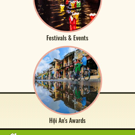
Festivals & Events
Hội An's Awards