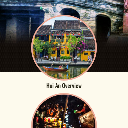
Hoi An Overview