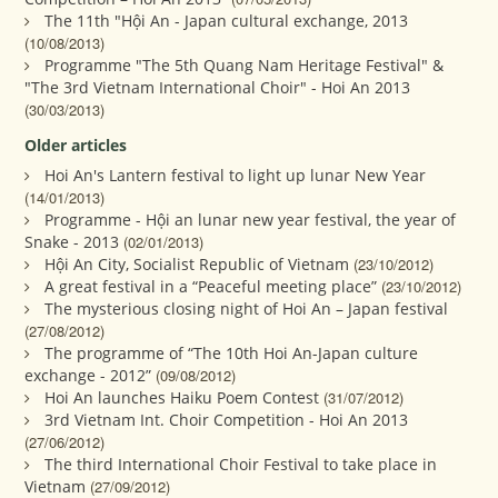
The 11th "Hội An - Japan cultural exchange, 2013
(10/08/2013)
Programme "The 5th Quang Nam Heritage Festival" &
"The 3rd Vietnam International Choir" - Hoi An 2013
(30/03/2013)
Older articles
Hoi An's Lantern festival to light up lunar New Year
(14/01/2013)
Programme - Hội an lunar new year festival, the year of
Snake - 2013
(02/01/2013)
Hội An City, Socialist Republic of Vietnam
(23/10/2012)
A great festival in a “Peaceful meeting place”
(23/10/2012)
The mysterious closing night of Hoi An – Japan festival
(27/08/2012)
The programme of “The 10th Hoi An-Japan culture
exchange - 2012”
(09/08/2012)
Hoi An launches Haiku Poem Contest
(31/07/2012)
3rd Vietnam Int. Choir Competition - Hoi An 2013
(27/06/2012)
The third International Choir Festival to take place in
Vietnam
(27/09/2012)