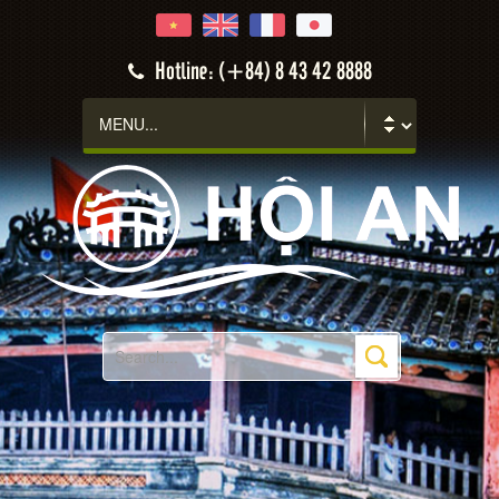
Hotline: (+84) 8 43 42 8888