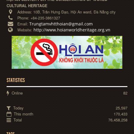
CULTURAL HERITAGE
Address:
10B, Trần Hưng Đạo, Hội An ward, Đà Nẵng city
Phone:
+84-235-3861327
Trungtamvhtthoian@gmail.com
Email:
http://www.hoianworldheritage.org.vn
Website:
STATISTICS
Online
82
Today
25,597
This month
170,433
Total
76,458,258