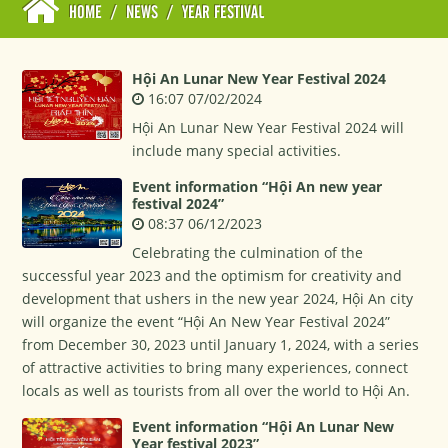
HOME
/
NEWS
/
YEAR FESTIVAL
Hội An Lunar New Year Festival 2024
16:07 07/02/2024
Hội An Lunar New Year Festival 2024 will
include many special activities.
Event information “Hội An new year
festival 2024”
08:37 06/12/2023
Celebrating the culmination of the
successful year 2023 and the optimism for creativity and
development that ushers in the new year 2024, Hội An city
will organize the event “Hội An New Year Festival 2024”
from December 30, 2023 until January 1, 2024, with a series
of attractive activities to bring many experiences, connect
locals as well as tourists from all over the world to Hội An.
Event information “Hội An Lunar New
Year festival 2023”