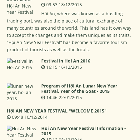
09:53 18/12/2015
Hội An, where was known as a bustling
trading port, was also the place of cultural exchange of
many countries around the world. This land has it own way
to accept the changes and make them uniques as its traits.
“Hội An New Year Festival” has become a favorite tourism
product of tourists as well as the locals.
Festival in Hoi An 2016
16:15 16/12/2015
Program of Hội An Lunar New Year
Festival, Year of the Goat - 2015
14:46 22/01/2015
Hội AN NEW YEAR FESTIVAL "WELCOME 2015"
09:48 10/12/2014
Hoi An New Year Festival Information -
2015
15:12 08/12/2014