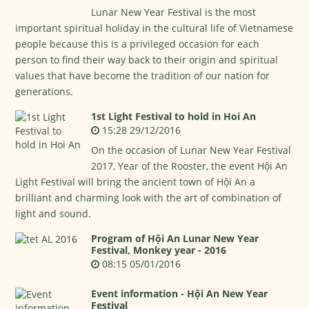
Lunar New Year Festival is the most
important spiritual holiday in the cultural life of Vietnamese
people because this is a privileged occasion for each
person to find their way back to their origin and spiritual
values that have become the tradition of our nation for
generations.
1st Light Festival to hold in Hoi An
15:28 29/12/2016
On the occasion of Lunar New Year Festival
2017, Year of the Rooster, the event Hội An
Light Festival will bring the ancient town of Hội An a
brilliant and charming look with the art of combination of
light and sound.
Program of Hội An Lunar New Year
Festival, Monkey year - 2016
08:15 05/01/2016
Event information - Hội An New Year
Festival