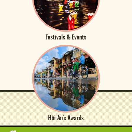
Festivals & Events
Hội An's Awards