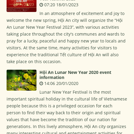
07:20 18/01/2023
In an atmosphere of excitement and joy to
welcome the new spring, Hội An city will organize the “Hội
An Lunar New Year Festival 2023”, with various activities
taking place throughout the city's communes and wards to
pray for a lucky, peaceful and happy new year to locals and
visitors. At the same time, many activities for visitors to
experience the traditional Tết culture of Hội An will also
take place on this occasion.
Hội An Lunar New Year 2020 event
information
14:06 20/01/2020
Lunar New Year Festival is the most
important spiritual holiday in the cultural life of Vietnamese
people because this is a privileged occasion for each
person to find their way back to their origin and spiritual
values that have become the tradition of our nation for
generations. In this lively atmosphere, Hội An city organizes
many interesting cultural and entertainment activities for