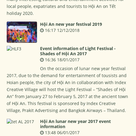
local people, expatriates and tourists to Hội An on Tết
holiday 2020.
Hội An new year festival 2019
16:17 12/12/2018
Event information of Light Festival -
Shades of Hội An 2017
16:36 18/01/2017
On the occasion of lunar new year festival
2017, due to the demand for entertainment of tousists and
Hoian people, the city of Hội An in collaboration with Index
Creative Village will host the Light Festival – “Shades of Hội
An” from January 27 to February 5, 2017 at the ancient town
of Hội An. This festival is sponsored by Index Creative
Village, Prakit Advertising and Bangkok Airways – Thailand.
Hội An lunar new year 2017 event
information
13:48 06/01/2017