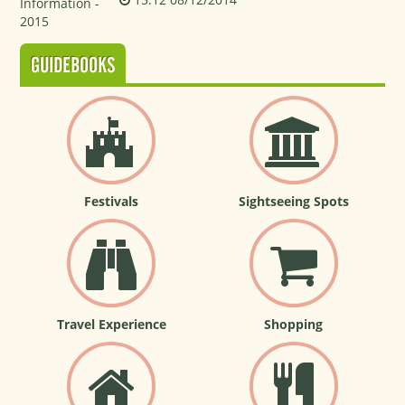
GUIDEBOOKS
Festivals
Sightseeing Spots
Travel Experience
Shopping