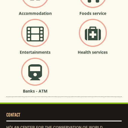
Accommodation
Foods service
Entertainments
Health services
Banks - ATM
CONTACT
HỘI AN CENTER FOR THE CONSERVATION OF WORLD