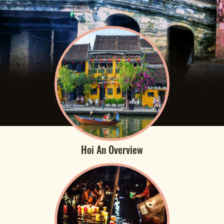
Hoi An Overview