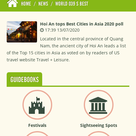
HOME
/
NEWS
/
WORLD 039 S BEST
Hoi An tops Best Cities in Asia 2020 poll
17:39 13/07/2020
Located in the central province of Quang
Nam, the ancient city of Hoi An leads a list
of the Top 15 cities in Asia as voted on by readers of US
travel website Travel + Leisure.
GUIDEBOOKS
Festivals
Sightseeing Spots