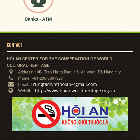
Banks - ATM
CONTACT
HỘI AN CENTER FOR THE CONSERVATION OF WORLD
CULTURAL HERITAGE
Address:
10B, Trần Hưng Đạo, Hội An ward, Đà Nẵng city
Phone:
+84-235-3861327
Trungtamvhtthoian@gmail.com
Email:
http://www.hoianworldheritage.org.vn
Website: