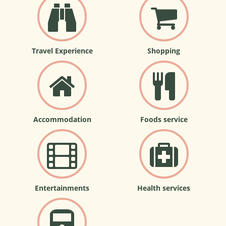
Travel Experience
Shopping
Accommodation
Foods service
Entertainments
Health services