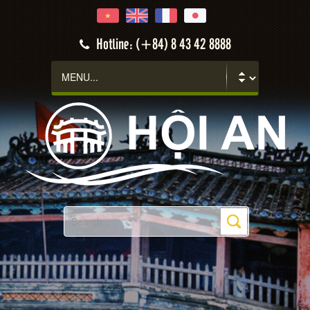
Hotline: (+84) 8 43 42 8888