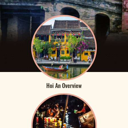
Hoi An Overview