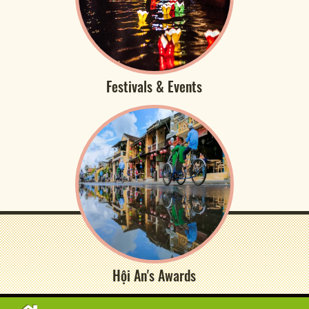
Festivals & Events
Hội An's Awards