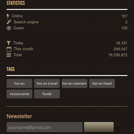
STATISTICS
Online
157
Search engine
2
Guest
155
Today
18,181
This month
249,047
Total
76,536,872
TAGS
hoi an
hoi an travel
hoi an vietnam
hoi an hotel
restaurants
foods
Newsletter