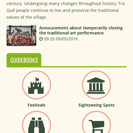
century. Undergoing many changes throughout history, Trà
Quế people continue to live and preserve the traditional
values of the village.
Annoucement about temporarily closing
the traditional art performance
09:20 09/05/2016
GUIDEBOOKS
Festivals
Sightseeing Spots