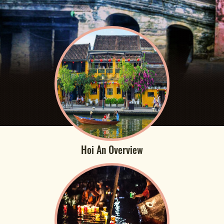
Hoi An Overview