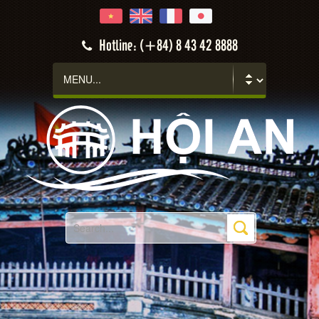
Hotline: (+84) 8 43 42 8888