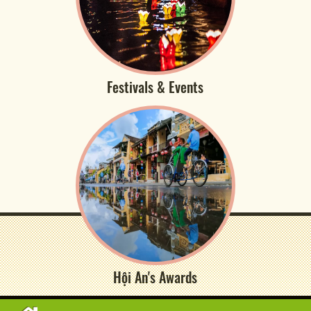
Festivals & Events
Hội An's Awards