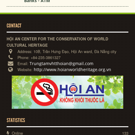
Banks - ATM
CONTACT
HỘI AN CENTER FOR THE CONSERVATION OF WORLD
CULTURAL HERITAGE
Address:
10B, Trần Hưng Đạo, Hội An ward, Đà Nẵng city
Phone:
+84-235-3861327
Trungtamvhtthoian@gmail.com
Email:
http://www.hoianworldheritage.org.vn
Website:
STATISTICS
Online
133