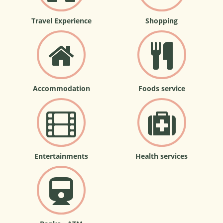
Travel Experience
Shopping
Accommodation
Foods service
Entertainments
Health services