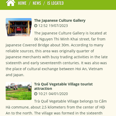
HOME
/
NEWS
/
IS LOCATED
The Japanese Culture Gallery
12:52 19/07/2023
The Japanese Culture Gallery is located at
06 Nguyen Thi Minh Khai street, far from
Japanese Covered Bridge about 30m. According to many
reliable sources, this area was originally quarter of
Japanese merchants with busy trading activities in the late
sixteenth and early seventeenth centuries. It was also was
the place of cultural exchange between Hoi An, Vietnam
and Japan.
Trà Quế Vegetable Village tourist
attraction
10:21 04/01/2020
Trà Quế Vegetable Village belongs to Cấm
Hà commune, about 2,5 kilometers from the center of Hội
An to the north. The village was formed in the sixteenth