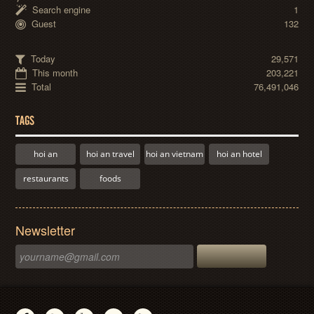
Search engine
1
Guest
132
Today
29,571
This month
203,221
Total
76,491,046
TAGS
hoi an
hoi an travel
hoi an vietnam
hoi an hotel
restaurants
foods
Newsletter