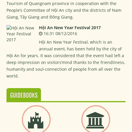
Tourism of Quangnam province in cooperation with the
People’s Committee of Hội An city and the districts of Nam
Giang, Tây Giang and Đông Giang.
Hội An New Year Festival 2017
16:31 08/12/2016
Hội An New Year Festival, which is an
annual event, has been held by the city of
Hội An for years. It was considered that the event had left a
deep impression on visitors’mind thanks to the friendliness,
humanity and soul-connection of people from all over the
world.
GUIDEBOOKS