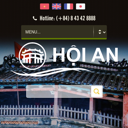
Hotline: (+84) 8 43 42 8888