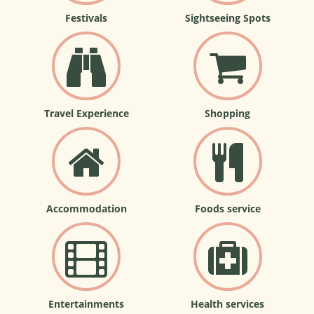
Festivals
Sightseeing Spots
Travel Experience
Shopping
Accommodation
Foods service
Entertainments
Health services