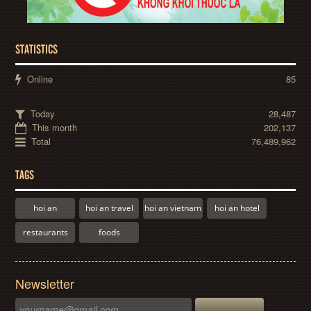
STATISTICS
Online
85
Today
28,487
This month
202,137
Total
76,489,962
TAGS
hoi an
hoi an travel
hoi an vietnam
hoi an hotel
restaurants
foods
Newsletter