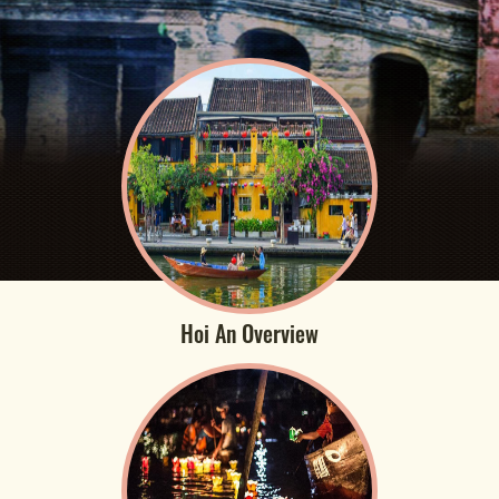
Hoi An Overview