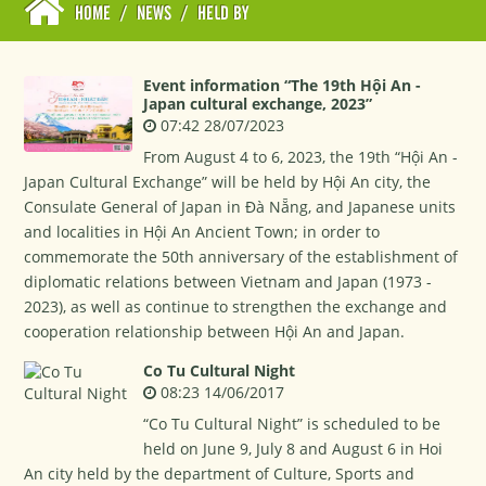
HOME
/
NEWS
/
HELD BY
Event information “The 19th Hội An -
Japan cultural exchange, 2023”
07:42 28/07/2023
From August 4 to 6, 2023, the 19th “Hội An -
Japan Cultural Exchange” will be held by Hội An city, the
Consulate General of Japan in Đà Nẵng, and Japanese units
and localities in Hội An Ancient Town; in order to
commemorate the 50th anniversary of the establishment of
diplomatic relations between Vietnam and Japan (1973 -
2023), as well as continue to strengthen the exchange and
cooperation relationship between Hội An and Japan.
Co Tu Cultural Night
08:23 14/06/2017
“Co Tu Cultural Night” is scheduled to be
held on June 9, July 8 and August 6 in Hoi
An city held by the department of Culture, Sports and