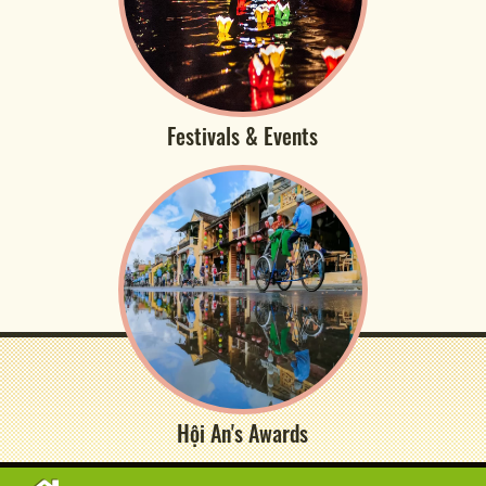
Festivals & Events
Hội An's Awards