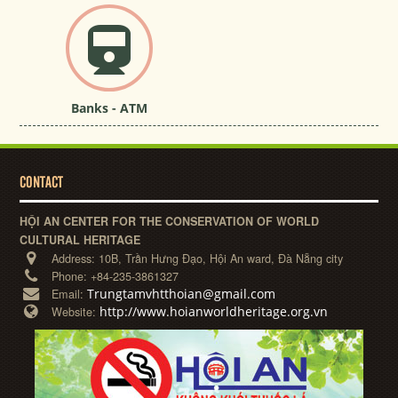
Banks - ATM
CONTACT
HỘI AN CENTER FOR THE CONSERVATION OF WORLD
CULTURAL HERITAGE
Address:
10B, Trần Hưng Đạo, Hội An ward, Đà Nẵng city
Phone:
+84-235-3861327
Trungtamvhtthoian@gmail.com
Email:
http://www.hoianworldheritage.org.vn
Website: