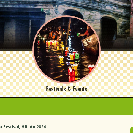
Festivals & Events
 Festival, Hội An 2024