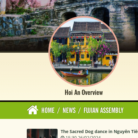
Hoi An Overview
HOME
/
NEWS
/
FUJIAN ASSEMBLY
The Sacred Dog dance in Nguyên Tiêu
15:30 26/02/2024