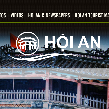
TOS
VIDEOS
HOI AN & NEWSPAPERS
HOI AN TOURIST M