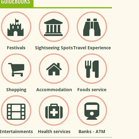
GUIDEBOOKS
Festivals
Sightseeing Spots
Travel Experience
Shopping
Accommodation
Foods service
Entertainments
Health services
Banks - ATM