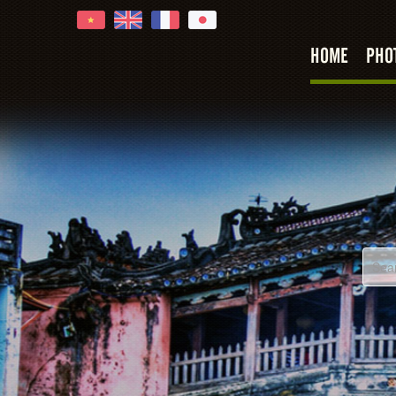
HOME
PHO