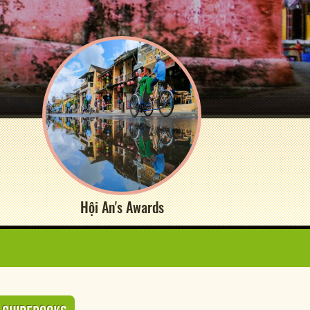
Hội An's Awards