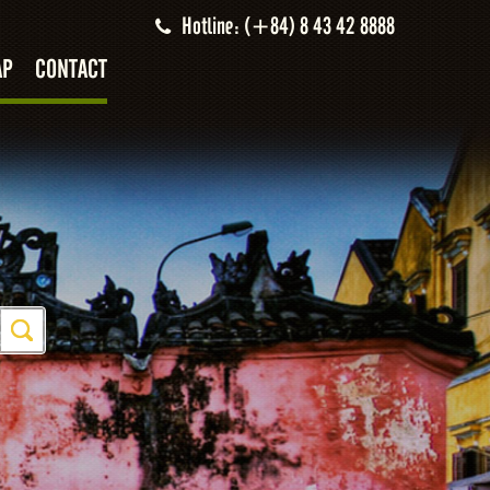
Hotline: (+84) 8 43 42 8888
AP
CONTACT