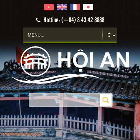
Hotline: (+84) 8 43 42 8888