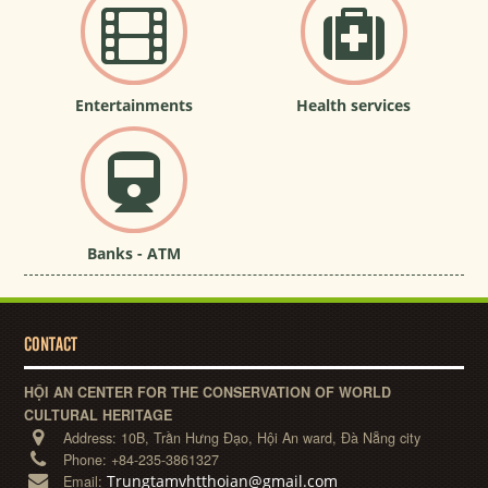
Entertainments
Health services
Banks - ATM
CONTACT
HỘI AN CENTER FOR THE CONSERVATION OF WORLD
CULTURAL HERITAGE
Address:
10B, Trần Hưng Đạo, Hội An ward, Đà Nẵng city
Phone:
+84-235-3861327
Trungtamvhtthoian@gmail.com
Email: