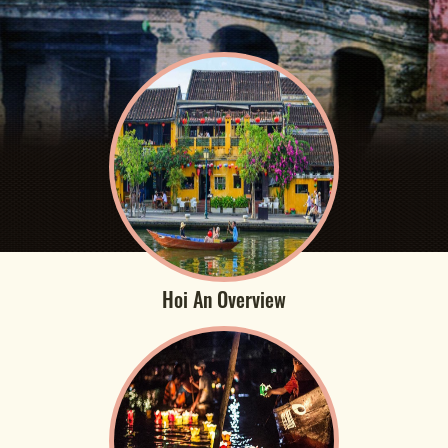
Hoi An Overview