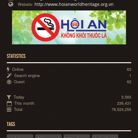
http://www.hoianworldheritage.org.vn
Website:
STATISTICS
Online
63
Search engine
1
Guest
62
Today
5,565
This month
236,431
Total
76,524,256
TAGS