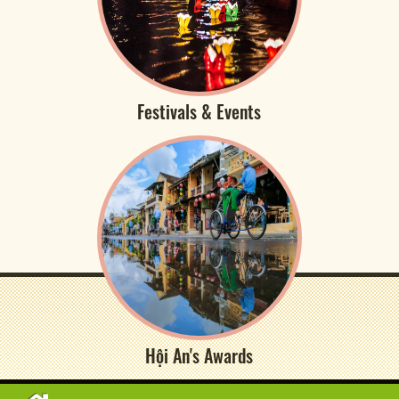
Festivals & Events
Hội An's Awards