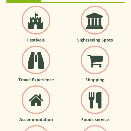
Festivals
Sightseeing Spots
Travel Experience
Shopping
Accommodation
Foods service