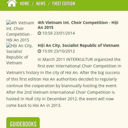
HOME
/
NEWS
/
FIRST EDITION
4th Vietnam Int. Choir Competition - Hội
An 2015
10:58 23/01/2014
Hội An City, Socialist Republic of Vietnam
15:09 23/10/2012
In March 2011 INTERKULTUR organized the
first ever International Choir Competition in
Vietnam's history in the city of Hoi An. After the big success
of this first edition Hoi An authorities decided to regularly
continue the cooperation by biannually hosting the event.
After the 2nd Vietnam International Choir Competition is
hosted in Huế city in December 2012, the event will now
come back to Hoi An in 2013.
GUIDEBOOKS