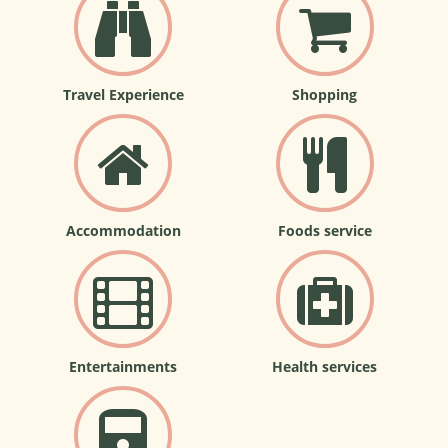
Travel Experience
Shopping
Accommodation
Foods service
Entertainments
Health services