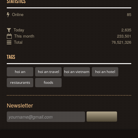
STATISTICS
Online
85
Today
2,635
This month
233,501
Total
76,521,326
TAGS
hoi an
hoi an travel
hoi an vietnam
hoi an hotel
restaurants
foods
Newsletter