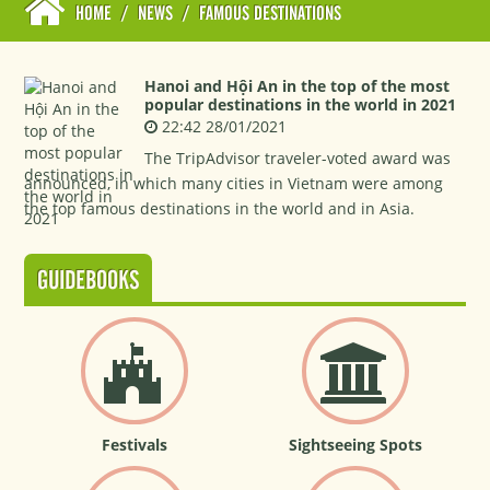
HOME
/
NEWS
/
FAMOUS DESTINATIONS
Hanoi and Hội An in the top of the most
popular destinations in the world in 2021
22:42 28/01/2021
The TripAdvisor traveler-voted award was
announced, in which many cities in Vietnam were among
the top famous destinations in the world and in Asia.
GUIDEBOOKS
Festivals
Sightseeing Spots