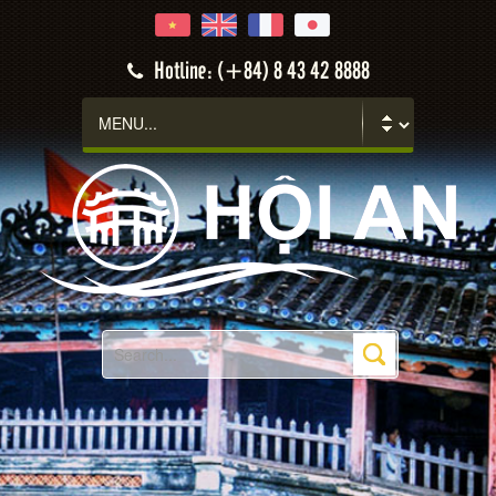
Hotline: (+84) 8 43 42 8888