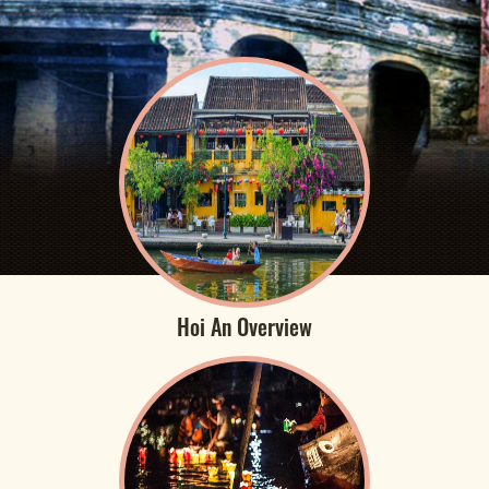
Hoi An Overview