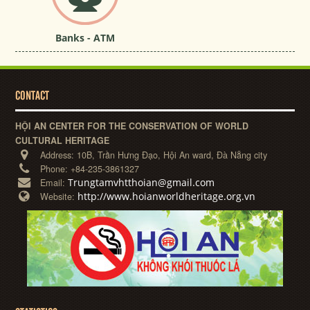
Banks - ATM
CONTACT
HỘI AN CENTER FOR THE CONSERVATION OF WORLD
CULTURAL HERITAGE
Address:
10B, Trần Hưng Đạo, Hội An ward, Đà Nẵng city
Phone:
+84-235-3861327
Trungtamvhtthoian@gmail.com
Email:
http://www.hoianworldheritage.org.vn
Website: