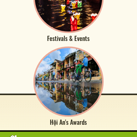
Festivals & Events
Hội An's Awards