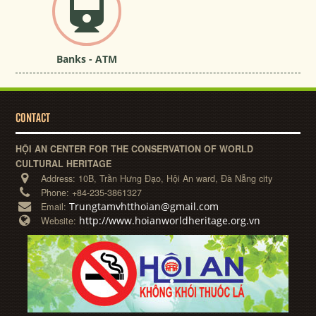
Banks - ATM
CONTACT
HỘI AN CENTER FOR THE CONSERVATION OF WORLD
CULTURAL HERITAGE
Address:
10B, Trần Hưng Đạo, Hội An ward, Đà Nẵng city
Phone:
+84-235-3861327
Trungtamvhtthoian@gmail.com
Email:
http://www.hoianworldheritage.org.vn
Website: