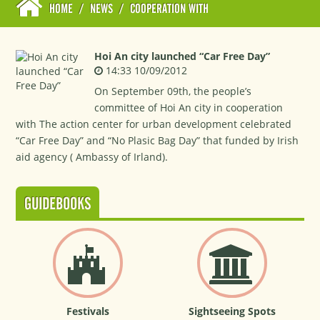
HOME
/
NEWS
/
COOPERATION WITH
Hoi An city launched “Car Free Day”
14:33 10/09/2012
On September 09th, the people’s
committee of Hoi An city in cooperation
with The action center for urban development celebrated
“Car Free Day” and “No Plasic Bag Day” that funded by Irish
aid agency ( Ambassy of Irland).
GUIDEBOOKS
Festivals
Sightseeing Spots