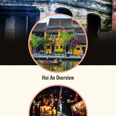
Hoi An Overview