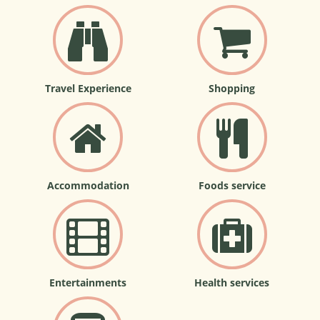
Travel Experience
Shopping
Accommodation
Foods service
Entertainments
Health services