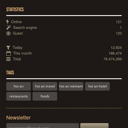
STATISTICS
Online
121
Search engine
1
Guest
120
Today
12,824
This month
186,474
Total
76,474,299
TAGS
hoi an
hoi an travel
hoi an vietnam
hoi an hotel
restaurants
foods
Newsletter