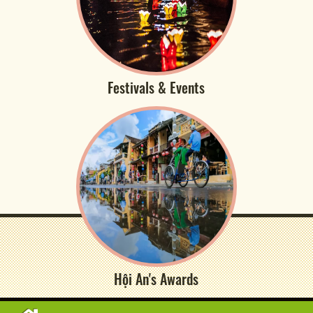
Festivals & Events
Hội An's Awards