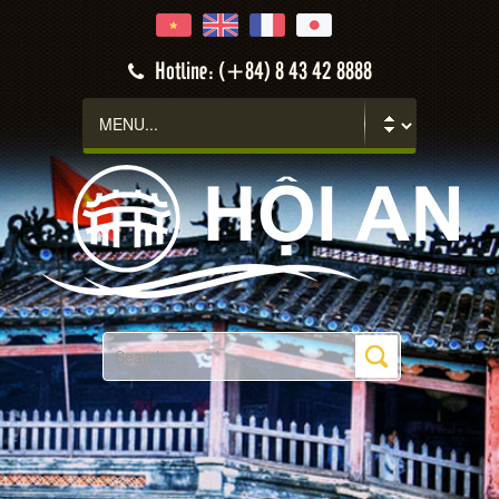
Hotline: (+84) 8 43 42 8888