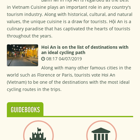
in Vietnam Cuisine plays an important role in any country's
tourism industry. Along with historical, cultural, and natural
values, the unique cuisine is a draw for tourists. Hội An is a
culinary paradise that has captivated the hearts of tourists
throughout the years.
Hoi An is on the list of destinations with
an ideal cycling path
08:17 04/07/2019
Along with many other famous cities in the
world such as Florence or Paris, tourists vote Hoi An
(Vietnam) to be one of the destinations with the most ideal
cycling routes in the trips.
GUIDEBOOKS