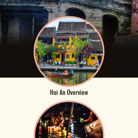
Hoi An Overview