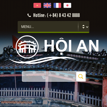
Hotline: (+84) 8 43 42 8888