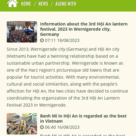
HOME
/
NEWS
/
ALONG WITH
Information about the 3rd Hội An lantern
festival, 2023 in Wernigerode city,
Germany
07:11 18/08/2023
Since 2013, Wernigerode city (Germany) and Hội An city
(Vietnam) have had a twinning relationship based on a
sustainable urban partnership. Wernigerode is known as
one of the Harz region's picturesque old towns that are
popular for tourist activities. With many environmental,
cultural and social similarities, along with the people's
affection for Hội An, the two cities have decided to continue
coordinating the organization of the 3rd Hội An Lantern
Festival 2023 in Wernigerode.
Banh Mi in Hội An is regarded as the best
in Vietnam
06:40 16/08/2023
Banh Mi in Hội An is regarded as the best