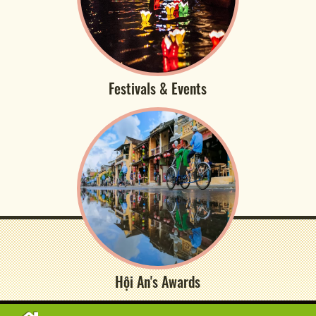
Festivals & Events
Hội An's Awards