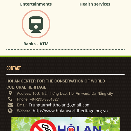
Entertainments
Health services
Banks - ATM
CONTACT
HỘI AN CENTER FOR THE CONSERVATION OF WORLD
CULTURAL HERITAGE
Address:
10B, Trần Hưng Đạo, Hội An ward, Đà Nẵng city
Phone:
+84-235-3861327
Trungtamvhtthoian@gmail.com
Email:
http://www.hoianworldheritage.org.vn
Website: