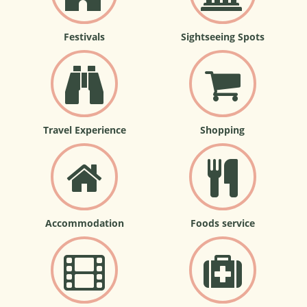
Festivals
Sightseeing Spots
Travel Experience
Shopping
Accommodation
Foods service