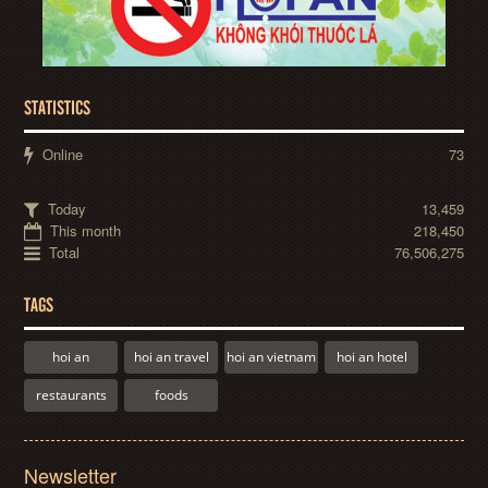
STATISTICS
Online
73
Today
13,459
This month
218,450
Total
76,506,275
TAGS
hoi an
hoi an travel
hoi an vietnam
hoi an hotel
restaurants
foods
Newsletter