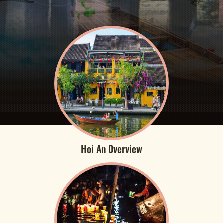
Hoi An Overview