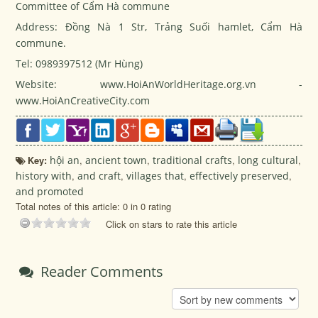
Committee of Cẩm Hà commune
Address: Đồng Nà 1 Str, Trảng Suối hamlet, Cẩm Hà
commune.
Tel: 0989397512 (Mr Hùng)
Website: www.HoiAnWorldHeritage.org.vn -
www.HoiAnCreativeCity.com
Key:
hội an
,
ancient town
,
traditional crafts
,
long cultural
,
history with
,
and craft
,
villages that
,
effectively preserved
,
and promoted
Total notes of this article: 0 in 0 rating
Click on stars to rate this article
Reader Comments