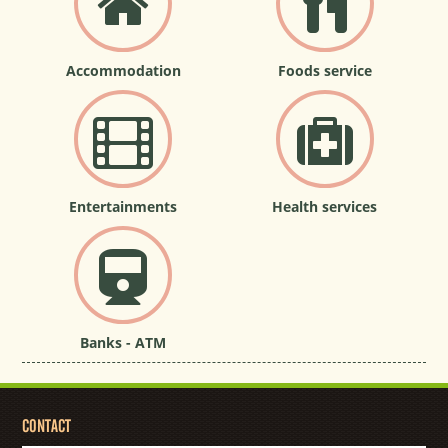
Accommodation
Foods service
Entertainments
Health services
Banks - ATM
CONTACT