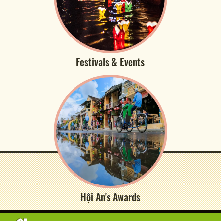
Festivals & Events
Hội An's Awards