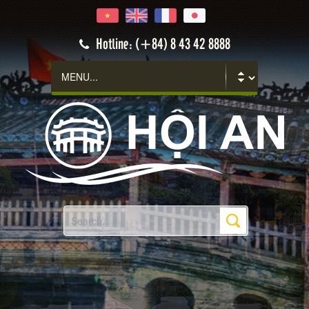
Hoi An
Hotline: (+84) 8 43 42 8888