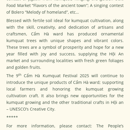
Food Market “Flavors of the ancient town”; A singing contest
of Bolero “Melody of homeland”, etc…
Blessed with fertile soil ideal for kumquat cultivation, along
with the skill, creativity, and dedication of artisans and
craftsmen, Cẩm Hà ward has produced ornamental
kumquat trees with unique shapes and vibrant colors.
These trees are a symbol of prosperity and hope for a new
year filled with joy and success, supplying the Hội An
market and surrounding localities with fresh green foliages
and golden fruits.
th
The 9
Cẩm Hà Kumquat Festival 2025 will continue to
introduce the unique products of Cẩm Hà ward; supporting
local farmers and honoring the kumquat growing
cultivation craft. It also brings new opportunities for the
kumquat growing and the other traditional crafts in Hội an
– UNESCO’s Creative City.
*****
For more information, please contact: The People’s