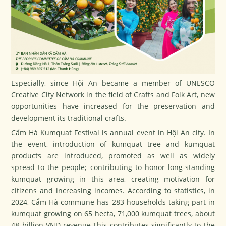
Especially, since Hội An became a member of UNESCO
Creative City Network in the field of Crafts and Folk Art, new
opportunities have increased for the preservation and
development its traditional crafts.
Cẩm Hà Kumquat Festival is annual event in Hội An city. In
the event, introduction of kumquat tree and kumquat
products are introduced, promoted as well as widely
spread to the people; contributing to honor long-standing
kumquat growing in this area, creating motivation for
citizens and increasing incomes. According to statistics, in
2024, Cẩm Hà commune has 283 households taking part in
kumquat growing on 65 hecta, 71,000 kumquat trees, about
48 billion VND revenue.This contributes significantly to the