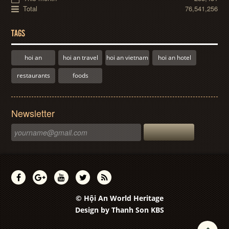
Total
76,541,256
TAGS
hoi an
hoi an travel
hoi an vietnam
hoi an hotel
restaurants
foods
Newsletter
© Hội An World Heritage
Design by
Thanh Son KBS