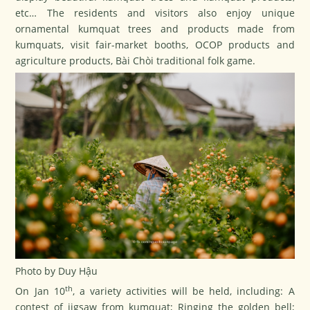
etc… The residents and visitors also enjoy unique
ornamental kumquat trees and products made from
kumquats, visit fair-market booths, OCOP products and
agriculture products, Bài Chòi traditional folk game.
Photo by Duy Hậu
th
On Jan 10
, a variety activities will be held, including: A
contest of jigsaw from kumquat; Ringing the golden bell;