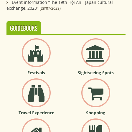
Event information “The 19th Hội An - Japan cultural
exchange, 2023”
(28/07/2023)
GUIDEBOOKS
Festivals
Sightseeing Spots
Travel Experience
Shopping