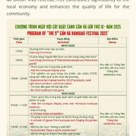
local economy and enhances the quality of life for the
community.