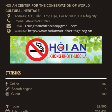
HỘI AN CENTER FOR THE CONSERVATION OF WORLD
CULTURAL HERITAGE
Address:
10B, Trần Hưng Đạo, Hội An ward, Đà Nẵng city
Phone:
+84-235-3861327
Trungtamvhtthoian@gmail.com
Email:
http://www.hoianworldheritage.org.vn
Website:
STATISTICS
Online
107
Search engine
5
Guest
102
Today
22,565
This month
253,431