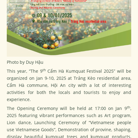
Photo by Duy Hậu
th
This year, “The 9
Cẩm Hà Kumquat Festival 2025” will be
organized on Jan 9-10, 2025 at Trảng Kèo residential area,
Cẩm Hà commune, Hội An city with a lot of interesting
activities for both the locals and tourists to enjoy and
experience.
th
The Opening Ceremony will be held at 17:00 on Jan 9
,
2025 featuring vibrant performances such as Art program,
Lion dance, Launching Ceremony of “Vietnamese people
use Vietnamese Goods”, Demonstration of provine, shaping,
display beautiful kumquat trees and kumquat products,