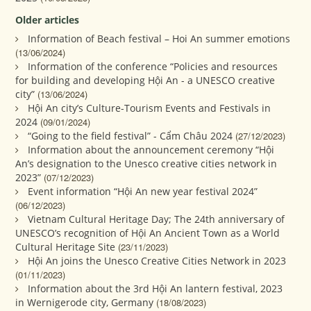
Older articles
Information of Beach festival – Hoi An summer emotions
(13/06/2024)
Information of the conference “Policies and resources
for building and developing Hội An - a UNESCO creative
city”
(13/06/2024)
Hội An city’s Culture-Tourism Events and Festivals in
2024
(09/01/2024)
“Going to the field festival” - Cẩm Châu 2024
(27/12/2023)
Information about the announcement ceremony “Hội
An’s designation to the Unesco creative cities network in
2023”
(07/12/2023)
Event information “Hội An new year festival 2024”
(06/12/2023)
Vietnam Cultural Heritage Day; The 24th anniversary of
UNESCO’s recognition of Hội An Ancient Town as a World
Cultural Heritage Site
(23/11/2023)
Hội An joins the Unesco Creative Cities Network in 2023
(01/11/2023)
Information about the 3rd Hội An lantern festival, 2023
in Wernigerode city, Germany
(18/08/2023)