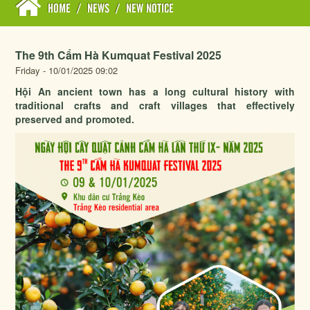
HOME
/
NEWS
/
NEW NOTICE
The 9th Cẩm Hà Kumquat Festival 2025
Friday - 10/01/2025 09:02
Hội An ancient town has a long cultural history with
traditional crafts and craft villages that effectively
preserved and promoted.