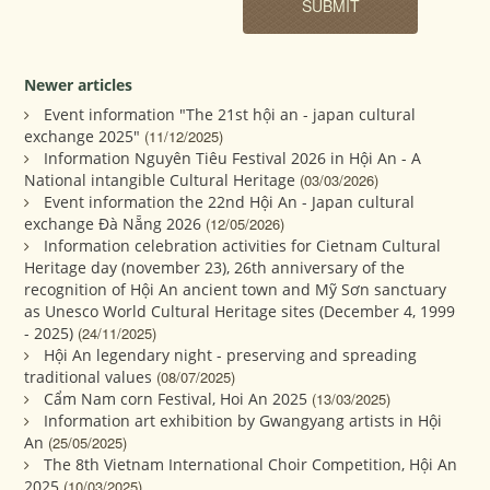
Newer articles
Event information "The 21st hội an - japan cultural
exchange 2025"
(11/12/2025)
Information Nguyên Tiêu Festival 2026 in Hội An - A
National intangible Cultural Heritage
(03/03/2026)
Event information the 22nd Hội An - Japan cultural
exchange Đà Nẵng 2026
(12/05/2026)
Information celebration activities for Cietnam Cultural
Heritage day (november 23), 26th anniversary of the
recognition of Hội An ancient town and Mỹ Sơn sanctuary
as Unesco World Cultural Heritage sites (December 4, 1999
- 2025)
(24/11/2025)
Hội An legendary night - preserving and spreading
traditional values
(08/07/2025)
Cẩm Nam corn Festival, Hoi An 2025
(13/03/2025)
Information art exhibition by Gwangyang artists in Hội
An
(25/05/2025)
The 8th Vietnam International Choir Competition, Hội An
2025
(10/03/2025)