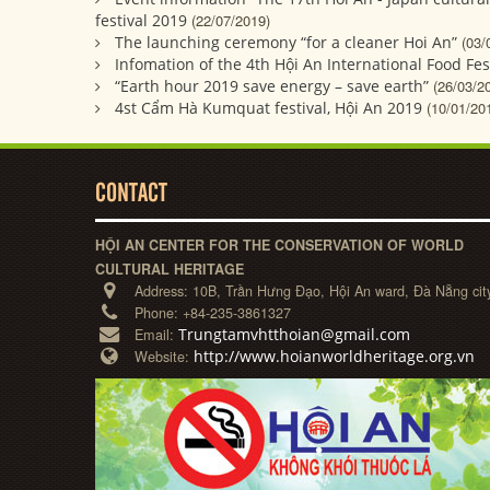
festival 2019
(22/07/2019)
The launching ceremony “for a cleaner Hoi An”
(03/
Infomation of the 4th Hội An International Food Fes
“Earth hour 2019 save energy – save earth”
(26/03/2
4st Cẩm Hà Kumquat festival, Hội An 2019
(10/01/20
CONTACT
HỘI AN CENTER FOR THE CONSERVATION OF WORLD
CULTURAL HERITAGE
Address:
10B, Trần Hưng Đạo, Hội An ward, Đà Nẵng cit
Phone:
+84-235-3861327
Trungtamvhtthoian@gmail.com
Email:
http://www.hoianworldheritage.org.vn
Website: