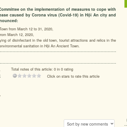
Committee on the implementation of measures to cope with
sease caused by Corona virus (Covid-19) in Hội An city and
nnounced:
t Town from March 12 to 31, 2020,
 from March 12, 2020,
ng of disinfectant in the old town, tourist attractions and relics in the
nvironmental sanitation in Hội An Ancient Town.
Total notes of this article: 0 in 0 rating
,
g
Click on stars to rate this article
,