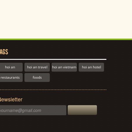
AGS
hoi an
hoi an travel
hoi an vietnam
hoi an hotel
restaurants
foods
ewsletter