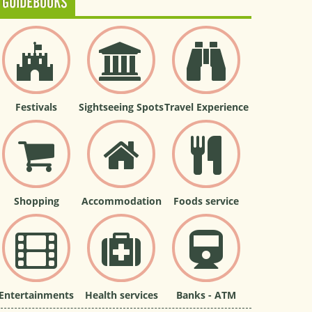
GUIDEBOOKS
Festivals
Sightseeing Spots
Travel Experience
Shopping
Accommodation
Foods service
Entertainments
Health services
Banks - ATM