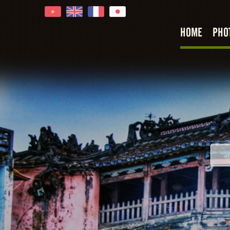
HOME
PHO