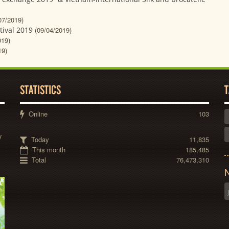
07/2019)
tival 2019
(09/04/2019)
019)
19)
STATISTICS
T
Online
103
y
Today
11,835
This month
185,485
Total
76,473,310
N