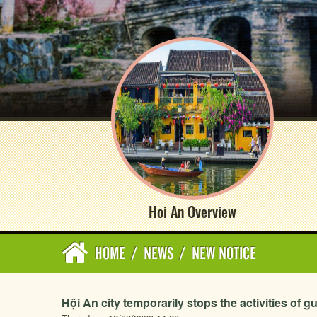
Hoi An Overview
HOME
/
NEWS
/
NEW NOTICE
Hội An city temporarily stops the activities of g