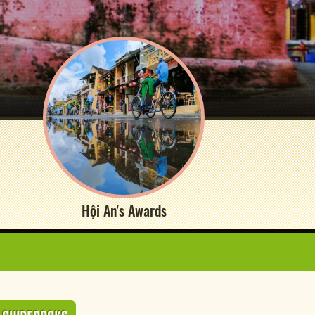
Hội An's Awards