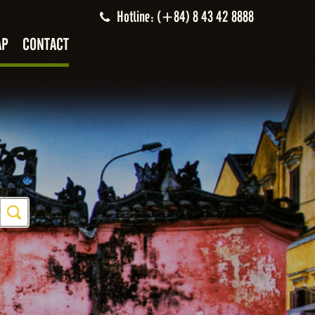
Hotline: (+84) 8 43 42 8888
AP
CONTACT