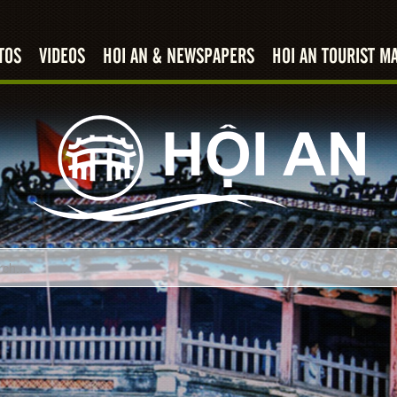
TOS
VIDEOS
HOI AN & NEWSPAPERS
HOI AN TOURIST M