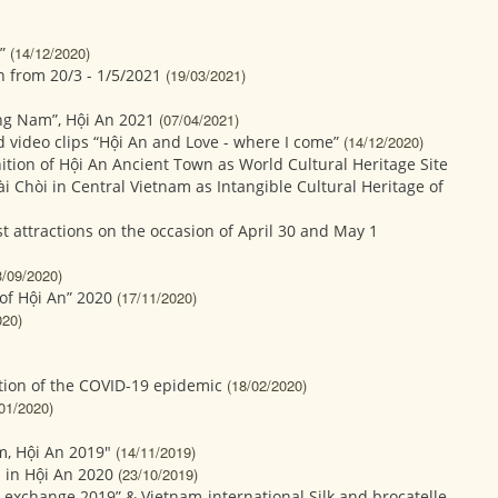
”
(14/12/2020)
n from 20/3 - 1/5/2021
(19/03/2021)
ng Nam”, Hội An 2021
(07/04/2021)
 video clips “Hội An and Love - where I come”
(14/12/2020)
ition of Hội An Ancient Town as World Cultural Heritage Site
ài Chòi in Central Vietnam as Intangible Cultural Heritage of
st attractions on the occasion of April 30 and May 1
3/09/2020)
of Hội An” 2020
(17/11/2020)
020)
ution of the COVID-19 epidemic
(18/02/2020)
01/2020)
m, Hội An 2019"
(14/11/2019)
 in Hội An 2020
(23/10/2019)
l exchange 2019” & Vietnam-international Silk and brocatelle