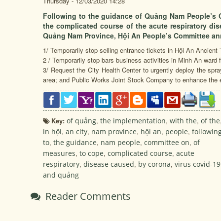
Thursday - 12/03/2020 14:28
Following to the guidance of Quảng Nam People’s 
the complicated course of the acute respiratory di
Quảng Nam Province, Hội An People’s Committee a
1/ Temporarily stop selling entrance tickets in Hội An Ancien
2 / Temporarily stop bars business activities in Minh An ward
3/ Request the City Health Center to urgently deploy the sprayi
area; and Public Works Joint Stock Company to enhance the e
Key:
of quảng
,
the implementation
,
with the
,
of the
in hội
,
an city
,
nam province
,
hội an
,
people
,
followin
to
,
the guidance
,
nam people
,
committee on
,
of
measures
,
to cope
,
complicated course
,
acute
respiratory
,
disease caused
,
by corona
,
virus covid-19
and quảng
Reader Comments