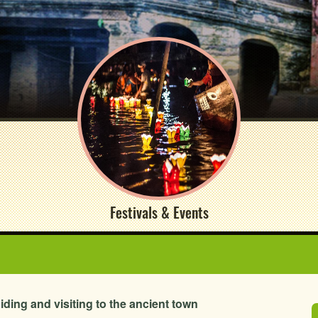
Festivals & Events
uiding and visiting to the ancient town