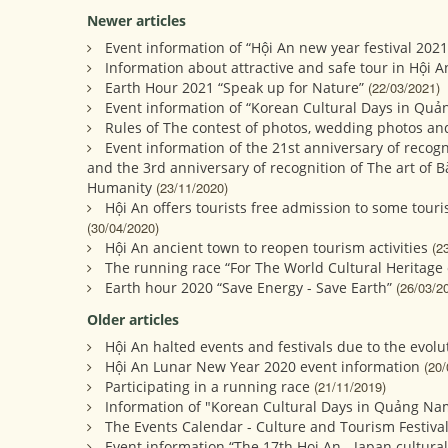
Newer articles
Event information of “Hội An new year festival 2021
Information about attractive and safe tour in Hội A
Earth Hour 2021 “Speak up for Nature”
(22/03/2021)
Event information of “Korean Cultural Days in Quả
Rules of The contest of photos, wedding photos and
Event information of the 21st anniversary of recogn
and the 3rd anniversary of recognition of The art of B
Humanity
(23/11/2020)
Hội An offers tourists free admission to some touri
(30/04/2020)
Hội An ancient town to reopen tourism activities
(2
The running race “For The World Cultural Heritage 
Earth hour 2020 “Save Energy - Save Earth”
(26/03/2
Older articles
Hội An halted events and festivals due to the evol
Hội An Lunar New Year 2020 event information
(20/
Participating in a running race
(21/11/2019)
Information of "Korean Cultural Days in Quảng Na
The Events Calendar - Culture and Tourism Festival
Event information “The 17th Hoi An - Japan cultura