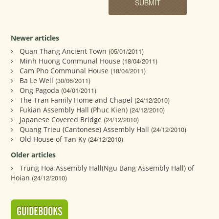
Newer articles
Quan Thang Ancient Town
(05/01/2011)
Minh Huong Communal House
(18/04/2011)
Cam Pho Communal House
(18/04/2011)
Ba Le Well
(30/06/2011)
Ong Pagoda
(04/01/2011)
The Tran Family Home and Chapel
(24/12/2010)
Fukian Assembly Hall (Phuc Kien)
(24/12/2010)
Japanese Covered Bridge
(24/12/2010)
Quang Trieu (Cantonese) Assembly Hall
(24/12/2010)
Old House of Tan Ky
(24/12/2010)
Older articles
Trung Hoa Assembly Hall(Ngu Bang Assembly Hall) of
Hoian
(24/12/2010)
GUIDEBOOKS