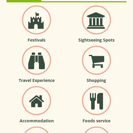
Festivals
Sightseeing Spots
Travel Experience
Shopping
Accommodation
Foods service