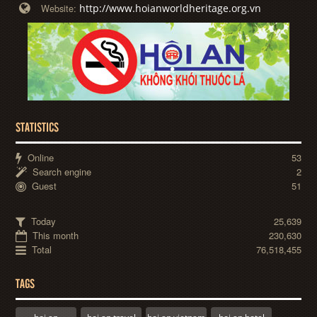
http://www.hoianworldheritage.org.vn
Website:
STATISTICS
Online
53
Search engine
2
Guest
51
Today
25,639
This month
230,630
Total
76,518,455
TAGS