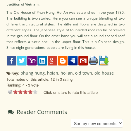
tradition of Vietnam.
The Old House of Phun Hung, Hoi An was established in the year 1780.
The building is two storied. Here you can see a unique blending of two
different architectural styles. The different floors are designed in two
different styles. The Japanese style of four-sided roof can be perceived
in the ground floor. On the other hand you will see a round shaped roof
that reflects a turtle shell in the upper floor. This is a Chinese design.
Since eight generations, people are living in this house.
Key:
phung hung
,
hoian
,
hoi an
,
old town
,
old house
Total notes of this article: 12 in 3 rating
Ranking:
4
-
3
vote
Click on stars to rate this article
Reader Comments