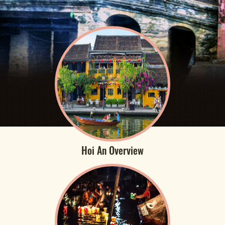
Hoi An Overview