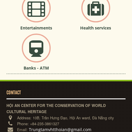
Entertainments
Health services
Banks - ATM
CONTACT
HỘI AN CENTER FOR THE CONSERVATION OF WORLD
CULTURAL HERITAGE
Address:
10B, Trần Hưng Đạo, Hội An ward, Đà Nẵng city
Phone:
+84-235-3861327
Trungtamvhtthoian@gmail.com
Email: