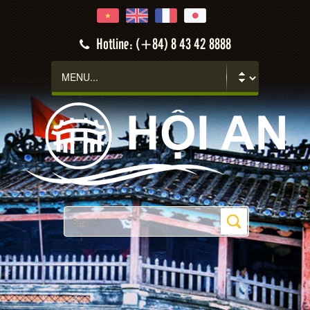
Hotline: (+84) 8 43 42 8888