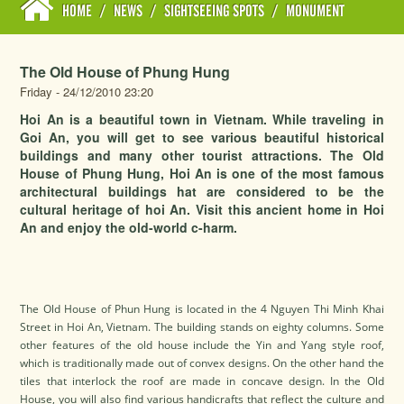
HOME
/
NEWS
/
SIGHTSEEING SPOTS
/
MONUMENT
The Old House of Phung Hung
Friday - 24/12/2010 23:20
Hoi An is a beautiful town in Vietnam. While traveling in
Goi An, you will get to see various beautiful historical
buildings and many other tourist attractions. The Old
House of Phung Hung, Hoi An is one of the most famous
architectural buildings hat are considered to be the
cultural heritage of hoi An. Visit this ancient home in Hoi
An and enjoy the old-world c-harm.
The Old House of Phun Hung is located in the 4 Nguyen Thi Minh Khai
Street in Hoi An, Vietnam. The building stands on eighty columns. Some
other features of the old house include the Yin and Yang style roof,
which is traditionally made out of convex designs. On the other hand the
tiles that interlock the roof are made in concave design. In the Old
House, you will also find various handicrafts that reflect the culture and