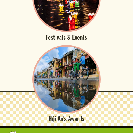
Festivals & Events
Hội An's Awards