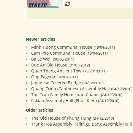
Newer articles
Minh Huong Communal House
(18/04/2011)
Cam Pho Communal House
(18/04/2011)
Ba Le Well
(30/06/2011)
Duc An Old House
(31/07/2012)
Quan Thang Ancient Town
(05/01/2011)
Ong Pagoda
(04/01/2011)
Japanese Covered Bridge
(24/12/2010)
Quang Trieu (Cantonese) Assembly Hall
(24/12/2010)
The Tran Family Home and Chapel
(24/12/2010)
Fukian Assembly Hall (Phuc Kien)
(24/12/2010)
Older articles
The Old House of Phung Hung
(24/12/2010)
Trung Hoa Assembly Hall(Ngu Bang Assembly Hall) 