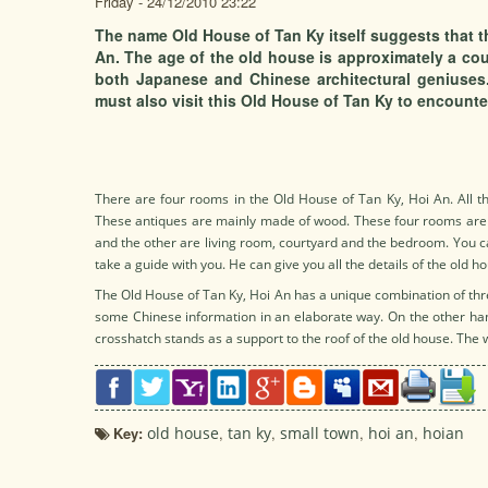
Friday - 24/12/2010 23:22
The name Old House of Tan Ky itself suggests that th
An. The age of the old house is approximately a cou
both Japanese and Chinese architectural geniuses.
must also visit this Old House of Tan Ky to encounter
There are four rooms in the Old House of Tan Ky, Hoi An. All th
These antiques are mainly made of wood. These four rooms are 
and the other are living room, courtyard and the bedroom. You ca
take a guide with you. He can give you all the details of the old h
The Old House of Tan Ky, Hoi An has a unique combination of thre
some Chinese information in an elaborate way. On the other han
crosshatch stands as a support to the roof of the old house. The 
Key:
old house
,
tan ky
,
small town
,
hoi an
,
hoian