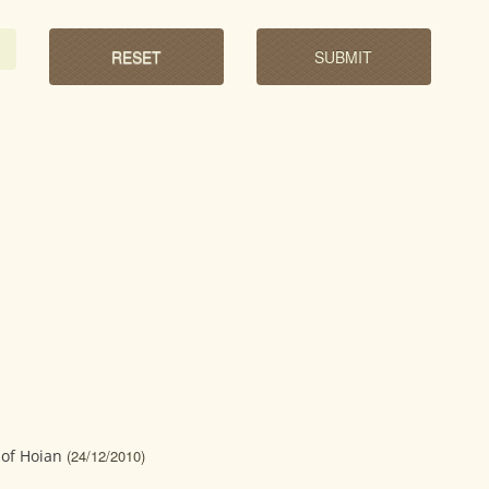
of Hoian
(24/12/2010)