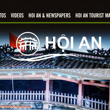
TOS
VIDEOS
HOI AN & NEWSPAPERS
HOI AN TOURIST M