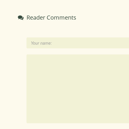
Reader Comments