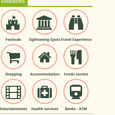
GUIDEBOOKS
Festivals
Sightseeing Spots
Travel Experience
Shopping
Accommodation
Foods service
Entertainments
Health services
Banks - ATM