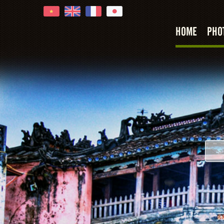
HOME
PHO