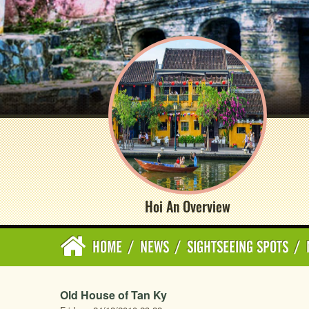
Hoi An Overview
HOME
/
NEWS
/
SIGHTSEEING SPOTS
/
Old House of Tan Ky