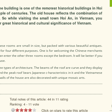
e building is one of the remotest historical buildings in Hoi
ple of centuries. The old house reflects the combination of
 So while visiting the small town Hoi An, in Vietnam, you
 great historical and cultural significance of Vietnam.
ese rooms are small in size, but packed with various beautiful antiques.
for four different purposes. One is for welcoming the Chinese merchants
n enter the other three rooms except the bedroom. It will be better if you
ouse.
e types of architecture. The beams of the roof are curve and they display
d the peak roof bears Japanese c-haracteristics in it and the Vietnamese
walls of the house are also decorated with unique mosaic arts.
Total notes of this article: 44 in 11 rating
Ranking:
4
-
11
vote
Click on stars to rate this article