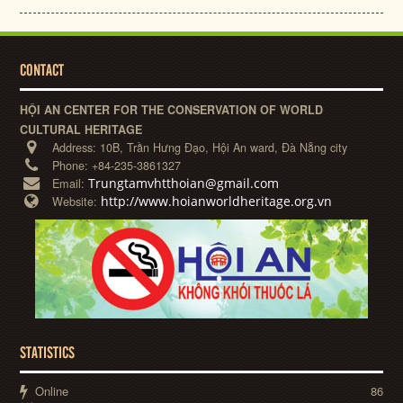
CONTACT
HỘI AN CENTER FOR THE CONSERVATION OF WORLD
CULTURAL HERITAGE
Address:
10B, Trần Hưng Đạo, Hội An ward, Đà Nẵng city
Phone:
+84-235-3861327
Trungtamvhtthoian@gmail.com
Email:
http://www.hoianworldheritage.org.vn
Website:
STATISTICS
Online
86