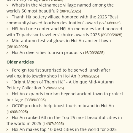
What’s in the Vietnamese village named among the
world’s 50 most beautiful?
(08/10/2025)
Thanh Hà pottery village honored with the 2025 “Best
community-based tourism destination” award
(27/09/2025)
Hội An Lune center and Hội An memories land honored
with Tripadvisor travellers’ choice awards 2025
(29/09/2025)
Mid-autumn festival glows in Hoi An ancient town
(08/10/2025)
Hoi An diversifies tourism products
(16/09/2025)
Older articles
Foreign tourist surprised to be served lunch after
walking into jewelry shop in Hoi An
(16/09/2025)
“Bright Moon of Thanh Hà” - A Unique Mid-Autumn
Pottery Collection
(12/09/2025)
Hoi An expands tourism beyond ancient town to protect
heritage
(03/09/2025)
OCOP products help boost tourism brand in Hoi An
(14/08/2025)
Hoi An ranked 6th in the Top 25 most beautiful cities in
the world in 2025
(14/07/2025)
Hoi An makes top 10 best cities in the world for 2025