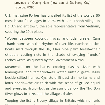
province of Quang Nam (now part of Da Nang City)
(Source: VGP)
U.S. magazine Forbes has unveiled its list of the world’s 50
most beautiful villages in 2025, with Cam Thanh village in
Hoi An ancient town, the sole representative from Vietnam,
securing the 20th place.
"Woven between coconut groves and tidal creeks, Cam
Thanh hums with the rhythm of river life. Bamboo basket
boats swirl through the Bay Mau nipa palm forest—their
skippers casting nets in the shade of swaying fronds,"
Forbes wrote, as quoted by the Government News
Meanwhile, on the banks, cooking classes sizzle with
lemongrass and tamarind—as water buffalo graze lazily
beside stilted homes. Cyclists drift past shrimp farms and
lotus ponds—the air thick with the scent of grilled squid
and sweet jackfruit—but as the sun dips low, the Thu Bon
River glows bronze, and the village exhales.
Topping the list is Bibury village in Britain, which unfurls