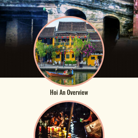
Hoi An Overview