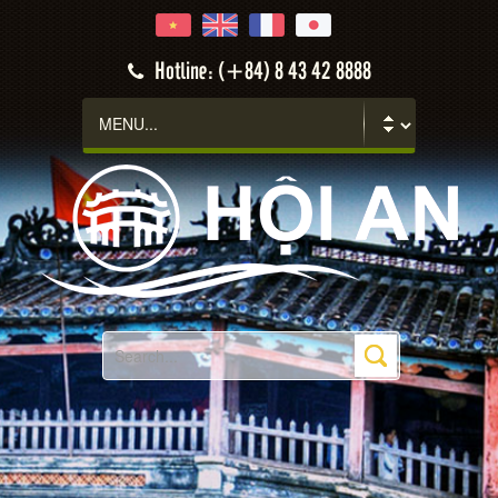
Hotline: (+84) 8 43 42 8888