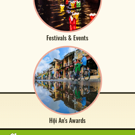
Festivals & Events
Hội An's Awards