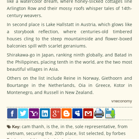
like a watercolor dream, where honey-slicked cottages line
Arlington Row and their mossy roofs whisper tales of 14th-
century weavers.
In second place is Lake Hallstatt in Austria, which glows like
a storybook reflection, where centuries-old timbered
houses cling to the steep mountainside and flower-boxed
balconies spill with scarlet geraniums.
Shirakawa-go in Japan, ranking ninth globally, and Batad in
the Philippines, placing tenth in the world, are the two most
beautiful villages in Asia.
Others on the list include Reine in Norway, Giethoorn and
Bourtange in the Netherlands, Oia in Greece, Kotor in
Montenegro, and Russell in New Zealand.
vneconomy
Key:
cam thanh
,
is the
,
in the
,
sole representative
,
from
vietnam
,
securing the
,
20th place
,
list selected
,
by forbes