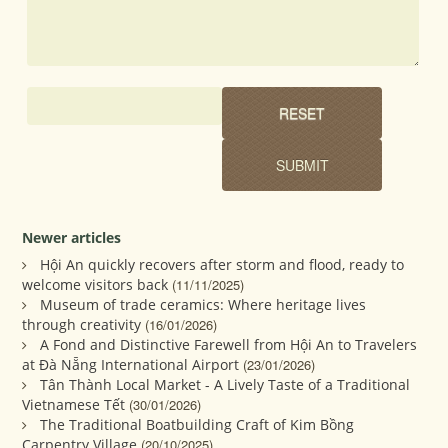
Newer articles
Hội An quickly recovers after storm and flood, ready to
welcome visitors back
(11/11/2025)
Museum of trade ceramics: Where heritage lives
through creativity
(16/01/2026)
A Fond and Distinctive Farewell from Hội An to Travelers
at Đà Nẵng International Airport
(23/01/2026)
Tân Thành Local Market - A Lively Taste of a Traditional
Vietnamese Tết
(30/01/2026)
The Traditional Boatbuilding Craft of Kim Bồng
Carpentry Village
(20/10/2025)