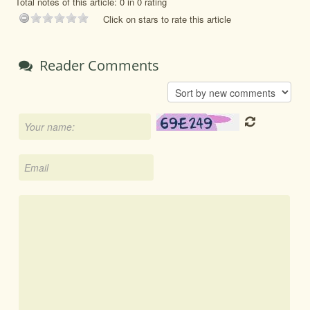
Total notes of this article: 0 in 0 rating
Click on stars to rate this article
Reader Comments