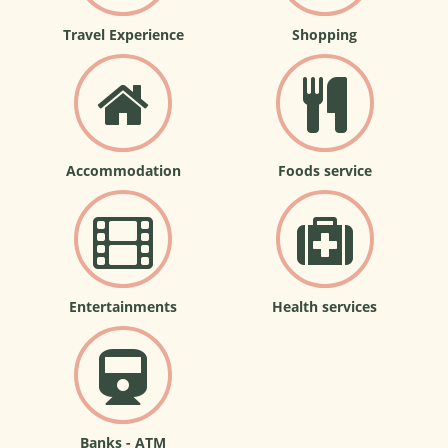
Travel Experience
Shopping
Accommodation
Foods service
Entertainments
Health services
Banks - ATM