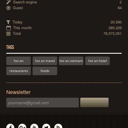
Search engine
2
Guest
84
Today
20,590
This month
285,226
Total
76,573,051
TAGS
hoi an
hoi an travel
hoi an vietnam
hoi an hotel
restaurants
foods
Newsletter