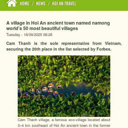
HOME
/
NEWS
/
HOI AN TRAVEL
A village in Hoi An ancient town named namong
world’s 50 most beautiful villages
Tuesday - 16/09/2025 08:26
Cam Thanh is the sole representative from Vietnam,
securing the 20th place in the list selected by Forbes.
Cam Thanh village, a famous eco-village located about
3–4 km southeast of Hoi An ancient town in the former