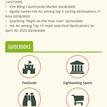
(14/07/2025)
Kim Bồng Countryside Market
(04/06/2025)
Agoda names Hoi An among top 5 cycling destinations in
Asia
(03/06/2025)
Sparkling “Night on the Hoai river”
(22/04/2025)
Hoi An among Top 10 most-searched destinations on
April 30, 2025
(22/04/2025)
GUIDEBOOKS
Festivals
Sightseeing Spots