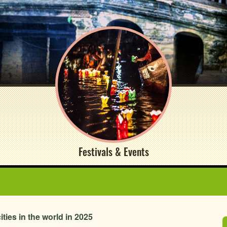
Festivals & Events
ties in the world in 2025