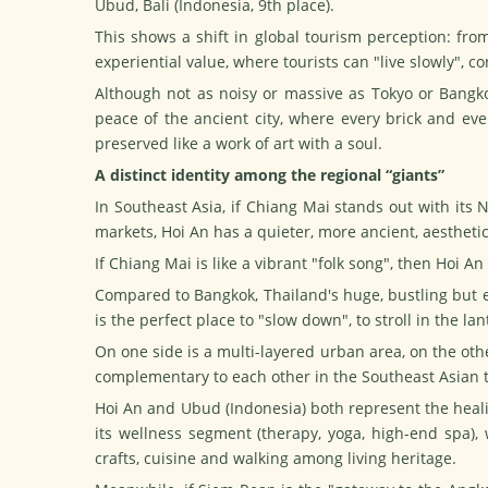
Ubud, Bali (Indonesia, 9th place).
This shows a shift in global tourism perception: from
experiential value, where tourists can "live slowly", 
Although not as noisy or massive as Tokyo or Bangko
peace of the ancient city, where every brick and ev
preserved like a work of art with a soul.
A distinct identity among the regional “giants”
In Southeast Asia, if Chiang Mai stands out with its 
markets, Hoi An has a quieter, more ancient, aestheti
If Chiang Mai is like a vibrant "folk song", then Hoi A
Compared to Bangkok, Thailand's huge, bustling but
is the perfect place to "slow down", to stroll in the la
On one side is a multi-layered urban area, on the other
complementary to each other in the Southeast Asian t
Hoi An and Ubud (Indonesia) both represent the heal
its wellness segment (therapy, yoga, high-end spa), 
crafts,
cuisine
and walking among living heritage.