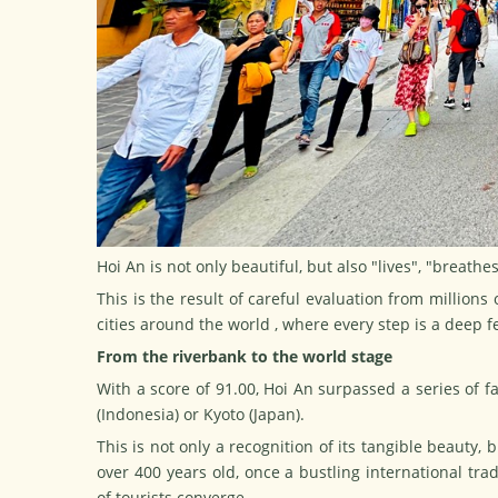
Hoi An is not only beautiful, but also "lives", "breathe
This is the result of careful evaluation from millions
cities around
the world
, where every step is a deep fe
From the riverbank to the world stage
With a score of 91.00, Hoi An surpassed a series of fa
(Indonesia) or Kyoto (Japan).
This is not only a recognition of its tangible beauty, 
over 400 years old, once a bustling international tr
of tourists converge.