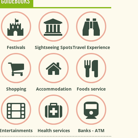
GUIDEBOOKS
Festivals
Sightseeing Spots
Travel Experience
Shopping
Accommodation
Foods service
Entertainments
Health services
Banks - ATM