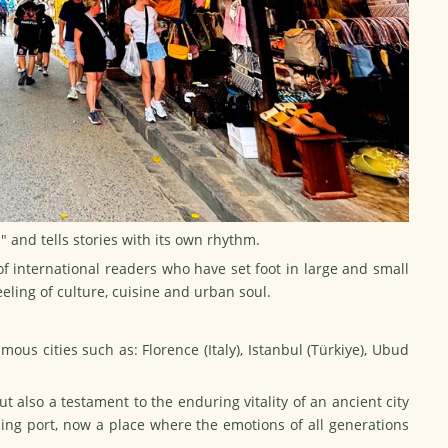
s" and tells stories with its own rhythm.
 of international readers who have set foot in large and small
eling of culture, cuisine and urban soul.
mous cities such as: Florence (Italy), Istanbul (Türkiye), Ubud
but also a testament to the enduring vitality of an ancient city
ading port, now a place where the emotions of all generations