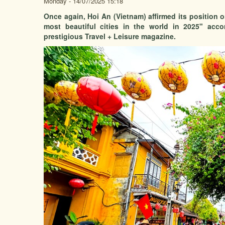
Monday - 14/07/2025 15:18
Once again, Hoi An (Vietnam) affirmed its position 
most beautiful cities in the world in 2025" acc
prestigious Travel + Leisure magazine.