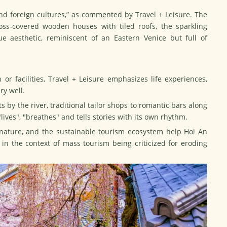
 and foreign cultures,” as commented by Travel + Leisure. The
ss-covered wooden houses with tiled roofs, the sparkling
e aesthetic, reminiscent of an Eastern Venice but full of
or facilities, Travel + Leisure emphasizes life experiences,
ry well.
s by the river, traditional tailor shops to romantic bars along
 "lives", "breathes" and tells stories with its own rhythm.
 nature, and the sustainable
tourism
ecosystem help Hoi An
ly in the context of mass tourism being criticized for eroding