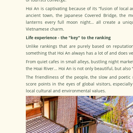
Hoi An is captivating because of its “fusion of local
ancient town, the Japanese Covered Bridge, the mo
lanterns every full moon night… all create a uniqu
Vietnamese charm.
Life experience - the "key" to the ranking
Unlike rankings that are purely based on reputation 
something that Hoi An always has a lot of and does ve
From quiet cafes in small alleys, bustling night market
the Hoai River... Hoi An is not only beautiful, but also
The friendliness of the people, the slow and poetic
score points in the eyes of global visitors, especial
local cultural and environmental values.