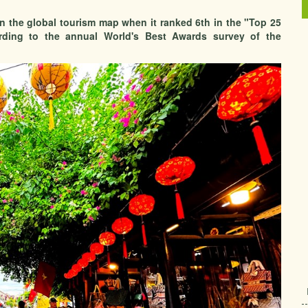
on the global tourism map when it ranked 6th in the "Top 25
ording to the annual World's Best Awards survey of the