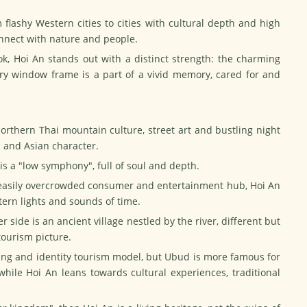
 flashy Western cities to cities with cultural depth and high
connect with nature and people.
k, Hoi An stands out with a distinct strength: the charming
ery window frame is a part of a vivid memory, cared for and
Northern Thai mountain culture, street art and bustling night
c and Asian character.
n is a "low symphony", full of soul and depth.
 easily overcrowded consumer and entertainment hub, Hoi An
ntern lights and sounds of time.
 side is an ancient village nestled by the river, different but
ourism picture.
ing and identity tourism model, but Ubud is more famous for
while Hoi An leans towards cultural experiences, traditional