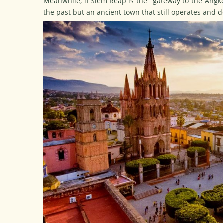
Meanwhile, if Siem Reap is the "gateway to the Angkor
the past but an ancient town that still operates and d