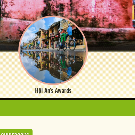
Hội An's Awards