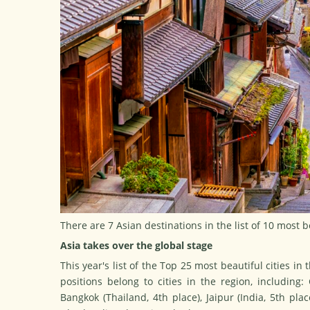
There are 7 Asian destinations in the list of 10 most b
Asia takes over the global stage
This year's list of
the Top 25 most beautiful cities in 
positions belong to cities in the region, including:
Bangkok (Thailand, 4th place), Jaipur (India, 5th pla