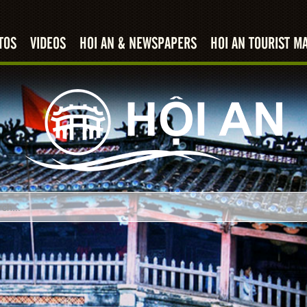
TOS
VIDEOS
HOI AN & NEWSPAPERS
HOI AN TOURIST M