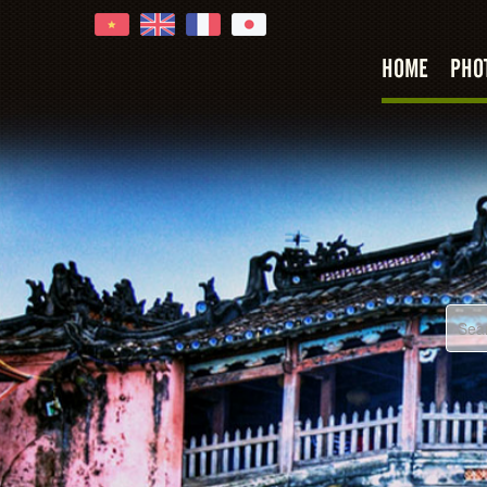
oi An
HOME
PHO