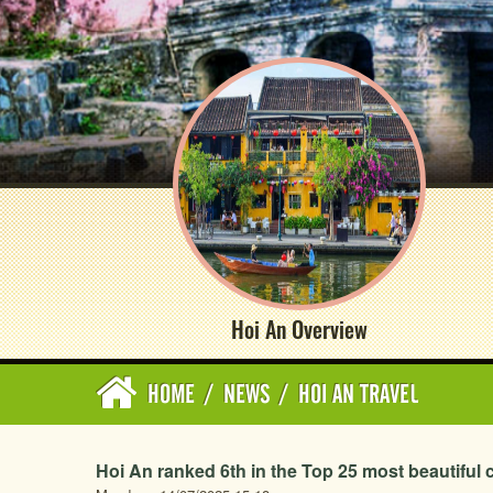
Hoi An Overview
HOME
/
NEWS
/
HOI AN TRAVEL
Hoi An ranked 6th in the Top 25 most beautiful ci