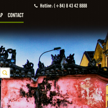
Hotline: (+84) 8 43 42 8888
AP
CONTACT