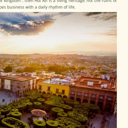
 kingdom", then Hoi An is a living heritage, not the ruins of
oes business with a daily rhythm of life.