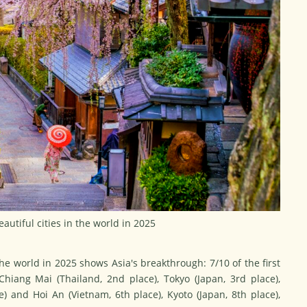
eautiful cities in the world in 2025
the world in 2025
shows Asia's breakthrough: 7/10 of the first
 Chiang Mai (Thailand, 2nd place), Tokyo (Japan, 3rd place),
ce) and Hoi An (Vietnam, 6th place), Kyoto (Japan, 8th place),