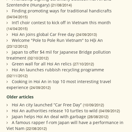
Szentendre (Hungary)
(21/08/2014)
Finding promoting ways for traditional handicrafts
(04/04/2015)
Int’l choir contest to kick off in Vietnam this month
(14/04/2015)
Hoi An joins global Car Free day
(24/09/2013)
Welcome "Pole to Pole Run Vietnam" to Hội An
(23/12/2012)
Japan to offer $4 mil for Japanese Bridge pollution
treatment
(02/10/2012)
Green wall for all Hoi An relics
(27/10/2012)
Hoi An launches rubbish recycling programme
(02/11/2012)
Cooking in Hoi An in top 10 most interesting travel
experience
(24/09/2012)
Older articles
Hoi An city launched “Car Free Day”
(10/09/2012)
Hoi An authorities release 10 turtles to wild
(04/09/2012)
Japan helps Hoi An deal with garbage
(28/08/2012)
A famous rapper f-rom Japan will have a performance in
Viet Nam
(22/08/2012)