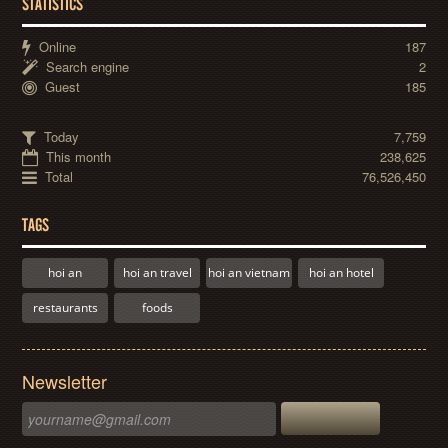
STATISTICS
Online
187
Search engine
2
Guest
185
Today
7,759
This month
238,625
Total
76,526,450
TAGS
hoi an
hoi an travel
hoi an vietnam
hoi an hotel
restaurants
foods
Newsletter