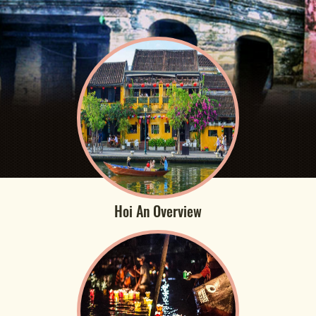
Hoi An Overview