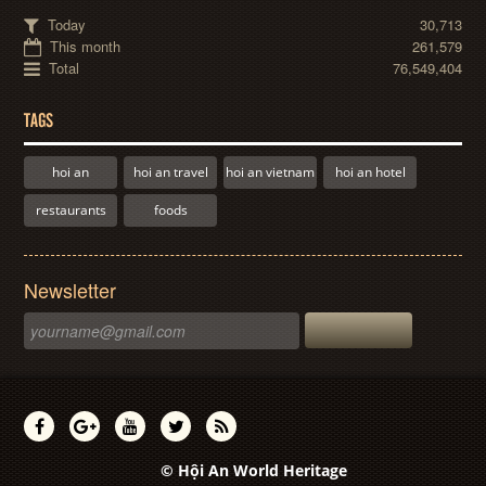
Today
30,713
This month
261,579
Total
76,549,404
TAGS
hoi an
hoi an travel
hoi an vietnam
hoi an hotel
restaurants
foods
Newsletter
© Hội An World Heritage