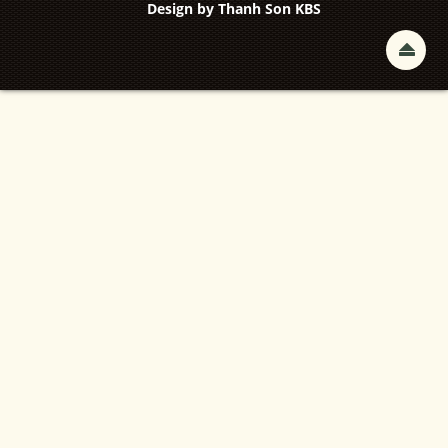
Design by
Thanh Son KBS