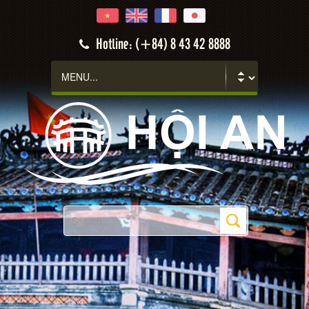
Hoi An
Hotline: (+84) 8 43 42 8888