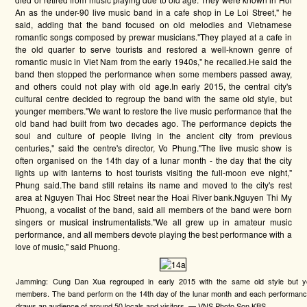
An as the under-90 live music band in a cafe shop in Le Loi Street," he
said, adding that the band focused on old melodies and Vietnamese
romantic songs composed by prewar musicians."They played at a cafe in
the old quarter to serve tourists and restored a well-known genre of
romantic music in Viet Nam from the early 1940s," he recalled.He said the
band then stopped the performance when some members passed away,
and others could not play with old age.In early 2015, the central city's
cultural centre decided to regroup the band with the same old style, but
younger members."We want to restore the live music performance that the
old band had built from two decades ago. The performance depicts the
soul and culture of people living in the ancient city from previous
centuries," said the centre's director, Vo Phung."The live music show is
often organised on the 14th day of a lunar month - the day that the city
lights up with lanterns to host tourists visiting the full-moon eve night,"
Phung said.The band still retains its name and moved to the city's rest
area at Nguyen Thai Hoc Street near the Hoai River bank.Nguyen Thi My
Phuong, a vocalist of the band, said all members of the band were born
singers or musical instrumentalists."We all grew up in amateur music
performance, and all members devote playing the best performance with a
love of music," said Phuong.
Jamming: Cung Dan Xua regrouped in early 2015 with the same old style but y
members. The band perform on the 14th day of the lunar month and each performanc
draws an audience of around 50 locals and visitors. — VNS Photo Son KBS