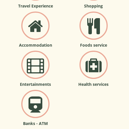
Travel Experience
Shopping
Accommodation
Foods service
Entertainments
Health services
Banks - ATM