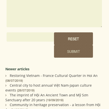
Newer articles
Restoring Vietnam - France Cultural Quarter in Hoi An
(08/07/2019)
Central city to host annual Việt Nam-Japan culture
events
(26/07/2019)
The imprint of Hội An Ancient Town and Mỹ Sơn
Sanctuary after 20 years
(19/09/2019)
Community in heritage preservation - a lesson from Hội