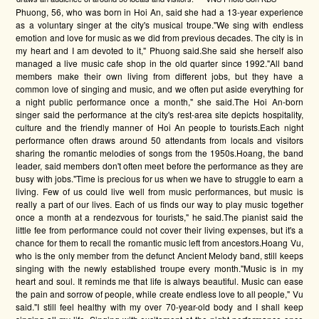
Phuong, 56, who was born in Hoi An, said she had a 13-year experience
as a voluntary singer at the city's musical troupe."We sing with endless
emotion and love for music as we did from previous decades. The city is in
my heart and I am devoted to it," Phuong said.She said she herself also
managed a live music cafe shop in the old quarter since 1992."All band
members make their own living from different jobs, but they have a
common love of singing and music, and we often put aside everything for
a night public performance once a month," she said.The Hoi An-born
singer said the performance at the city's rest-area site depicts hospitality,
culture and the friendly manner of Hoi An people to tourists.Each night
performance often draws around 50 attendants from locals and visitors
sharing the romantic melodies of songs from the 1950s.Hoang, the band
leader, said members don't often meet before the performance as they are
busy with jobs."Time is precious for us when we have to struggle to earn a
living. Few of us could live well from music performances, but music is
really a part of our lives. Each of us finds our way to play music together
once a month at a rendezvous for tourists," he said.The pianist said the
little fee from performance could not cover their living expenses, but it's a
chance for them to recall the romantic music left from ancestors.Hoang Vu,
who is the only member from the defunct Ancient Melody band, still keeps
singing with the newly established troupe every month."Music is in my
heart and soul. It reminds me that life is always beautiful. Music can ease
the pain and sorrow of people, while create endless love to all people," Vu
said."I still feel healthy with my over 70-year-old body and I shall keep