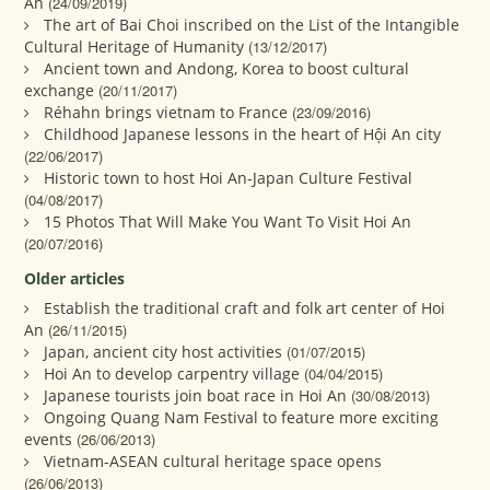
An
(24/09/2019)
The art of Bai Choi inscribed on the List of the Intangible
Cultural Heritage of Humanity
(13/12/2017)
Ancient town and Andong, Korea to boost cultural
exchange
(20/11/2017)
Réhahn brings vietnam to France
(23/09/2016)
Childhood Japanese lessons in the heart of Hội An city
(22/06/2017)
Historic town to host Hoi An-Japan Culture Festival
(04/08/2017)
15 Photos That Will Make You Want To Visit Hoi An
(20/07/2016)
Older articles
Establish the traditional craft and folk art center of Hoi
An
(26/11/2015)
Japan, ancient city host activities
(01/07/2015)
Hoi An to develop carpentry village
(04/04/2015)
Japanese tourists join boat race in Hoi An
(30/08/2013)
Ongoing Quang Nam Festival to feature more exciting
events
(26/06/2013)
Vietnam-ASEAN cultural heritage space opens
(26/06/2013)