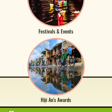
Festivals & Events
Hội An's Awards