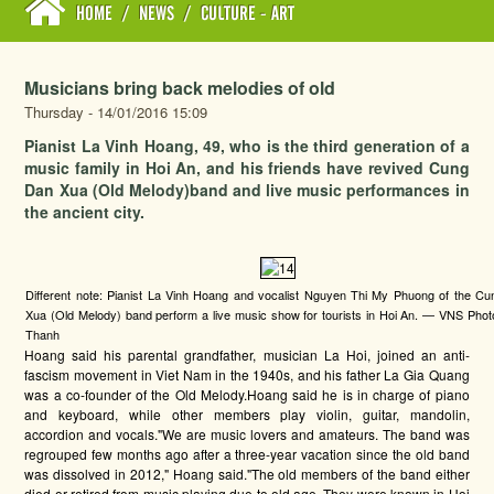
HOME
/
NEWS
/
CULTURE - ART
Musicians bring back melodies of old
Thursday - 14/01/2016 15:09
Pianist La Vinh Hoang, 49, who is the third generation of a
music family in Hoi An, and his friends have revived Cung
Dan Xua (Old Melody)band and live music performances in
the ancient city.
Different note: Pianist La Vinh Hoang and vocalist Nguyen Thi My Phuong of the C
Xua (Old Melody) band perform a live music show for tourists in Hoi An. — VNS Pho
Thanh
Hoang said his parental grandfather, musician La Hoi, joined an anti-
fascism movement in Viet Nam in the 1940s, and his father La Gia Quang
was a co-founder of the Old Melody.Hoang said he is in charge of piano
and keyboard, while other members play violin, guitar, mandolin,
accordion and vocals."We are music lovers and amateurs. The band was
regrouped few months ago after a three-year vacation since the old band
was dissolved in 2012," Hoang said."The old members of the band either
died or retired from music playing due to old age. They were known in Hoi