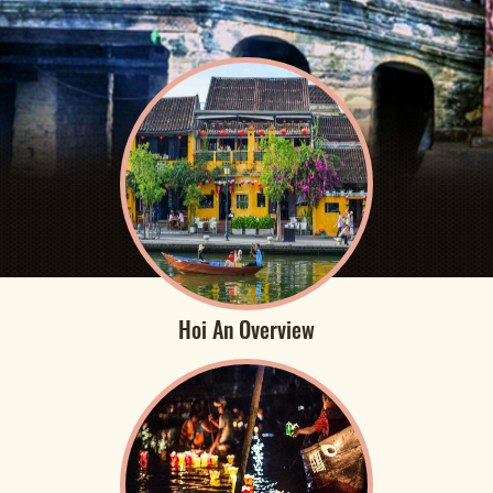
Hoi An Overview