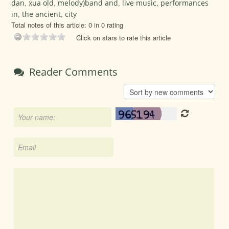
dan
,
xua old
,
melody)band and
,
live music
,
performances
in
,
the ancient
,
city
Total notes of this article: 0 in 0 rating
Click on stars to rate this article
Reader Comments