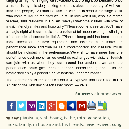
singing all my life. Singing with excitement at the night performance once
a month is my little story, talking to tourists about the beauty of Hoi An -
land and people," Vu said.He said he wanted to send a message to all
who come to Hoi An that they would fall in love with it.Vu, who is a retired
teacher, said residents in Hoi An "always welcome visitors with love of
music, friendly smiles and hospitality.""Please, come to see us. You'll have
a magic night with our music and passion of full-moon eve night with light
of lanterns in all corners in Hoi An."Pianist Hoang said the band needed
more investment in new equipment and instruments to make the
performance more attractive.He said contemporary and classical music
should be included in the performance."We wish to have more than one
performance each month as we could do exchanges with visitors. Tourists
can join with us when they tour around the ancient town, and the
performance could give them a deeper understanding about Hoi An
before they enjoy a perfect night of lanterns under the moon."
The performance is free for all visitors at 31 Nguyen Thai Hoc Street in Hoi
An city on the 14th day of each lunar month. — VNS
Source:
vietnamnews.vn
Key:
pianist la
,
vinh hoang
,
is the
,
third generation
,
music family
,
in hoi
,
an and
,
his friends
,
have revived
,
cung