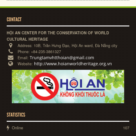
CONTACT
HỘI AN CENTER FOR THE CONSERVATION OF WORLD
CULTURAL HERITAGE
Address:
10B, Trần Hưng Đạo, Hội An ward, Đà Nẵng city
Phone:
+84-235-3861327
Trungtamvhtthoian@gmail.com
Email:
http://www.hoianworldheritage.org.vn
Website:
STATISTICS
Online
107