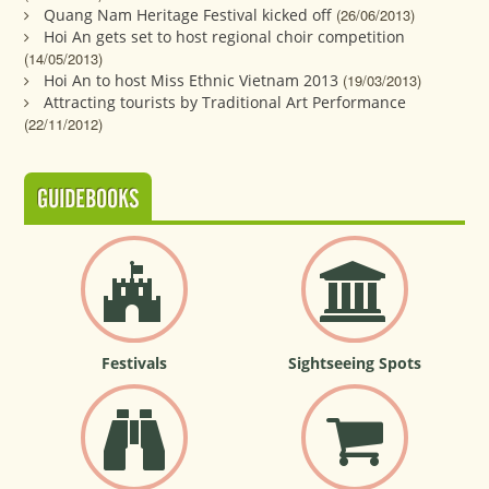
Quang Nam Heritage Festival kicked off
(26/06/2013)
Hoi An gets set to host regional choir competition
(14/05/2013)
Hoi An to host Miss Ethnic Vietnam 2013
(19/03/2013)
Attracting tourists by Traditional Art Performance
(22/11/2012)
GUIDEBOOKS
Festivals
Sightseeing Spots