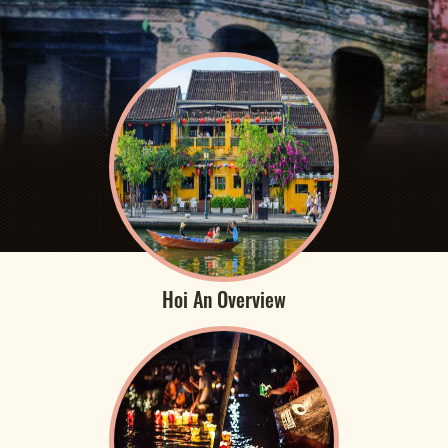
Hoi An Overview