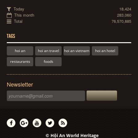
Today
18,424
This month
283,060
Total
76,570,885
TAGS
hoi an
hoi an travel
hoi an vietnam
hoi an hotel
restaurants
foods
Newsletter
© Hội An World Heritage