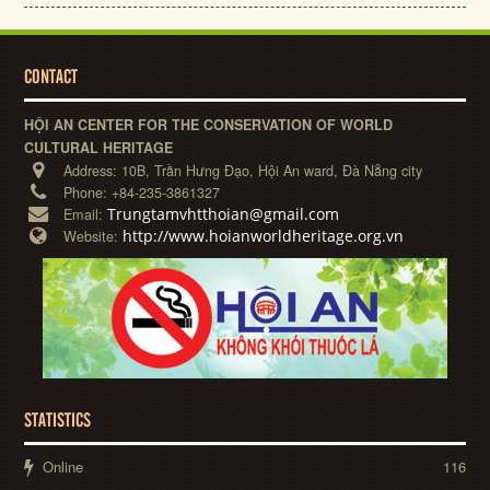
CONTACT
HỘI AN CENTER FOR THE CONSERVATION OF WORLD
CULTURAL HERITAGE
Address:
10B, Trần Hưng Đạo, Hội An ward, Đà Nẵng city
Phone:
+84-235-3861327
Trungtamvhtthoian@gmail.com
Email:
http://www.hoianworldheritage.org.vn
Website:
STATISTICS
Online
116