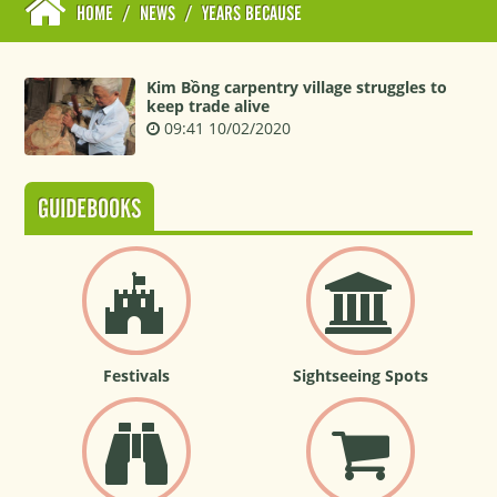
HOME
/
NEWS
/
YEARS BECAUSE
Kim Bồng carpentry village struggles to
keep trade alive
09:41 10/02/2020
GUIDEBOOKS
Festivals
Sightseeing Spots