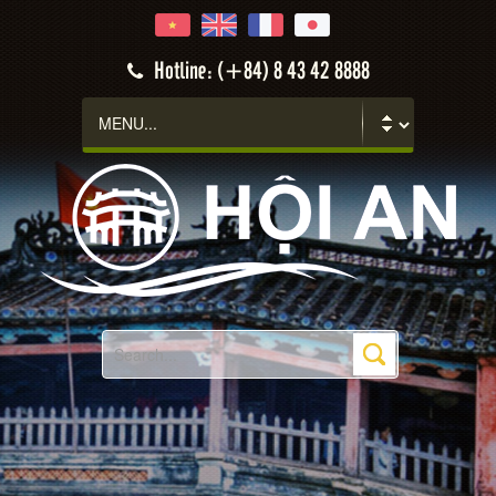
Hotline: (+84) 8 43 42 8888