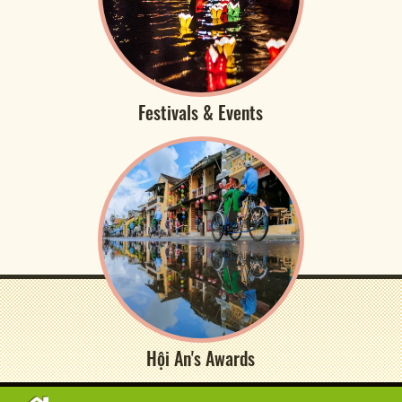
Festivals & Events
Hội An's Awards