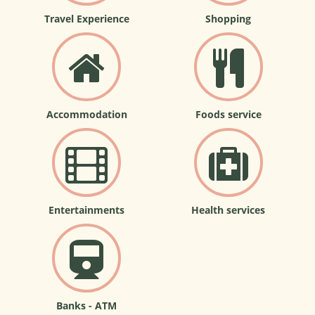
Travel Experience
Shopping
Accommodation
Foods service
Entertainments
Health services
Banks - ATM