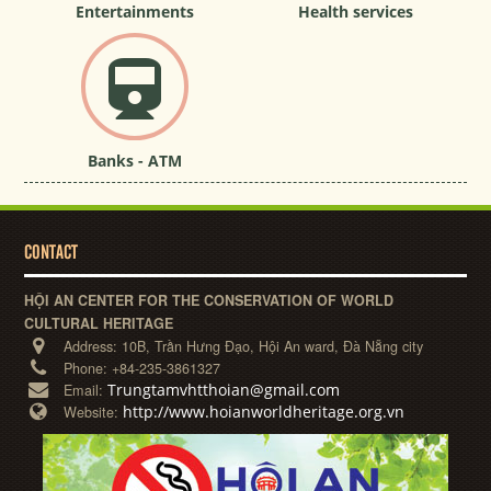
Entertainments
Health services
Banks - ATM
CONTACT
HỘI AN CENTER FOR THE CONSERVATION OF WORLD
CULTURAL HERITAGE
Address:
10B, Trần Hưng Đạo, Hội An ward, Đà Nẵng city
Phone:
+84-235-3861327
Trungtamvhtthoian@gmail.com
Email:
http://www.hoianworldheritage.org.vn
Website: