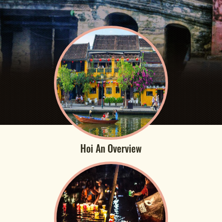
Hoi An Overview