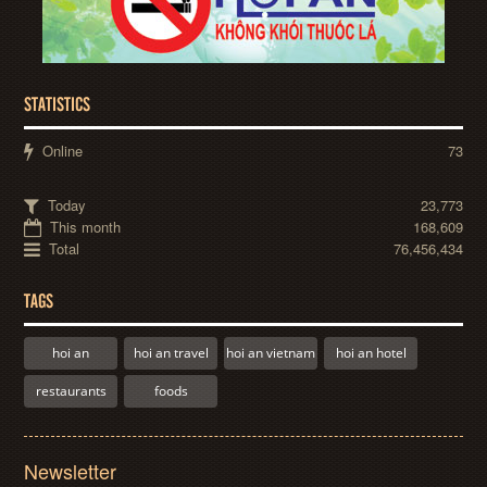
STATISTICS
Online
73
Today
23,773
This month
168,609
Total
76,456,434
TAGS
hoi an
hoi an travel
hoi an vietnam
hoi an hotel
restaurants
foods
Newsletter