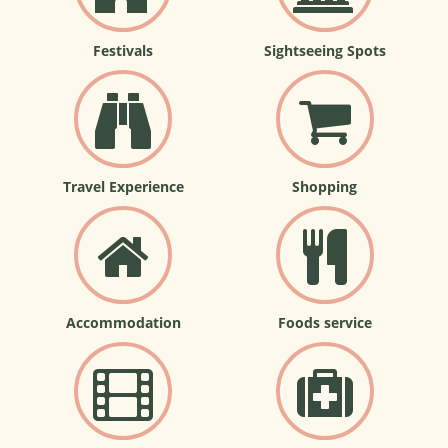
Festivals
Sightseeing Spots
Travel Experience
Shopping
Accommodation
Foods service