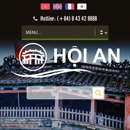
Hotline: (+84) 8 43 42 8888