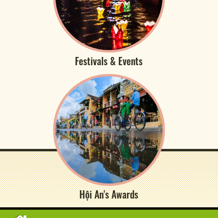
Festivals & Events
Hội An's Awards