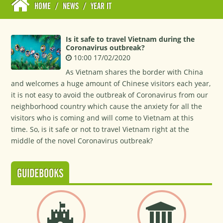
HOME
/
NEWS
/
YEAR IT
Is it safe to travel Vietnam during the
Coronavirus outbreak?
10:00 17/02/2020
As Vietnam shares the border with China
and welcomes a huge amount of Chinese visitors each year,
it is not easy to avoid the outbreak of Coronavirus from our
neighborhood country which cause the anxiety for all the
visitors who is coming and will come to Vietnam at this
time. So, is it safe or not to travel Vietnam right at the
middle of the novel Coronavirus outbreak?
GUIDEBOOKS