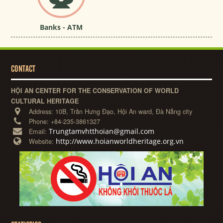
Banks - ATM
CONTACT
HỘI AN CENTER FOR THE CONSERVATION OF WORLD
CULTURAL HERITAGE
Address:
10B, Trần Hưng Đạo, Hội An ward, Đà Nẵng city
Phone:
+84-235-3861327
Trungtamvhtthoian@gmail.com
Email:
http://www.hoianworldheritage.org.vn
Website: