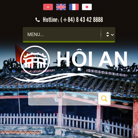
Hotline: (+84) 8 43 42 8888