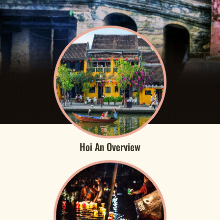
Hoi An Overview