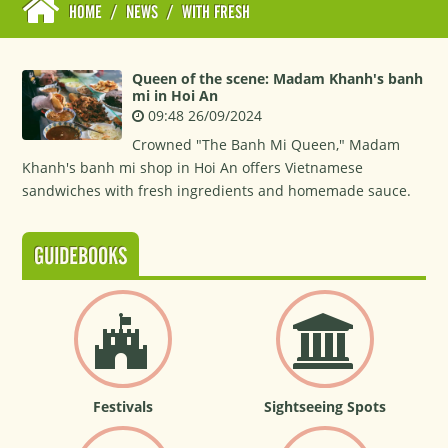
HOME
/
NEWS
/
WITH FRESH
Queen of the scene: Madam Khanh's banh
mi in Hoi An
09:48 26/09/2024
Crowned "The Banh Mi Queen," Madam
Khanh's banh mi shop in Hoi An offers Vietnamese
sandwiches with fresh ingredients and homemade sauce.
GUIDEBOOKS
Festivals
Sightseeing Spots