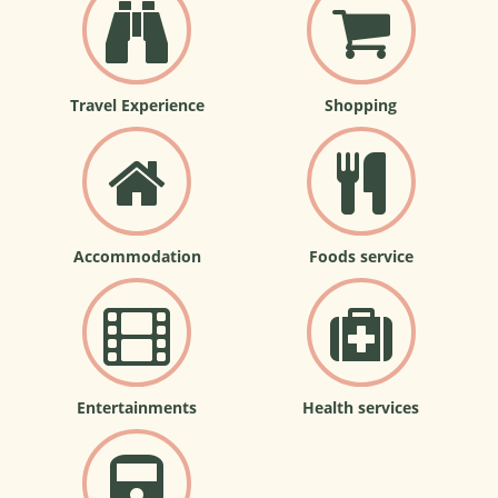
Travel Experience
Shopping
Accommodation
Foods service
Entertainments
Health services