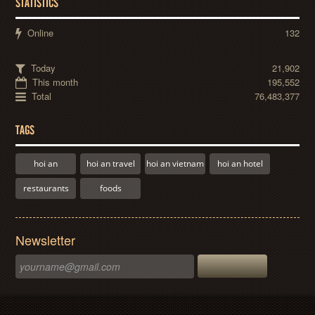
STATISTICS
Online
132
Today
21,902
This month
195,552
Total
76,483,377
TAGS
hoi an
hoi an travel
hoi an vietnam
hoi an hotel
restaurants
foods
Newsletter