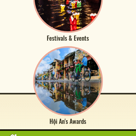
Festivals & Events
Hội An's Awards