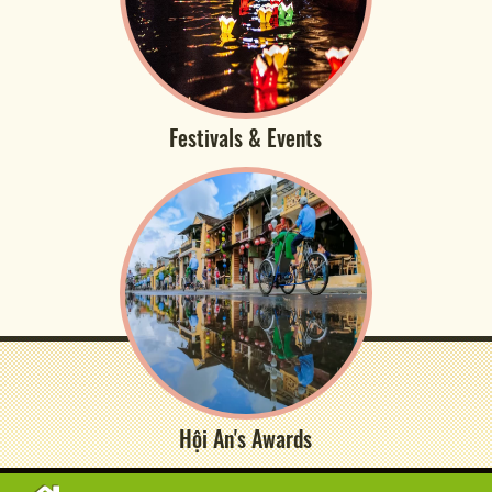
Festivals & Events
Hội An's Awards