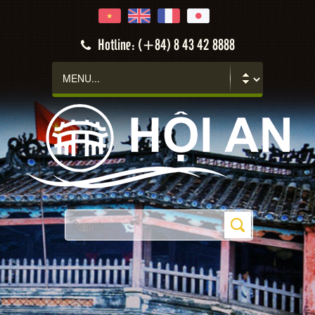
Hotline: (+84) 8 43 42 8888