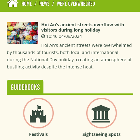
HOME
/
NEWS
/
WERE OVERWHELMED
Hoi An’s ancient streets overflow with
visitors during long holiday
10:46 04/09/2024
Hoi An's ancient streets were overwhelmed
by thousands of tourists, both local and international,
during the National Day holiday, creating an atmosphere of
bustling activity despite the intense heat.
GUIDEBOOKS
Festivals
Sightseeing Spots