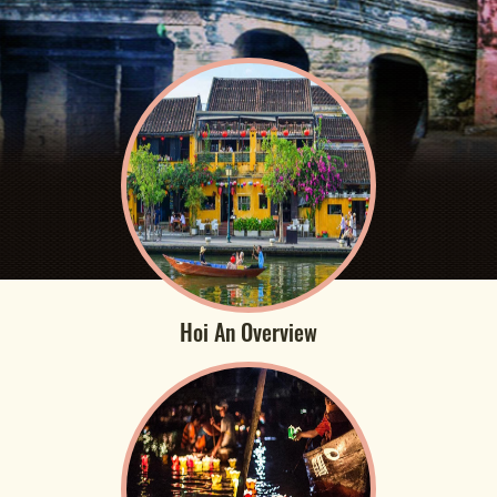
Hoi An Overview