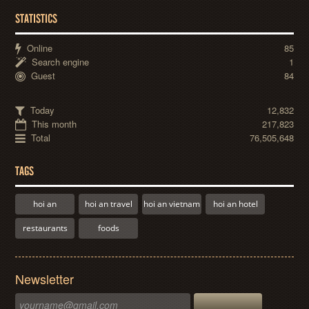
STATISTICS
Online
85
Search engine
1
Guest
84
Today
12,832
This month
217,823
Total
76,505,648
TAGS
hoi an
hoi an travel
hoi an vietnam
hoi an hotel
restaurants
foods
Newsletter