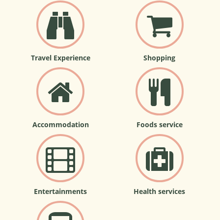
Travel Experience
Shopping
Accommodation
Foods service
Entertainments
Health services