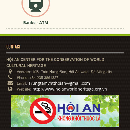
Banks - ATM
CONTACT
HỘI AN CENTER FOR THE CONSERVATION OF WORLD
CULTURAL HERITAGE
Address:
10B, Trần Hưng Đạo, Hội An ward, Đà Nẵng city
Phone:
+84-235-3861327
Trungtamvhtthoian@gmail.com
Email:
http://www.hoianworldheritage.org.vn
Website: