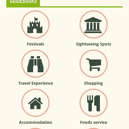
GUIDEBOOKS
Festivals
Sightseeing Spots
Travel Experience
Shopping
Accommodation
Foods service