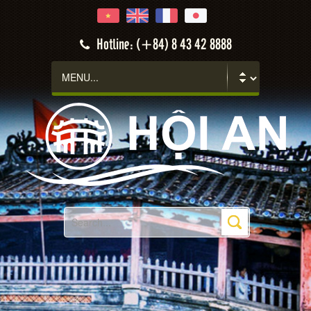
Hotline: (+84) 8 43 42 8888