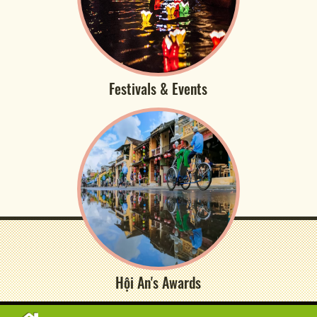
Festivals & Events
Hội An's Awards