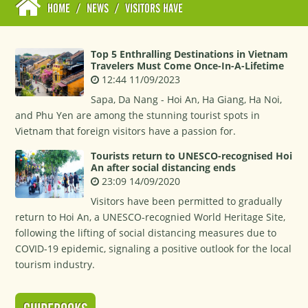
HOME
/
NEWS
/
VISITORS HAVE
Top 5 Enthralling Destinations in Vietnam
Travelers Must Come Once-In-A-Lifetime
12:44 11/09/2023
Sapa, Da Nang - Hoi An, Ha Giang, Ha Noi,
and Phu Yen are among the stunning tourist spots in
Vietnam that foreign visitors have a passion for.
Tourists return to UNESCO-recognised Hoi
An after social distancing ends
23:09 14/09/2020
Visitors have been permitted to gradually
return to Hoi An, a UNESCO-recognied World Heritage Site,
following the lifting of social distancing measures due to
COVID-19 epidemic, signaling a positive outlook for the local
tourism industry.