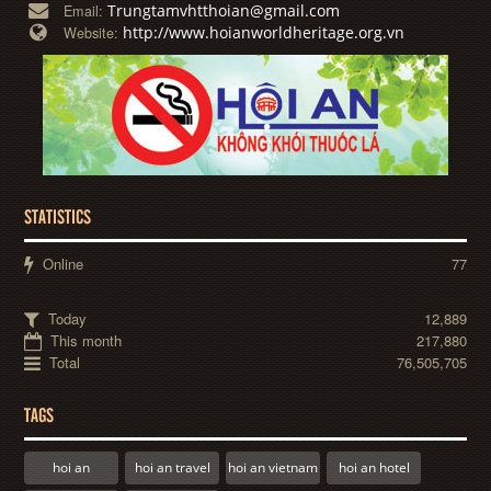
Trungtamvhtthoian@gmail.com
Email:
http://www.hoianworldheritage.org.vn
Website:
STATISTICS
Online
77
Today
12,889
This month
217,880
Total
76,505,705
TAGS
hoi an
hoi an travel
hoi an vietnam
hoi an hotel