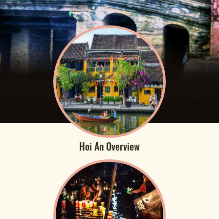
Hoi An Overview