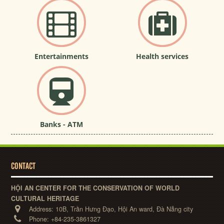
Entertainments
Health services
Banks - ATM
CONTACT
HỘI AN CENTER FOR THE CONSERVATION OF WORLD
CULTURAL HERITAGE
Address:
10B, Trần Hưng Đạo, Hội An ward, Đà Nẵng city
Phone:
+84-235-3861327