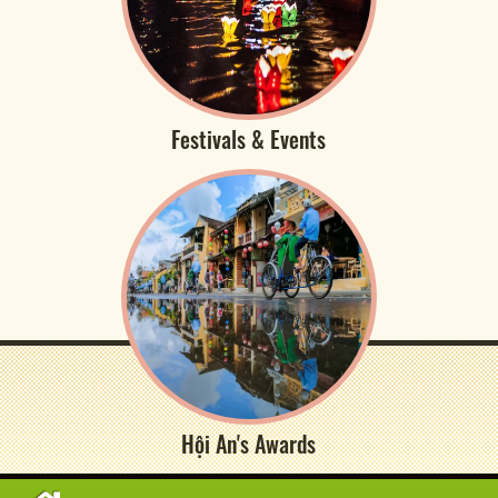
Festivals & Events
Hội An's Awards