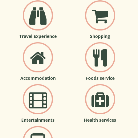
Travel Experience
Shopping
Accommodation
Foods service
Entertainments
Health services