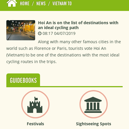
HOME
/
NEWS
/
VIETNAM TO
Hoi An is on the list of destinations with
an ideal cycling path
08:17 04/07/2019
Along with many other famous cities in the
world such as Florence or Paris, tourists vote Hoi An
(Vietnam) to be one of the destinations with the most ideal
cycling routes in the trips.
GUIDEBOOKS
Festivals
Sightseeing Spots