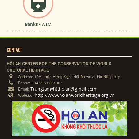
Banks - ATM
CONTACT
HỘI AN CENTER FOR THE CONSERVATION OF WORLD
CULTURAL HERITAGE
Address:
10B, Trần Hưng Đạo, Hội An ward, Đà Nẵng city
Phone:
+84-235-3861327
Trungtamvhtthoian@gmail.com
Email:
http://www.hoianworldheritage.org.vn
Website: