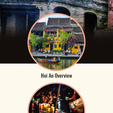
Hoi An Overview