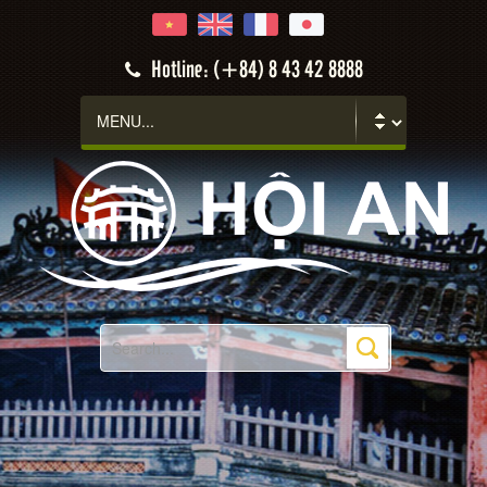
Hotline: (+84) 8 43 42 8888