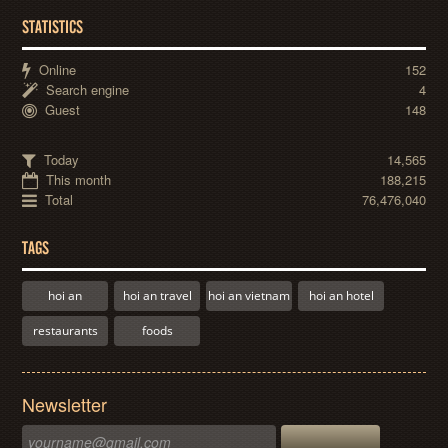
STATISTICS
Online
152
Search engine
4
Guest
148
Today
14,565
This month
188,215
Total
76,476,040
TAGS
hoi an
hoi an travel
hoi an vietnam
hoi an hotel
restaurants
foods
Newsletter