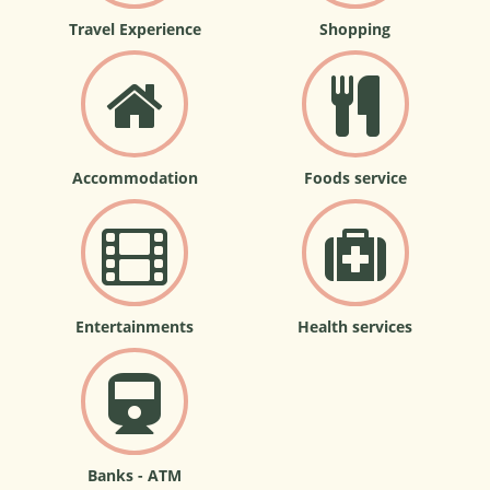
Travel Experience
Shopping
Accommodation
Foods service
Entertainments
Health services
Banks - ATM