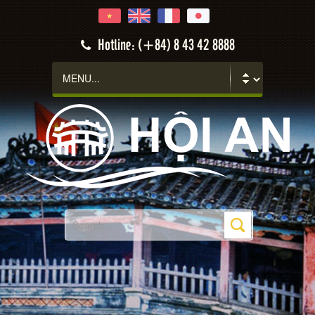
Hotline: (+84) 8 43 42 8888