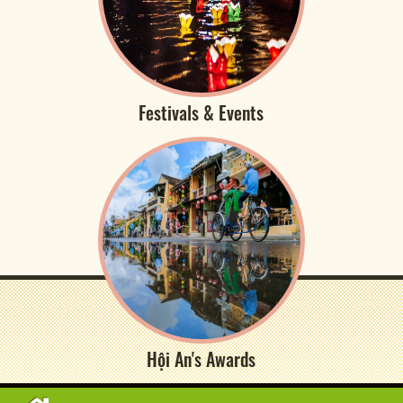
Festivals & Events
Hội An's Awards