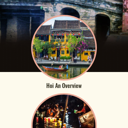
Hoi An Overview