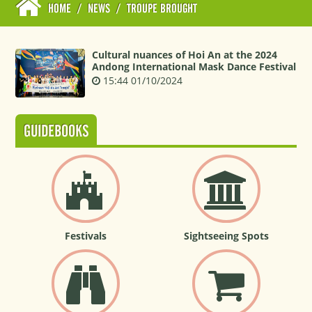
HOME
/
NEWS
/
TROUPE BROUGHT
Cultural nuances of Hoi An at the 2024
Andong International Mask Dance Festival
15:44 01/10/2024
GUIDEBOOKS
Festivals
Sightseeing Spots