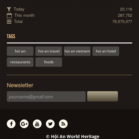
Today
23,116
This month
287,752
Total
76,575,577
TAGS
hoi an
hoi an travel
hoi an vietnam
hoi an hotel
restaurants
foods
Newsletter
© Hội An World Heritage