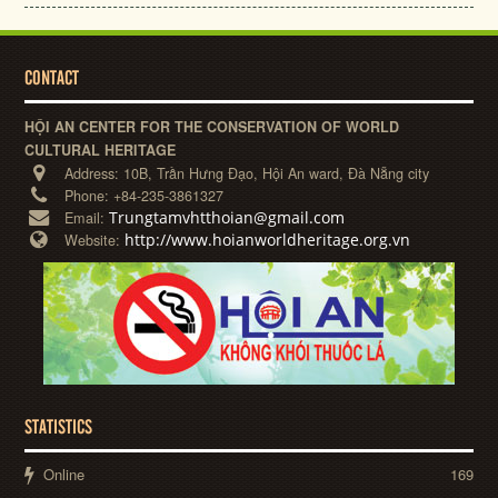
CONTACT
HỘI AN CENTER FOR THE CONSERVATION OF WORLD
CULTURAL HERITAGE
Address:
10B, Trần Hưng Đạo, Hội An ward, Đà Nẵng city
Phone:
+84-235-3861327
Trungtamvhtthoian@gmail.com
Email:
http://www.hoianworldheritage.org.vn
Website:
STATISTICS
Online
169