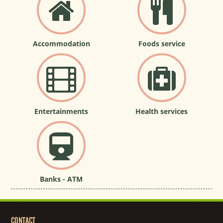
Accommodation
Foods service
Entertainments
Health services
Banks - ATM
CONTACT