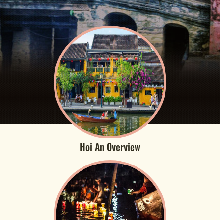
Hoi An Overview