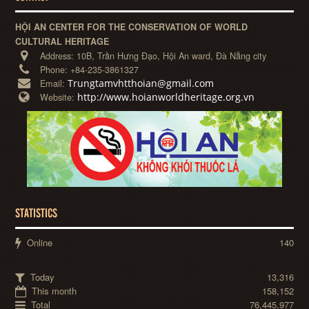
HỘI AN CENTER FOR THE CONSERVATION OF WORLD
CULTURAL HERITAGE
Address:
10B, Trần Hưng Đạo, Hội An ward, Đà Nẵng city
Phone:
+84-235-3861327
Trungtamvhtthoian@gmail.com
Email:
http://www.hoianworldheritage.org.vn
Website:
STATISTICS
Online
140
Today
13,316
This month
158,152
Total
76,445,977