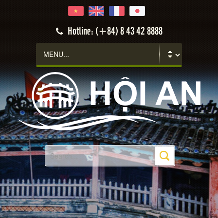
Hotline: (+84) 8 43 42 8888