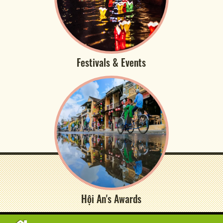
Festivals & Events
Hội An's Awards