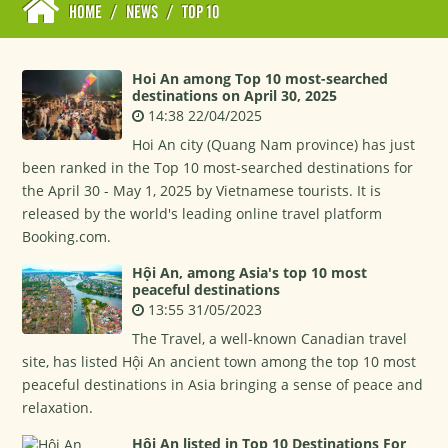
HOME
/
NEWS
/
TOP 10
Hoi An among Top 10 most-searched
destinations on April 30, 2025
14:38 22/04/2025
Hoi An city (Quang Nam province) has just
been ranked in the Top 10 most-searched destinations for
the April 30 - May 1, 2025 by Vietnamese tourists. It is
released by the world's leading online travel platform
Booking.com.
Hội An, among Asia's top 10 most
peaceful destinations
13:55 31/05/2023
The Travel, a well-known Canadian travel
site, has listed Hội An ancient town among the top 10 most
peaceful destinations in Asia bringing a sense of peace and
relaxation.
Hội An listed in Top 10 Destinations For