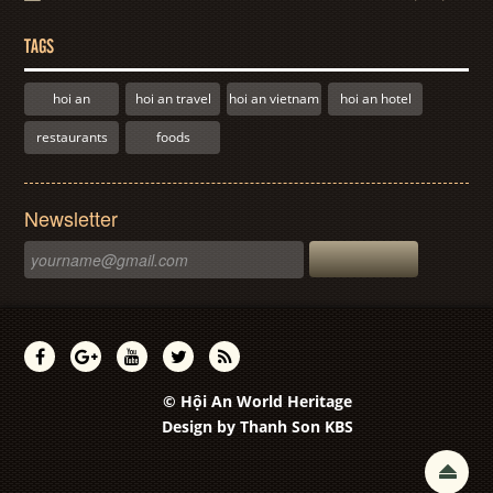
TAGS
hoi an
hoi an travel
hoi an vietnam
hoi an hotel
restaurants
foods
Newsletter
© Hội An World Heritage
Design by
Thanh Son KBS