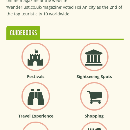
online magazine at the website
‘Wanderlust.co.uk/magazine’ voted Hoi An city as the 2nd of
the top tourist city 10 worldwide.
GUIDEBOOKS
Festivals
Sightseeing Spots
Travel Experience
Shopping