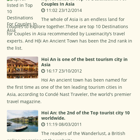
Couples In Asia
11:02 23/12/2014
The whole of Asia is an endless land for
couples to explore together.These are top 10 Destinations
for Couples in Asia recommended by Luxeinacity’s travel
experts. And Hội An Ancient Town has been the 2nd rank in
the list.
Hoi An is one of the best tourism city in
Asia
16:17 23/10/2012
Hoi An ancient town has been named for
the first time as one of the ten leading tourism cities in
Asia, according to Condé Nast Traveler, the world's premier
travel magazine.
Hoi An: the 2nd of the Top tourist city 10
worldwide.
11:19 08/03/2011
The readers of the Wanderlust, a British