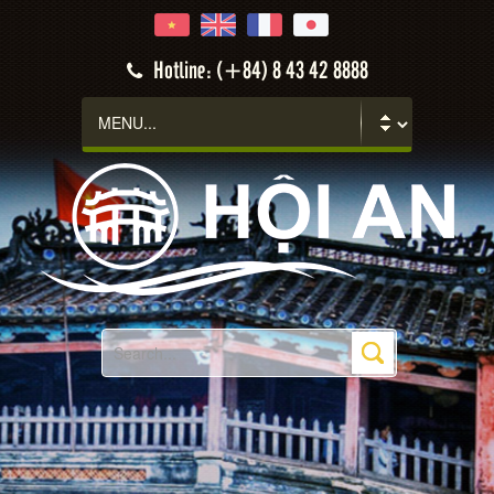
Hotline: (+84) 8 43 42 8888