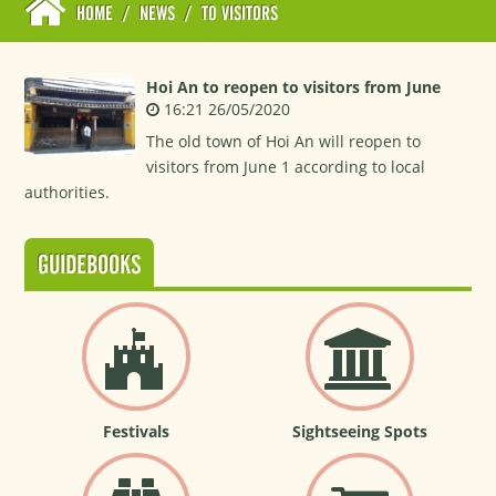
HOME
/
NEWS
/
TO VISITORS
Hoi An to reopen to visitors from June
16:21 26/05/2020
The old town of Hoi An will reopen to
visitors from June 1 according to local
authorities.
GUIDEBOOKS
Festivals
Sightseeing Spots