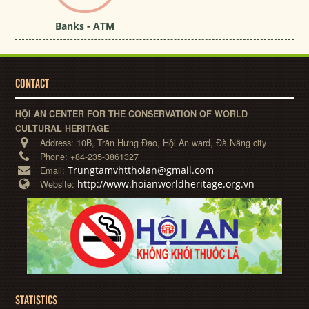
Banks - ATM
CONTACT
HỘI AN CENTER FOR THE CONSERVATION OF WORLD
CULTURAL HERITAGE
Address:
10B, Trần Hưng Đạo, Hội An ward, Đà Nẵng city
Phone:
+84-235-3861327
Trungtamvhtthoian@gmail.com
Email:
http://www.hoianworldheritage.org.vn
Website:
STATISTICS