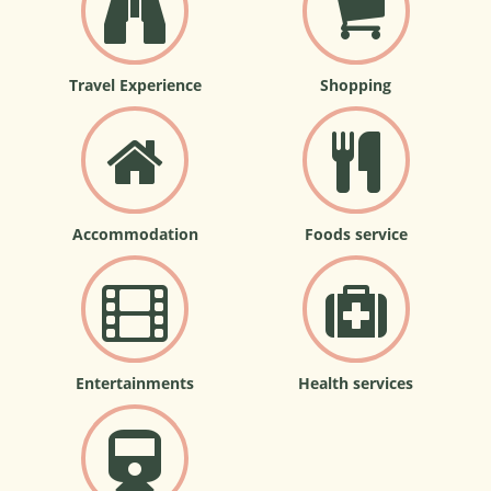
Travel Experience
Shopping
Accommodation
Foods service
Entertainments
Health services