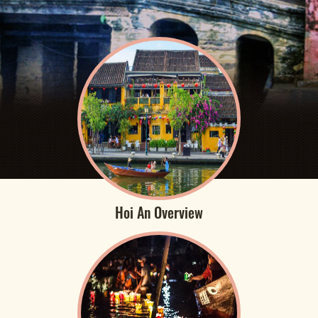
Hoi An Overview