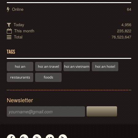
Online
64
Today
4,956
This month
235,822
Total
76,523,647
TAGS
hoi an
hoi an travel
hoi an vietnam
hoi an hotel
restaurants
foods
Newsletter