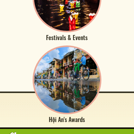
Festivals & Events
Hội An's Awards