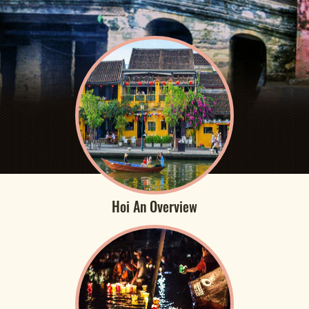
Hoi An Overview