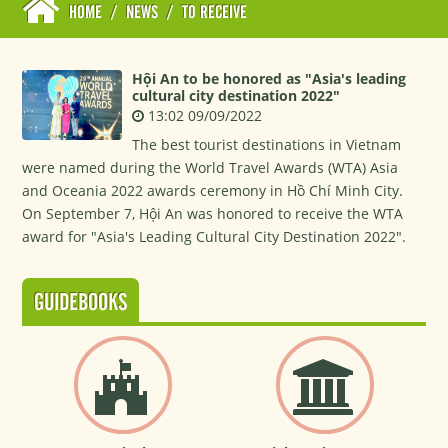
HOME
/
NEWS
/
TO RECEIVE
Hội An to be honored as "Asia's leading
cultural city destination 2022"
13:02 09/09/2022
The best tourist destinations in Vietnam
were named during the World Travel Awards (WTA) Asia
and Oceania 2022 awards ceremony in Hồ Chí Minh City.
On September 7, Hội An was honored to receive the WTA
award for "Asia's Leading Cultural City Destination 2022".
GUIDEBOOKS