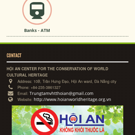
Banks - ATM
CONTACT
HỘI AN CENTER FOR THE CONSERVATION OF WORLD
CULTURAL HERITAGE
Address:
10B, Trần Hưng Đạo, Hội An ward, Đà Nẵng city
Phone:
+84-235-3861327
Trungtamvhtthoian@gmail.com
Email:
http://www.hoianworldheritage.org.vn
Website: