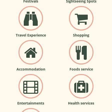
Festivals
Sightseeing Spots
Travel Experience
Shopping
Accommodation
Foods service
Entertainments
Health services