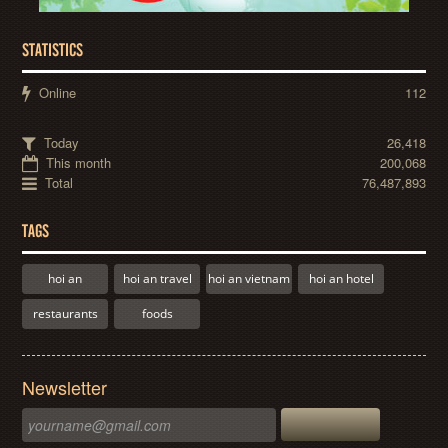
STATISTICS
Online
112
Today
26,418
This month
200,068
Total
76,487,893
TAGS
hoi an
hoi an travel
hoi an vietnam
hoi an hotel
restaurants
foods
Newsletter