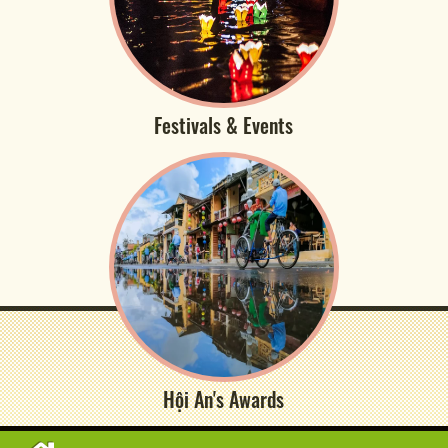
Festivals & Events
Hội An's Awards