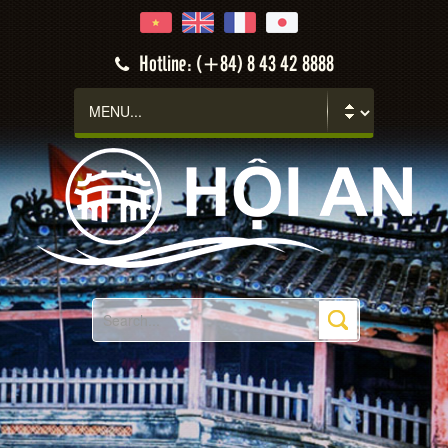
Hotline: (+84) 8 43 42 8888