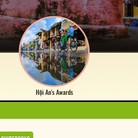
Hội An's Awards