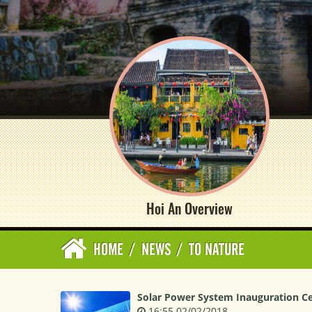
Hoi An Overview
HOME
/
NEWS
/
TO NATURE
Solar Power System Inauguration 
16:55 02/02/2018