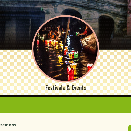
Festivals & Events
Ceremony