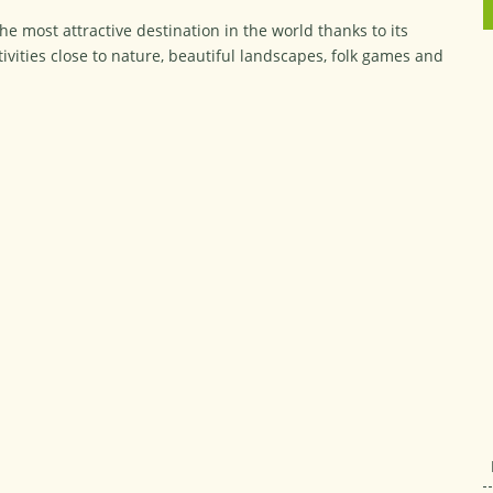
e most attractive destination in the world thanks to its
vities close to nature, beautiful landscapes, folk games and