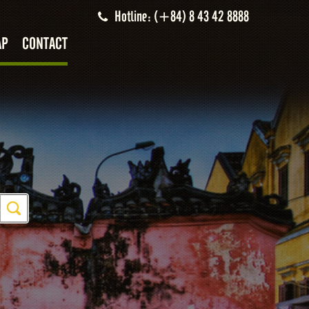
Hotline: (+84) 8 43 42 8888
AP
CONTACT