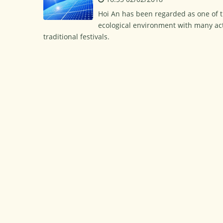
Hoi An has been regarded as one of th
ecological environment with many acti
traditional festivals.