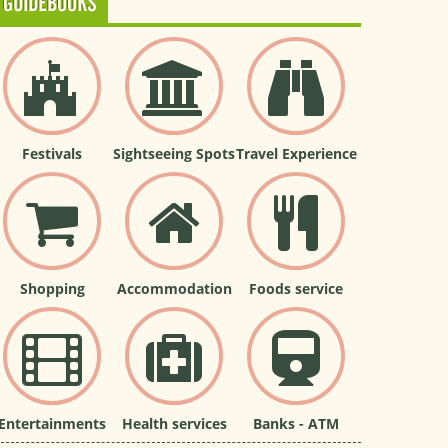
GUIDEBOOKS
Festivals
Sightseeing Spots
Travel Experience
Shopping
Accommodation
Foods service
Entertainments
Health services
Banks - ATM