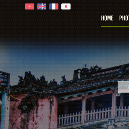
HOME
PHO