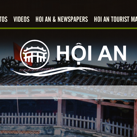
TOS
VIDEOS
HOI AN & NEWSPAPERS
HOI AN TOURIST M