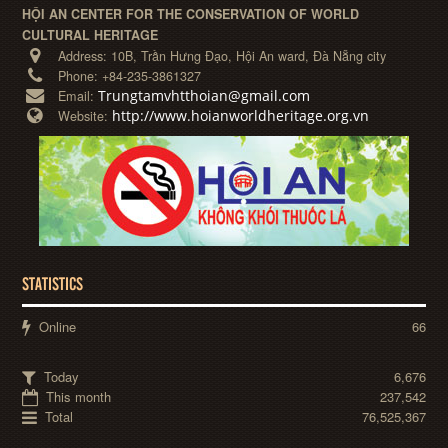
HỘI AN CENTER FOR THE CONSERVATION OF WORLD
CULTURAL HERITAGE
Address:
10B, Trần Hưng Đạo, Hội An ward, Đà Nẵng city
Phone:
+84-235-3861327
Trungtamvhtthoian@gmail.com
Email:
http://www.hoianworldheritage.org.vn
Website:
STATISTICS
Online
66
Today
6,676
This month
237,542
Total
76,525,367