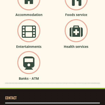
Accommodation
Foods service
Entertainments
Health services
Banks - ATM
CONTACT