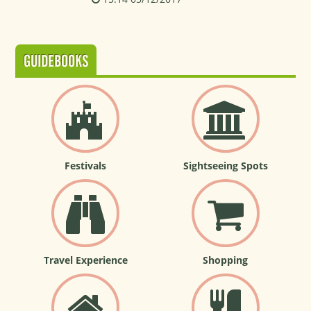
GUIDEBOOKS
Festivals
Sightseeing Spots
Travel Experience
Shopping