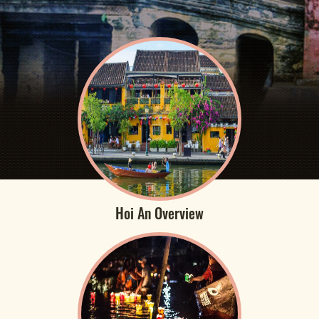
Hoi An Overview