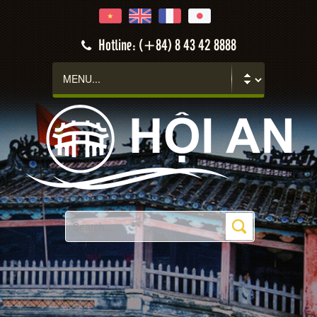
Hotline: (+84) 8 43 42 8888