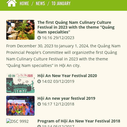
HOME
/
NEWS
/
TO JANUARY
The first Quảng Nam Culinary Culture
Festival in 2023 with the theme “Quảng
Nam specialties”
16:16 29/12/2023
From December 30, 2023 to January 1, 2024, the Quảng Nam
Provincial People's Committee will organizethe first Quảng
Nam Culinary Culture Festival in 2023 with the theme
“Quảng Nam specialties” in Hội An city.
Hội An New Year Festival 2020
14:02 03/12/2019
Hội An new year festival 2019
16:17 12/12/2018
Program of Hội An New Year Festival 2018
15:14 05/12/2017