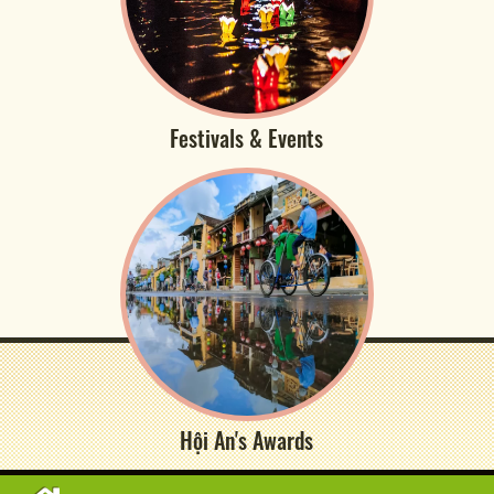
Festivals & Events
Hội An's Awards