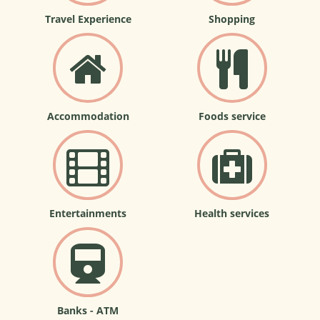
Travel Experience
Shopping
Accommodation
Foods service
Entertainments
Health services
Banks - ATM