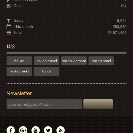
Guest
104
Today
18,944
This month
283,580
Total
76,571,405
TAGS
hoi an
hoi an travel
hoi an vietnam
hoi an hotel
restaurants
foods
Newsletter