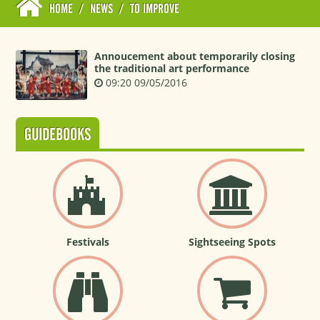
HOME
/
NEWS
/
TO IMPROVE
Annoucement about temporarily closing
the traditional art performance
09:20 09/05/2016
GUIDEBOOKS
Festivals
Sightseeing Spots