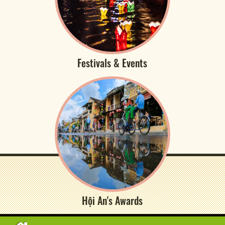
Festivals & Events
Hội An's Awards