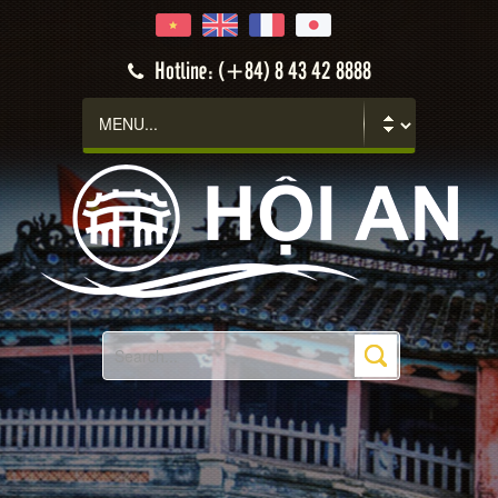
Hotline: (+84) 8 43 42 8888