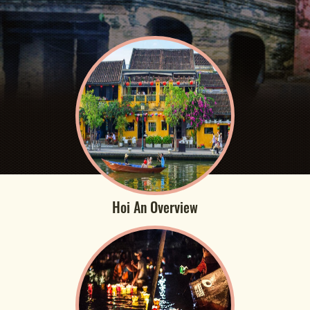
Hoi An Overview