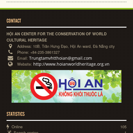
CONTACT
HỘI AN CENTER FOR THE CONSERVATION OF WORLD
CULTURAL HERITAGE
Address:
10B, Trần Hưng Đạo, Hội An ward, Đà Nẵng city
Phone:
+84-235-3861327
Trungtamvhtthoian@gmail.com
Email:
http://www.hoianworldheritage.org.vn
Website:
STATISTICS
Online
105
Search engine
1