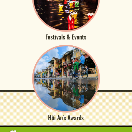
Festivals & Events
Hội An's Awards