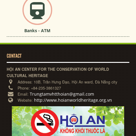
Banks - ATM
CONTACT
HỘI AN CENTER FOR THE CONSERVATION OF WORLD
CULTURAL HERITAGE
Address:
10B, Trần Hưng Đạo, Hội An ward, Đà Nẵng city
Phone:
+84-235-3861327
Trungtamvhtthoian@gmail.com
Email:
http://www.hoianworldheritage.org.vn
Website: