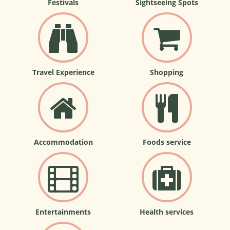
Festivals
Sightseeing Spots
Travel Experience
Shopping
Accommodation
Foods service
Entertainments
Health services