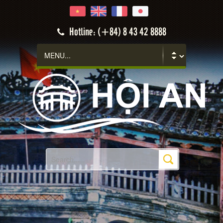
Hoi An
Hotline: (+84) 8 43 42 8888