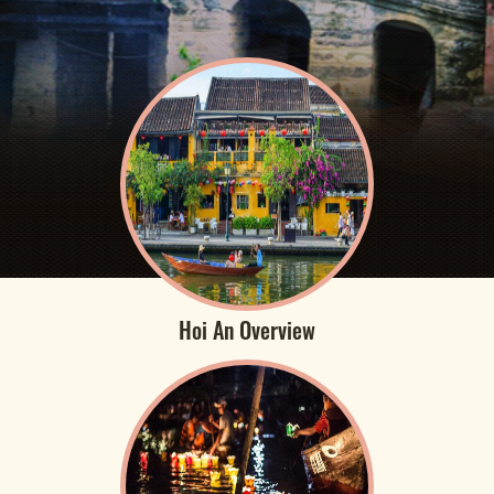
Hoi An Overview