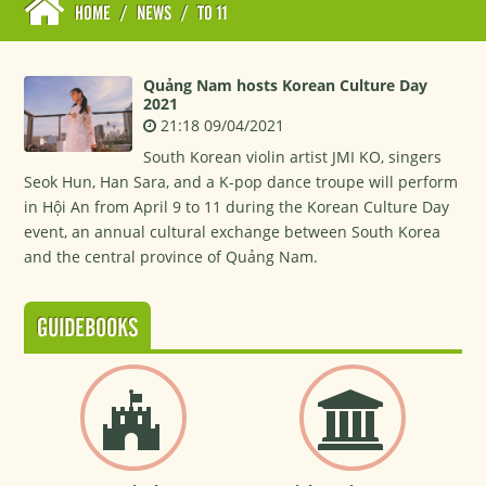
HOME
/
NEWS
/
TO 11
Quảng Nam hosts Korean Culture Day
2021
21:18 09/04/2021
South Korean violin artist JMI KO, singers
Seok Hun, Han Sara, and a K-pop dance troupe will perform
in Hội An from April 9 to 11 during the Korean Culture Day
event, an annual cultural exchange between South Korea
and the central province of Quảng Nam.
GUIDEBOOKS