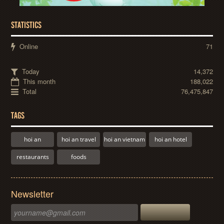
STATISTICS
Online
71
Today
14,372
This month
188,022
Total
76,475,847
TAGS
hoi an
hoi an travel
hoi an vietnam
hoi an hotel
restaurants
foods
Newsletter