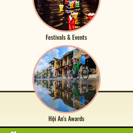
Festivals & Events
Hội An's Awards