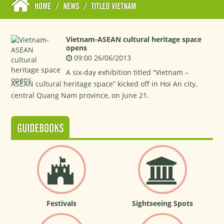
HOME
/
NEWS
/
TITLED VIETNAM
Vietnam-ASEAN cultural heritage space
opens
09:00 26/06/2013
A six-day exhibition titled “Vietnam –
ASEAN cultural heritage space” kicked off in Hoi An city,
central Quang Nam province, on June 21.
GUIDEBOOKS
Festivals
Sightseeing Spots