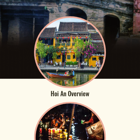
Hoi An Overview