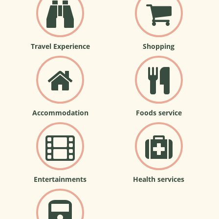
Travel Experience
Shopping
Accommodation
Foods service
Entertainments
Health services