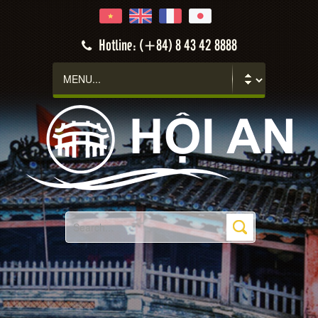
Hotline: (+84) 8 43 42 8888