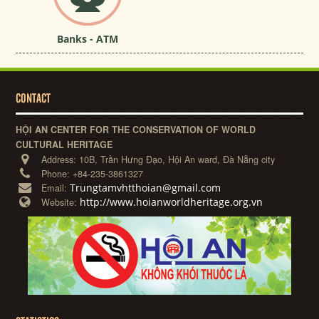
Banks - ATM
CONTACT
HỘI AN CENTER FOR THE CONSERVATION OF WORLD
CULTURAL HERITAGE
Address:
10B, Trần Hưng Đạo, Hội An ward, Đà Nẵng city
Phone:
+84-235-3861327
Trungtamvhtthoian@gmail.com
Email:
http://www.hoianworldheritage.org.vn
Website: