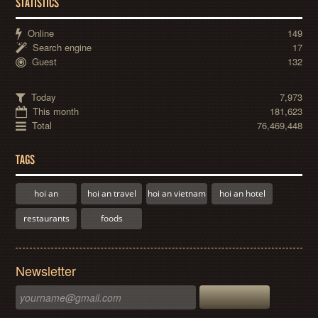
STATISTICS
Online
149
Search engine
17
Guest
132
Today
7,973
This month
181,623
Total
76,469,448
TAGS
hoi an
hoi an travel
hoi an vietnam
hoi an hotel
restaurants
foods
Newsletter