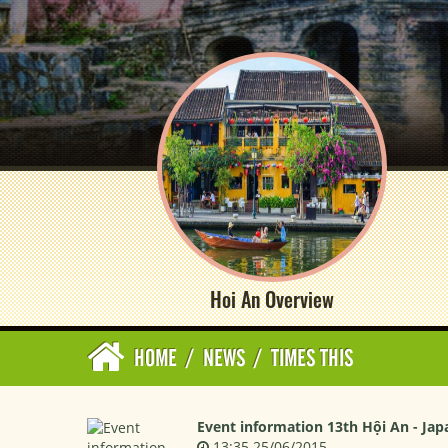
Hoi An Overview
HOME
/
NEWS
/
TIMES THIS
Event information 13th Hội An - Jap
13:35 25/06/2015