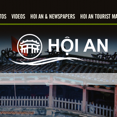
TOS
VIDEOS
HOI AN & NEWSPAPERS
HOI AN TOURIST M