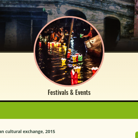
Festivals & Events
an cultural exchange, 2015