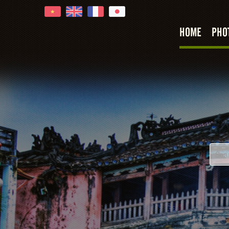
HOME
PHO