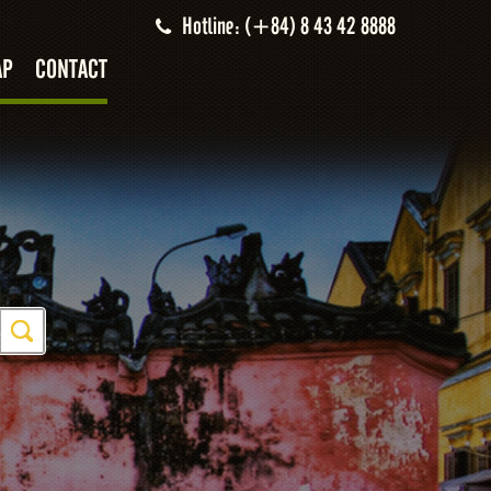
Hotline: (+84) 8 43 42 8888
AP
CONTACT