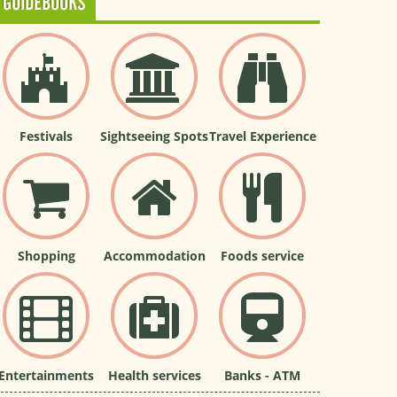
GUIDEBOOKS
Festivals
Sightseeing Spots
Travel Experience
Shopping
Accommodation
Foods service
Entertainments
Health services
Banks - ATM