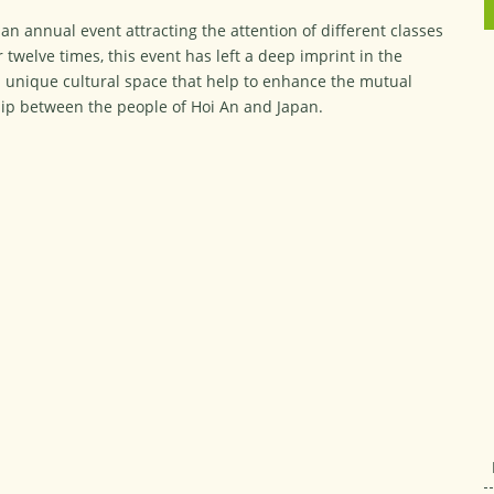
an annual event attracting the attention of different classes
r twelve times, this event has left a deep imprint in the
a unique cultural space that help to enhance the mutual
hip between the people of Hoi An and Japan.