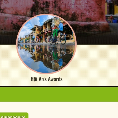
Hội An's Awards