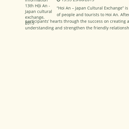
“Hoi An – Japan Cultural Exchange” is 
of people and tourists to Hoi An. Afte
participants’ hearts through the success on creating 
understanding and strengthen the friendly relations