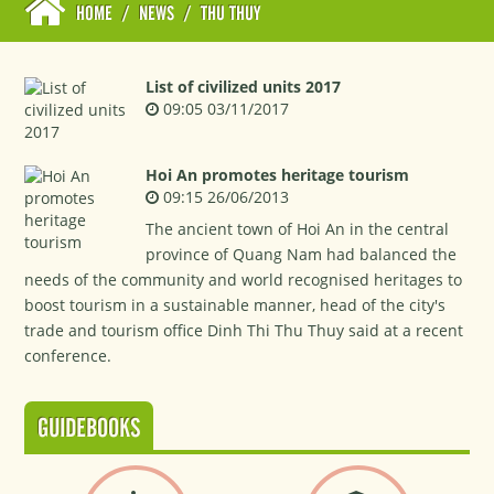
HOME
/
NEWS
/
THU THUY
List of civilized units 2017
09:05 03/11/2017
Hoi An promotes heritage tourism
09:15 26/06/2013
The ancient town of Hoi An in the central
province of Quang Nam had balanced the
needs of the community and world recognised heritages to
boost tourism in a sustainable manner, head of the city's
trade and tourism office Dinh Thi Thu Thuy said at a recent
conference.
GUIDEBOOKS