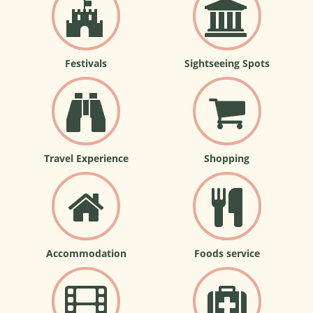
Festivals
Sightseeing Spots
Travel Experience
Shopping
Accommodation
Foods service