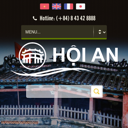
Hotline: (+84) 8 43 42 8888