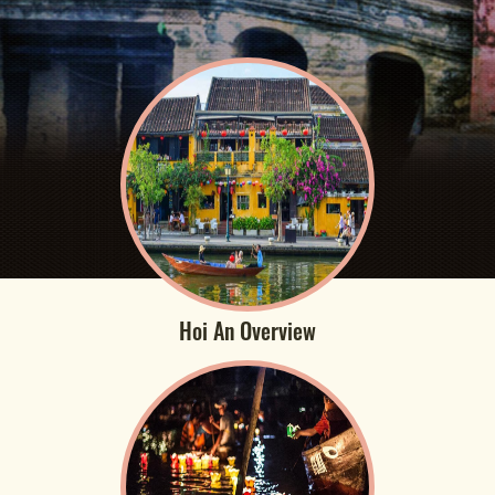
Hoi An Overview