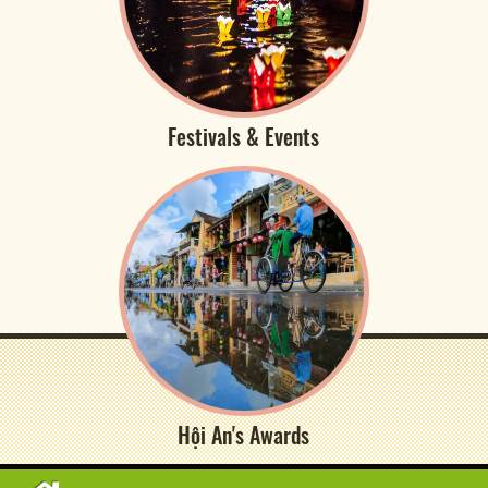
Festivals & Events
Hội An's Awards