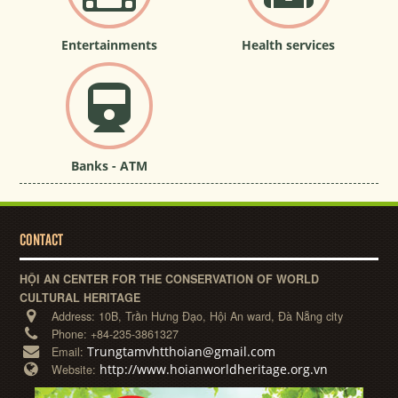
Entertainments
Health services
Banks - ATM
CONTACT
HỘI AN CENTER FOR THE CONSERVATION OF WORLD
CULTURAL HERITAGE
Address:
10B, Trần Hưng Đạo, Hội An ward, Đà Nẵng city
Phone:
+84-235-3861327
Trungtamvhtthoian@gmail.com
Email:
http://www.hoianworldheritage.org.vn
Website: