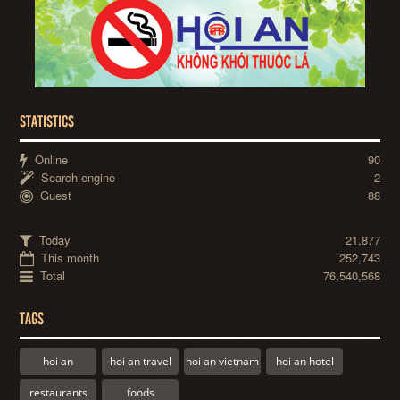
STATISTICS
Online
90
Search engine
2
Guest
88
Today
21,877
This month
252,743
Total
76,540,568
TAGS
hoi an
hoi an travel
hoi an vietnam
hoi an hotel
restaurants
foods